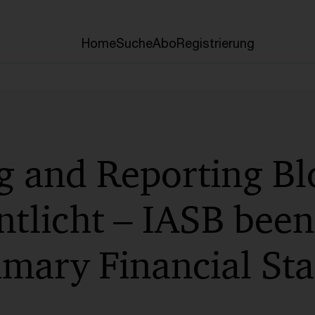
Home
Suche
Abo
Registrierung
g and Reporting Bl
ntlicht – IASB been
imary Financial St