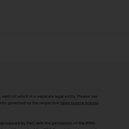
each of which is a separate legal entity. Please see
ents governed by the respective
open source license
 Reproduced by PwC with the permission of the IFRS