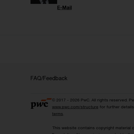
E-Mail
FAQ/Feedback
© 2017 - 2026 PwC. All rights reserved. P
www.pwc.com/structure
for further detai
terms
.
This website contains copyright material 