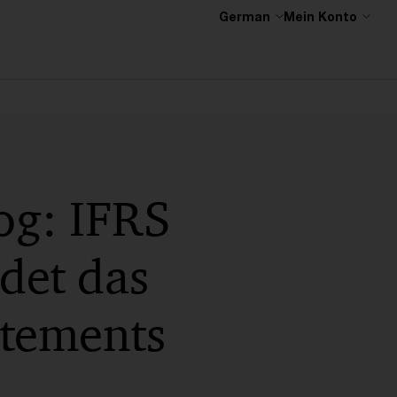
German
Mein Konto
og: IFRS
det das
atements