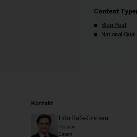
Content Type(
Blog Post
National Qual
Kontakt
Udo Kalk-Griesan
Partner
Essen