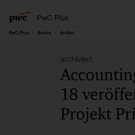
PwC Plus
PwC Plus
Suche
Artikel
archiviert
Accountin
18 veröffe
Projekt Pr