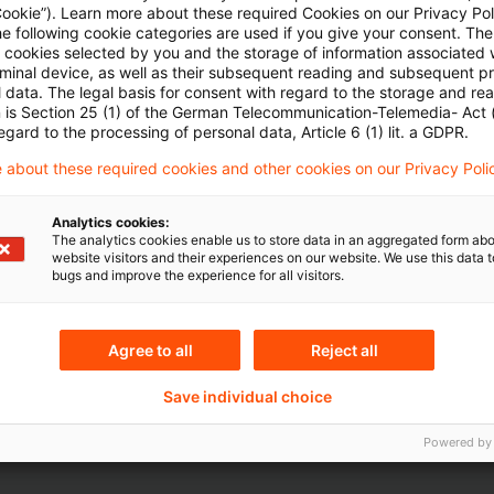
Cookie”). Learn more about these required Cookies on our Privacy Poli
he following cookie categories are used if you give your consent. Th
ll cookies selected by you and the storage of information associated
Mehr Informationen über PwC
rminal device, as well as their subsequent reading and subsequent p
Plus
 data. The legal basis for consent with regard to the storage and re
n is Section 25 (1) of the German Telecommunication-Telemedia- Act
egard to the processing of personal data, Article 6 (1) lit. a GDPR.
 about these required cookies and other cookies on our Privacy Poli
Analytics cookies:
The analytics cookies enable us to store data in an aggregated form abo
website visitors and their experiences on our website. We use this data to
bugs and improve the experience for all visitors.
Themen
Agree to all
Reject all
land
Capital Markets & Accoun
Save individual choice
Capital Markets & Accoun
Powered by
- PRIME