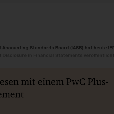
l Accounting Standards Board (IASB) hat heute IF
 Disclosure in Financial Statements veröffentlicht
lesen mit einem PwC Plus-
ement