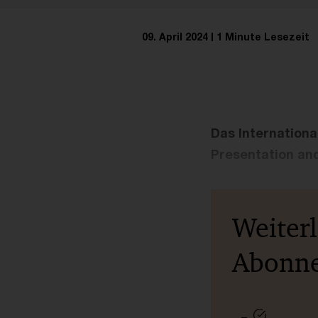
09. April 2024
1 Minute Lesezeit
Das Internationa
Presentation and
Weiter
Abonn