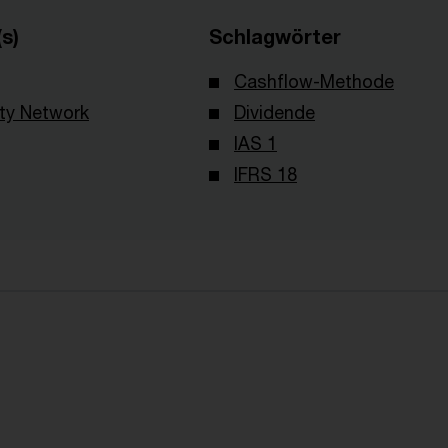
s)
Schlagwörter
Cashflow-Methode
ity Network
Dividende
IAS 1
IFRS 18