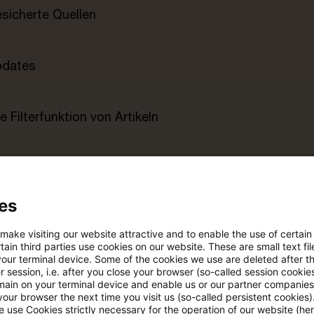
esicherte Quellen
pdates
e Filterfunktion von Artikeln
 via anpassbarem Alert
es
age kostenlos testen
Für den kostenfreien P
Account registrieren
 make visiting our website attractive and to enable the use of certain
ain third parties use cookies on our website. These are small text fil
your terminal device. Some of the cookies we use are deleted after t
Loggen Sie sich ein, um den
 session, i.e. after you close your browser (so-called session cookie
Artikel zu sehen
main on your terminal device and enable us or our partner companies
our browser the next time you visit us (so-called persistent cookies)
 use Cookies strictly necessary for the operation of our website (her