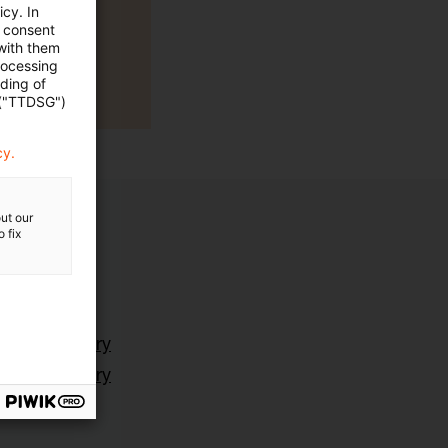
cy. In
e consent
 with them
rocessing
ading of
 ("TTDSG")
cy.
ut our
 fix
ting Advisory
ting Advisory