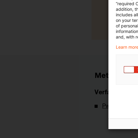
“required 
addition, t
includes a
on your te
of personal
informatio
and, with r
Learn more
Metadaten
Verfasser
PwC Deutsch