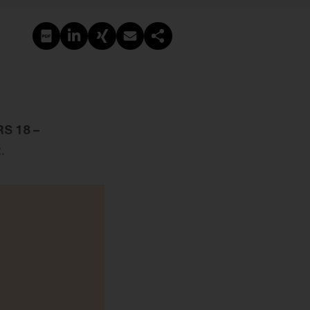
PDF erstellen
Auf LinkedIn teilen
Auf Xing teilen
Per E-Mail teilen
Link kopieren
RS 18 –
.