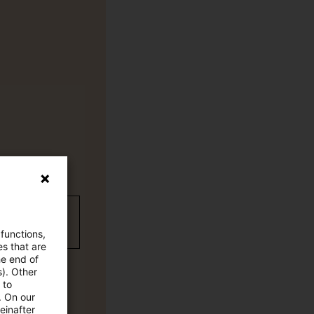
wC Plus-
 functions,
es that are
he end of
s). Other
 to
. On our
einafter