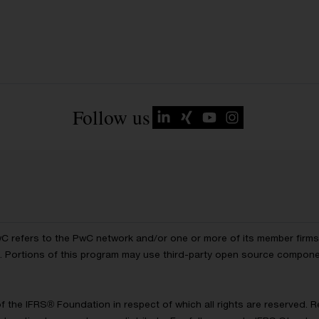
Follow us
wC refers to the PwC network and/or one or more of its member firms, 
ls. Portions of this program may use third-party open source compon
of the IFRS® Foundation in respect of which all rights are reserved.