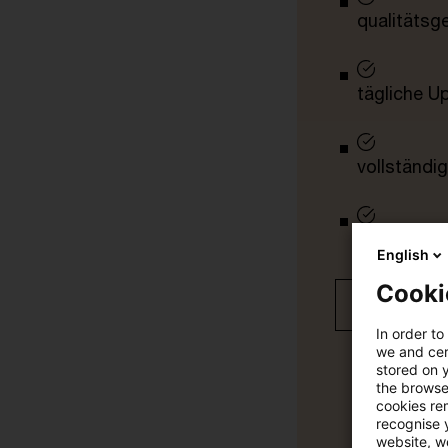
qualitätsg
tägliche U
vollständig
Verteilung
English
Cooki
Jetzt 30 T
In order to
we and cert
stored on 
the browser
cookies re
recognise y
website, we