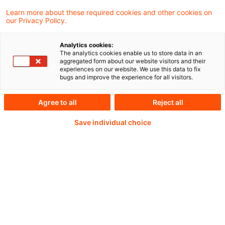
Learn more about these required cookies and other cookies on
our Privacy Policy.
IFRS 19 ist – vorbehaltlich des
Analytics cookies:
The analytics cookies enable us to store data in an
Endorsements durch die EU – freiwillig für
aggregated form about our website visitors and their
experiences on our website. We use this data to fix
Berichtsperioden ab dem 1. Januar 2027
bugs and improve the experience for all visitors.
anwendbar. Eine vorzeitige Anwendung von
Agree to all
Reject all
IFRS 19 ist zulässig.
Save individual choice
Weiterlesen mit einem
PwC Plus-Abonnement