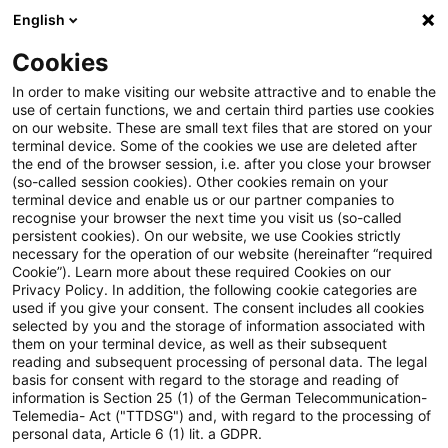
English
PwC Plus
Cookies
PwC Plus
Suche
Artikel
In order to make visiting our website attractive and to enable the
use of certain functions, we and certain third parties use cookies
on our website. These are small text files that are stored on your
archiviert
terminal device. Some of the cookies we use are deleted after
the end of the browser session, i.e. after you close your browser
Accounting and Reporting Blog:
(so-called session cookies). Other cookies remain on your
terminal device and enable us or our partner companies to
IFRS 19 „Tochterunternehmen
recognise your browser the next time you visit us (so-called
persistent cookies). On our website, we use Cookies strictly
ohne öffentliche
necessary for the operation of our website (hereinafter “required
Cookie”). Learn more about these required Cookies on our
Rechenschaftspflicht: Angaben“
Privacy Policy. In addition, the following cookie categories are
used if you give your consent. The consent includes all cookies
veröffentlicht
selected by you and the storage of information associated with
them on your terminal device, as well as their subsequent
reading and subsequent processing of personal data. The legal
basis for consent with regard to the storage and reading of
information is Section 25 (1) of the German Telecommunication-
13. Mai 2024
1 Minute Lesezeit
Telemedia- Act ("TTDSG") and, with regard to the processing of
personal data, Article 6 (1) lit. a GDPR.
PDF erstellen
Auf LinkedIn teilen
Auf Xing teilen
Per E-Mail teilen
Link kopieren