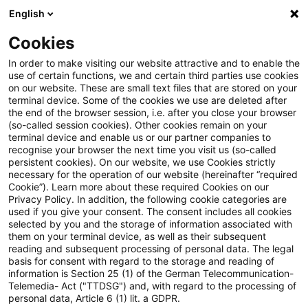
English
PwC Plus
Cookies
PwC Plus
Suche
Artikel
In order to make visiting our website attractive and to enable the
use of certain functions, we and certain third parties use cookies
on our website. These are small text files that are stored on your
archiviert
terminal device. Some of the cookies we use are deleted after
the end of the browser session, i.e. after you close your browser
Nach der Europawahl: Stärkung
(so-called session cookies). Other cookies remain on your
terminal device and enable us or our partner companies to
der Wettbewerbsfähigkeit und
recognise your browser the next time you visit us (so-called
persistent cookies). On our website, we use Cookies strictly
Vollendung der
necessary for the operation of our website (hereinafter “required
Cookie”). Learn more about these required Cookies on our
Kapitalmarktunion zügig
Privacy Policy. In addition, the following cookie categories are
used if you give your consent. The consent includes all cookies
voranbringen
selected by you and the storage of information associated with
them on your terminal device, as well as their subsequent
reading and subsequent processing of personal data. The legal
basis for consent with regard to the storage and reading of
information is Section 25 (1) of the German Telecommunication-
10. Juni 2024
1 Minute Lesezeit
Telemedia- Act ("TTDSG") and, with regard to the processing of
personal data, Article 6 (1) lit. a GDPR.
PDF erstellen
Auf LinkedIn teilen
Auf Xing teilen
Per E-Mail teilen
Link kopieren