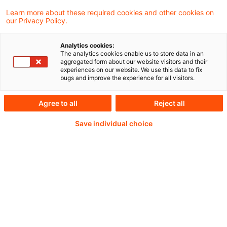
Learn more about these required cookies and other cookies on
our Privacy Policy.
EU-Parlament und EU-Kommission stellen
Analytics cookies:
The analytics cookies enable us to store data in an
sich in den Wochen nach der Europawahl neu
aggregated form about our website visitors and their
experiences on our website. We use this data to fix
auf.
bugs and improve the experience for all visitors.
Agree to all
Reject all
Save individual choice
Weiterlesen mit einem
PwC Plus-Abonnement
qualitätsgesicherte Quellen