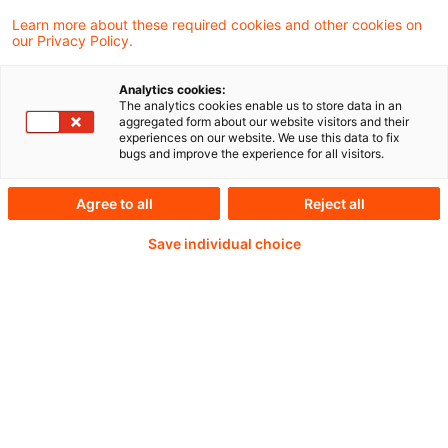
PDF erstellen
Auf LinkedIn teilen
Auf Xing teilen
Per E-Mail teilen
Link kopieren
Learn more about these required cookies and other cookies on
our Privacy Policy.
Analytics cookies:
Konsultation zum Formblatt des
The analytics cookies enable us to store data in an
aggregated form about our website visitors and their
Ertragssteuerinformationsbericht durch die
experiences on our website. We use this data to fix
bugs and improve the experience for all visitors.
EU-Kommission gestartet
Agree to all
Reject all
Save individual choice
Weiterlesen mit einem
PwC Plus-Abonnement
qualitätsgesicherte Quellen