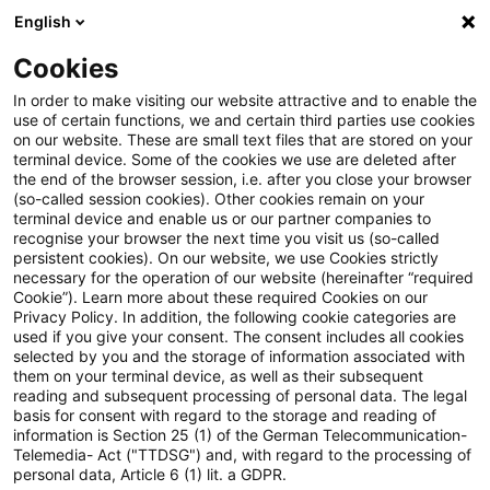
English
PwC Plus
Cookies
PwC Plus
Suche
Artikel
In order to make visiting our website attractive and to enable the
use of certain functions, we and certain third parties use cookies
on our website. These are small text files that are stored on your
Accounting and Reporting Blog:
terminal device. Some of the cookies we use are deleted after
the end of the browser session, i.e. after you close your browser
EU-Kommission veröffentlicht
(so-called session cookies). Other cookies remain on your
terminal device and enable us or our partner companies to
Entwurf zu Form und Format
recognise your browser the next time you visit us (so-called
persistent cookies). On our website, we use Cookies strictly
necessary for the operation of our website (hereinafter “required
des
Cookie”). Learn more about these required Cookies on our
Privacy Policy. In addition, the following cookie categories are
Ertragssteuerinformationsbericht
used if you give your consent. The consent includes all cookies
selected by you and the storage of information associated with
zur Konsultation
them on your terminal device, as well as their subsequent
reading and subsequent processing of personal data. The legal
basis for consent with regard to the storage and reading of
information is Section 25 (1) of the German Telecommunication-
Telemedia- Act ("TTDSG") and, with regard to the processing of
12. August 2024
1 Minute Lesezeit
personal data, Article 6 (1) lit. a GDPR.