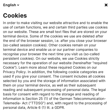
English
PwC Plus
Cookies
PwC Plus
Suche
Artikel
In order to make visiting our website attractive and to enable the
use of certain functions, we and certain third parties use cookies
on our website. These are small text files that are stored on your
archiviert
terminal device. Some of the cookies we use are deleted after
the end of the browser session, i.e. after you close your browser
Statement to the Economic and
(so-called session cookies). Other cookies remain on your
terminal device and enable us or our partner companies to
Monetary Affairs Committee of
recognise your browser the next time you visit us (so-called
persistent cookies). On our website, we use Cookies strictly
the European Parliament -
necessary for the operation of our website (hereinafter “required
Cookie”). Learn more about these required Cookies on our
October 2024
Privacy Policy. In addition, the following cookie categories are
used if you give your consent. The consent includes all cookies
selected by you and the storage of information associated with
them on your terminal device, as well as their subsequent
reading and subsequent processing of personal data. The legal
14. Oktober 2024
1 Minute Lesezeit
basis for consent with regard to the storage and reading of
information is Section 25 (1) of the German Telecommunication-
PDF erstellen
Auf LinkedIn teilen
Auf Xing teilen
Per E-Mail teilen
Link kopieren
Telemedia- Act ("TTDSG") and, with regard to the processing of
personal data, Article 6 (1) lit. a GDPR.