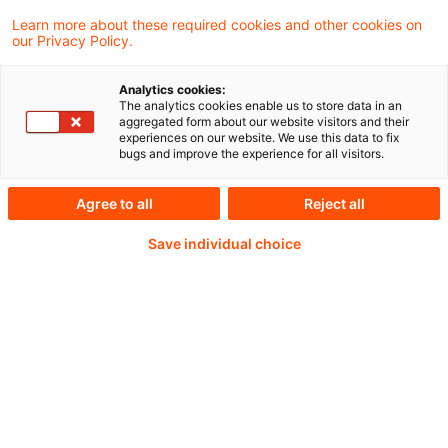
Learn more about these required cookies and other cookies on
our Privacy Policy.
Statement to the Economic and Monetary
Affairs Committee of the European
Analytics cookies:
The analytics cookies enable us to store data in an
Parliament Petra Hielkema, Chairperson of
aggregated form about our website visitors and their
experiences on our website. We use this data to fix
EIOPA Brussels, 14 October 2024
bugs and improve the experience for all visitors.
Agree to all
Reject all
Weiterlesen mit einem
Save individual choice
PwC Plus-Abonnement
qualitätsgesicherte Quellen