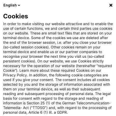
English
PwC Plus
Cookies
PwC Plus
Suche
Artikel
In order to make visiting our website attractive and to enable the
use of certain functions, we and certain third parties use cookies
on our website. These are small text files that are stored on your
archiviert
terminal device. Some of the cookies we use are deleted after
the end of the browser session, i.e. after you close your browser
Dominique Laboureix keynote
(so-called session cookies). Other cookies remain on your
terminal device and enable us or our partner companies to
speech "Crisis management. A
recognise your browser the next time you visit us (so-called
persistent cookies). On our website, we use Cookies strictly
way forward. Preparation,
necessary for the operation of our website (hereinafter “required
Cookie”). Learn more about these required Cookies on our
dialogue to deal with
Privacy Policy. In addition, the following cookie categories are
used if you give your consent. The consent includes all cookies
complexity"
selected by you and the storage of information associated with
them on your terminal device, as well as their subsequent
reading and subsequent processing of personal data. The legal
basis for consent with regard to the storage and reading of
information is Section 25 (1) of the German Telecommunication-
30. Oktober 2024
1 Minute Lesezeit
Telemedia- Act ("TTDSG") and, with regard to the processing of
personal data, Article 6 (1) lit. a GDPR.
PDF erstellen
Auf LinkedIn teilen
Auf Xing teilen
Per E-Mail teilen
Link kopieren