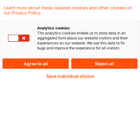
Learn more about these required cookies and other cookies on
our Privacy Policy.
“Preparation, I have often said, is rightly
Analytics cookies:
The analytics cookies enable us to store data in an
two-thirds of any venture.” But at some
aggregated form about our website visitors and their
experiences on our website. We use this data to fix
point, you have to take the leap and trust
bugs and improve the experience for all visitors.
yourself to fly.
Agree to all
Reject all
Save individual choice
Weiterlesen mit einem
PwC Plus-Abonnement
qualitätsgesicherte Quellen