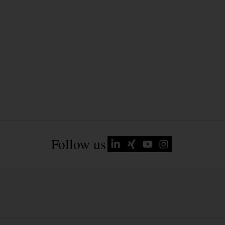
Follow us