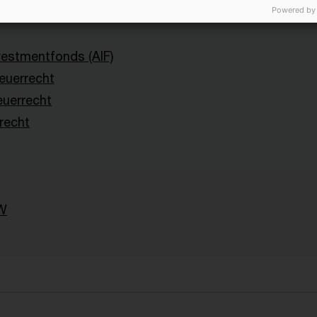
Powered by
nvestmentfonds (AIF)
uerrecht
euerrecht
recht
W