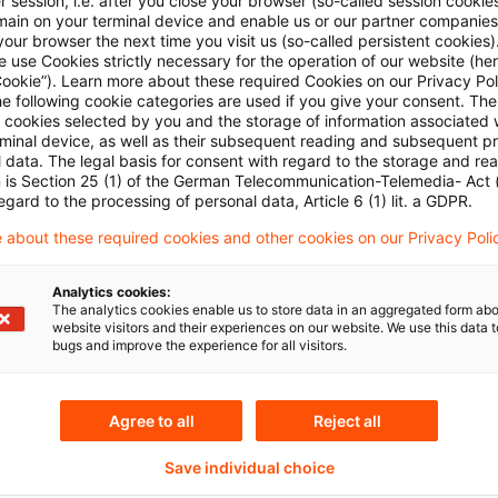
 session, i.e. after you close your browser (so-called session cookie
main on your terminal device and enable us or our partner companies
our browser the next time you visit us (so-called persistent cookies)
 use Cookies strictly necessary for the operation of our website (her
Cookie”). Learn more about these required Cookies on our Privacy Poli
he following cookie categories are used if you give your consent. Th
ll cookies selected by you and the storage of information associated
rminal device, as well as their subsequent reading and subsequent p
 data. The legal basis for consent with regard to the storage and re
n is Section 25 (1) of the German Telecommunication-Telemedia- Act
egard to the processing of personal data, Article 6 (1) lit. a GDPR.
Themen
 about these required cookies and other cookies on our Privacy Poli
land
Knowledge Transfer FS
Analytics cookies:
Real Assets
The analytics cookies enable us to store data in an aggregated form abo
website visitors and their experiences on our website. We use this data to
bugs and improve the experience for all visitors.
Content Type(s)
Agree to all
Reject all
Newsletter
Save individual choice