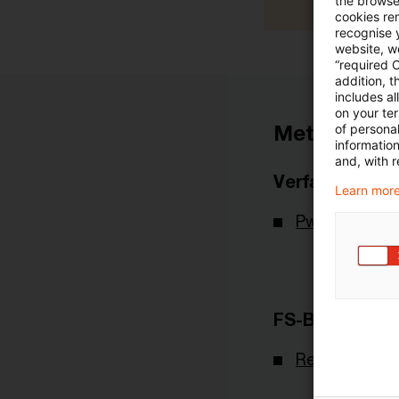
the browser
cookies re
recognise y
website, we
“required 
addition, t
includes a
on your te
Metadaten
of personal
informatio
and, with r
Verfasser
Learn more
PwC Deutsch
FS-Branche(n)
Real Assets