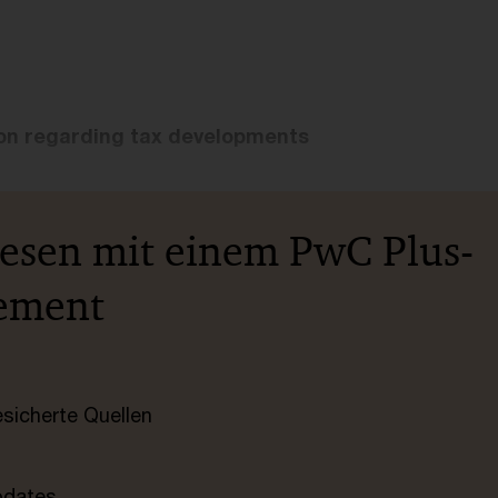
ion regarding tax developments
lesen mit einem PwC Plus-
ement
esicherte Quellen
pdates