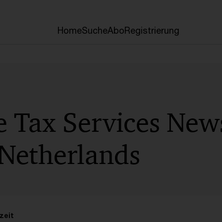
Home
Suche
Abo
Registrierung
e Tax Services News
Netherlands
zeit