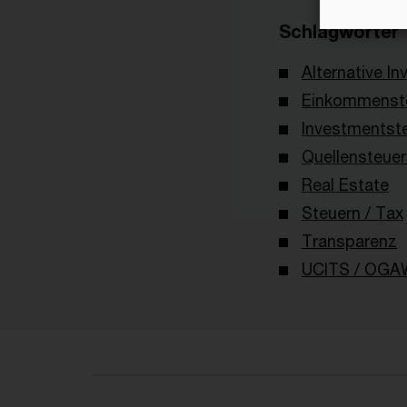
Schlagwörter
Alternative I
Einkommenste
Investmentst
Quellensteuer
Real Estate
Steuern / Tax
Transparenz
UCITS / OGA