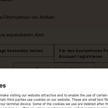
e Filterfunktion von Artikeln
 via anpassbarem Alert
age kostenlos testen
Für den kostenfreien P
Account registrieren
Loggen Sie sich ein, um den
Artikel zu sehen
es
 make visiting our website attractive and to enable the use of certain
Mehr Informationen über PwC
ain third parties use cookies on our website. These are small text fil
Plus
your terminal device. Some of the cookies we use are deleted after t