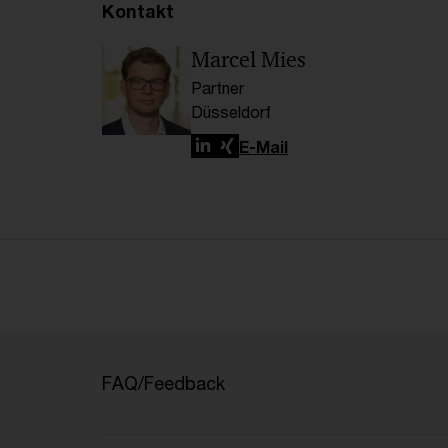
Kontakt
Marcel Mies
Partner
Düsseldorf
LinkedIn
Xing
E-Mail
FAQ/Feedback