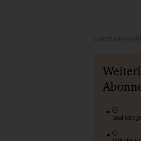
Latest informat
Weiter
Abonn
qualitätsg
tägliche U