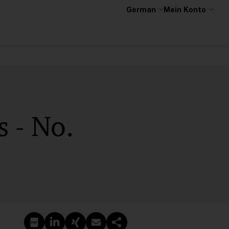
German
Mein Konto
 - No.
PDF erstellen
Auf LinkedIn teilen
Auf Xing teilen
Per E-Mail teilen
Link kopieren