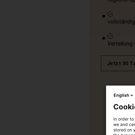
vollständig
Verteilung
Jetzt 30 T
English
Cooki
In order to
we and cert
stored on 