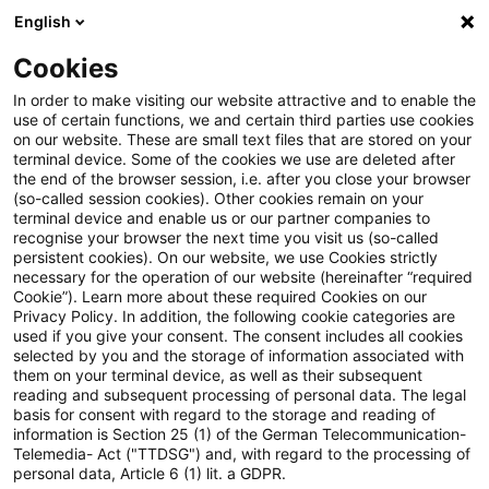
English
PwC Plus
Cookies
PwC Plus
Suche
Artikel
In order to make visiting our website attractive and to enable the
use of certain functions, we and certain third parties use cookies
on our website. These are small text files that are stored on your
archiviert
terminal device. Some of the cookies we use are deleted after
the end of the browser session, i.e. after you close your browser
Environmental, social and
(so-called session cookies). Other cookies remain on your
terminal device and enable us or our partner companies to
governance (ESG) ratings:
recognise your browser the next time you visit us (so-called
persistent cookies). On our website, we use Cookies strictly
Council greenlights new
necessary for the operation of our website (hereinafter “required
Cookie”). Learn more about these required Cookies on our
regulation
Privacy Policy. In addition, the following cookie categories are
used if you give your consent. The consent includes all cookies
selected by you and the storage of information associated with
them on your terminal device, as well as their subsequent
reading and subsequent processing of personal data. The legal
19. November 2024
1 Minute Lesezeit
basis for consent with regard to the storage and reading of
information is Section 25 (1) of the German Telecommunication-
PDF erstellen
Auf LinkedIn teilen
Auf Xing teilen
Per E-Mail teilen
Link kopieren
Telemedia- Act ("TTDSG") and, with regard to the processing of
personal data, Article 6 (1) lit. a GDPR.