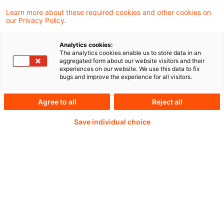
Learn more about these required cookies and other cookies on
our Privacy Policy.
The Council today adopted a new regulation
on environmental, social and governance
Analytics cookies:
The analytics cookies enable us to store data in an
(ESG) rating activities.
aggregated form about our website visitors and their
experiences on our website. We use this data to fix
bugs and improve the experience for all visitors.
Agree to all
Reject all
Weiterlesen mit einem
Save individual choice
PwC Plus-Abonnement
qualitätsgesicherte Quellen
tägliche Updates