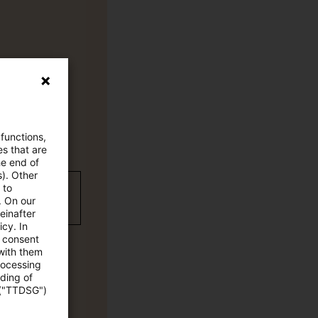
 functions,
es that are
he end of
s). Other
 to
wC Plus-
. On our
einafter
cy. In
e consent
 with them
rocessing
ading of
 ("TTDSG")