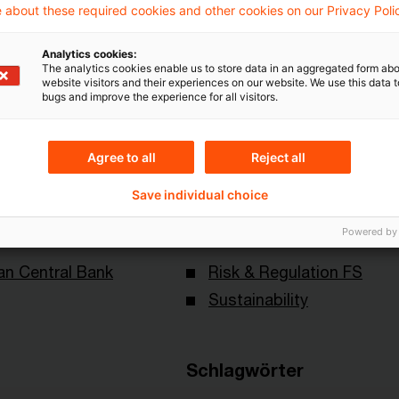
Mehr Informationen über PwC
 about these required cookies and other cookies on our Privacy Poli
Plus
Analytics cookies:
The analytics cookies enable us to store data in an aggregated form abo
website visitors and their experiences on our website. We use this data to
bugs and improve the experience for all visitors.
Agree to all
Reject all
Save individual choice
Themen
Powered by
an Central Bank
Risk & Regulation FS
Sustainability
Schlagwörter