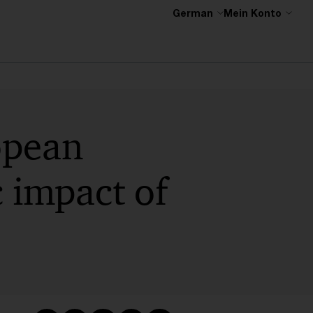
German
Mein Konto
opean
 impact of