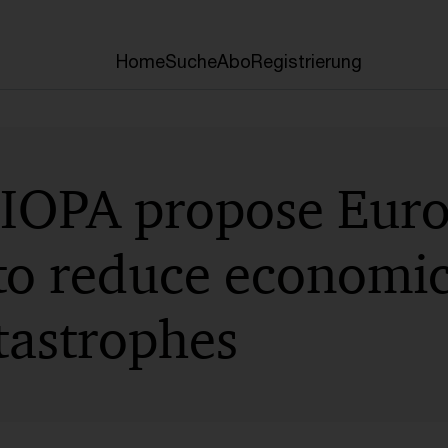
Home
Suche
Abo
Registrierung
IOPA propose Eur
to reduce economic
tastrophes