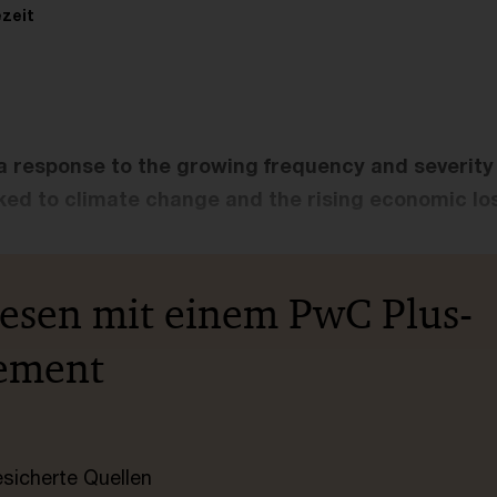
zeit
 a response to the growing frequency and severity 
ked to climate change and the rising economic los
lesen mit einem PwC Plus-
ement
esicherte Quellen