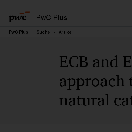
PwC Plus
PwC Plus
Suche
Artikel
ECB and E
approach 
natural ca