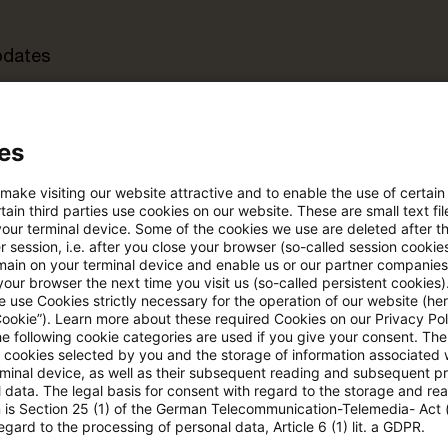
pdates
e Filterfunktion von Artikeln
es
 make visiting our website attractive and to enable the use of certain
 via anpassbarem Alert
ain third parties use cookies on our website. These are small text fil
your terminal device. Some of the cookies we use are deleted after t
 session, i.e. after you close your browser (so-called session cookie
main on your terminal device and enable us or our partner companies
age kostenlos testen
Für den kostenfreien P
our browser the next time you visit us (so-called persistent cookies)
Account registrieren
 use Cookies strictly necessary for the operation of our website (her
Cookie”). Learn more about these required Cookies on our Privacy Poli
he following cookie categories are used if you give your consent. Th
Loggen Sie sich ein, um den
ll cookies selected by you and the storage of information associated
Artikel zu sehen
rminal device, as well as their subsequent reading and subsequent p
 data. The legal basis for consent with regard to the storage and re
n is Section 25 (1) of the German Telecommunication-Telemedia- Act
egard to the processing of personal data, Article 6 (1) lit. a GDPR.