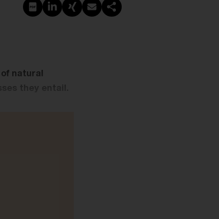
PDF erstellen
Auf LinkedIn teilen
Auf Xing teilen
Per E-Mail teilen
Link kopieren
of natural
ses they entail.