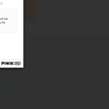
cy.
ut our
 fix