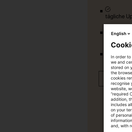
tägliche U
English
vollständig
Cooki
In order to
Verteilung
we and cert
stored on 
the browser
cookies re
Jetzt 30 T
recognise y
website, we
“required 
addition, t
includes a
on your te
of personal
informatio
and, with r