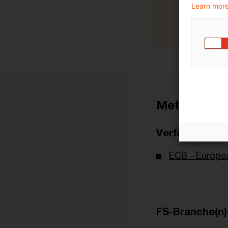
Learn more
Metadaten
Verfasser
ECB - Europe
FS-Branche(n)