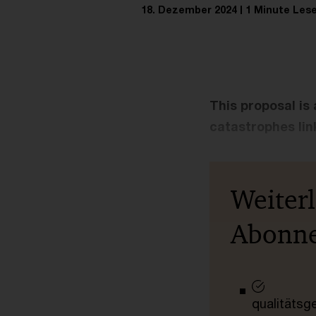
18. Dezember 2024
1 Minute Lese
This proposal is
catastrophes lin
Weiter
Abonn
qualitätsg