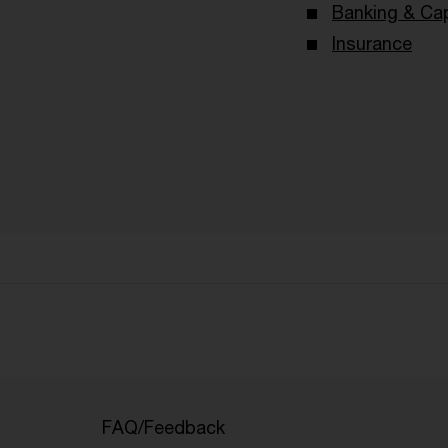
Banking & Cap
Insurance
FAQ/Feedback