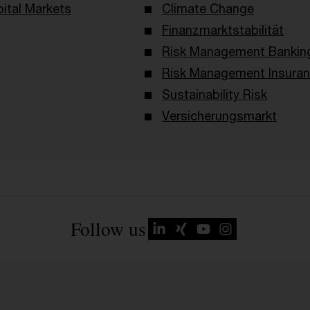
ital Markets
Climate Change
Finanzmarktstabilität
Risk Management Bankin
Risk Management Insura
Sustainability Risk
Versicherungsmarkt
Follow us