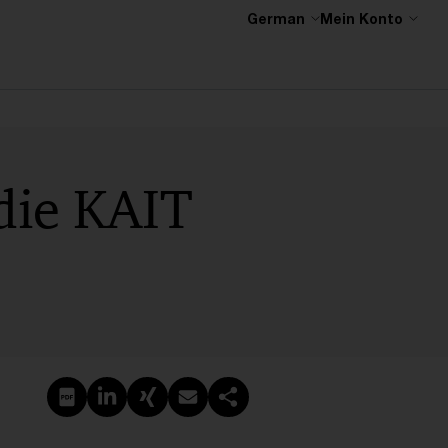
German
Mein Konto
 die KAIT
PDF erstellen
Auf LinkedIn teilen
Auf Xing teilen
Per E-Mail teilen
Link kopieren