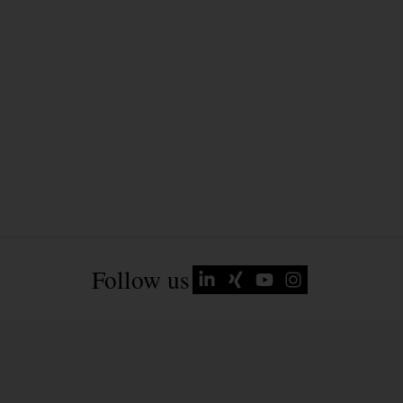
Follow us