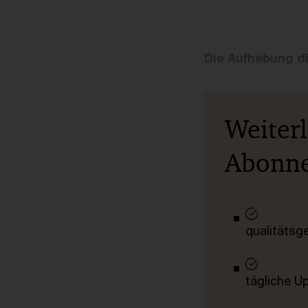
Die Aufhebung d
Weiter
Abonn
qualitätsg
tägliche U