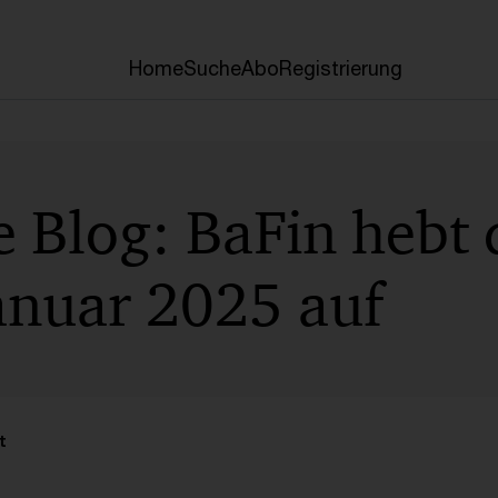
Home
Suche
Abo
Registrierung
e Blog: BaFin hebt
anuar 2025 auf
t