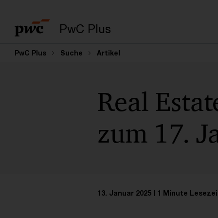
PwC Plus
PwC Plus
Suche
Artikel
Real Estat
zum 17. J
13. Januar 2025
1 Minute Lesezei