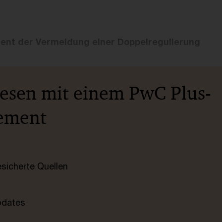
ient der Vermeidung einer Doppelregulierung
lesen mit einem PwC Plus-
ement
esicherte Quellen
pdates