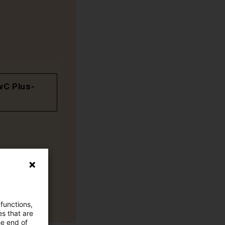
wC Plus-
 functions,
es that are
he end of