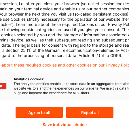
 session, i.e. after you close your browser (so-called session cookie
main on your terminal device and enable us or our partner companies
our browser the next time you visit us (so-called persistent cookies)
 use Cookies strictly necessary for the operation of our website (her
Cookie”). Learn more about these required Cookies on our Privacy Poli
he following cookie categories are used if you give your consent. Th
ll cookies selected by you and the storage of information associated
rminal device, as well as their subsequent reading and subsequent p
 data. The legal basis for consent with regard to the storage and re
Themen
n is Section 25 (1) of the German Telecommunication-Telemedia- Act
egard to the processing of personal data, Article 6 (1) lit. a GDPR.
land
Capital Markets & Accoun
 about these required cookies and other cookies on our Privacy Poli
Capital Markets & Accoun
- PRIME
Analytics cookies:
The analytics cookies enable us to store data in an aggregated form abo
Knowledge Transfer FS
website visitors and their experiences on our website. We use this data to
bugs and improve the experience for all visitors.
Real Assets
Agree to all
Reject all
Content Type(s)
Save individual choice