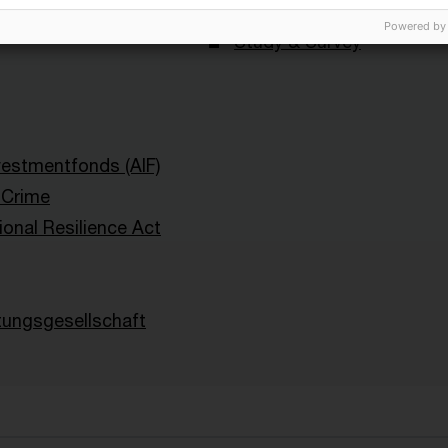
lth Management
Blog Post
Powered by
Study & Survey
nvestmentfonds (AIF)
l Crime
ional Resilience Act
tungsgesellschaft