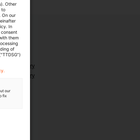
s). Other
 to
. On our
einafter
cy. In
e consent
 with them
rocessing
ading of
 ("TTDSG")
ting Advisory
cy.
ting Advisory
ut our
 fix