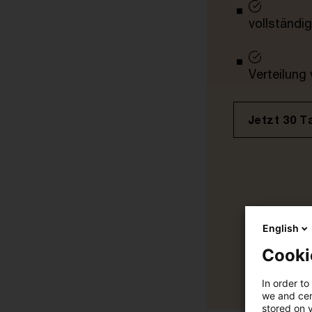
vollständig
Verteilung
Jetzt 30 T
English
Cooki
In order to
we and cert
stored on 