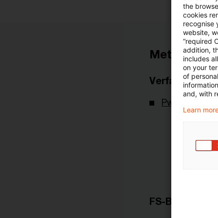
the browser
cookies re
recognise y
website, we
“required 
addition, t
Metadaten
includes a
on your te
of personal
Verfasser
informatio
and, with r
PwC Deutsch
Learn more
FS-Branche(n)