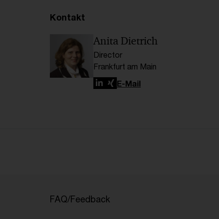
Kontakt
Anita Dietrich
Director
Frankfurt am Main
LinkedIn
Xing
E-Mail
FAQ/Feedback