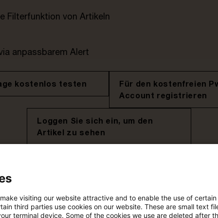
e Filterfunktion von Artikeln
 via anpassbarem Alert
age kostenlos testen
Für den kostenfreien P
Account registrieren
Loggen Sie sich ein, um den
Artikel zu sehen
es
Mehr Informationen über PwC
Plus
 make visiting our website attractive and to enable the use of certain
ain third parties use cookies on our website. These are small text fil
your terminal device. Some of the cookies we use are deleted after t