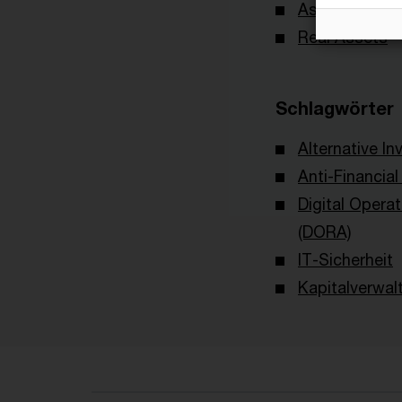
Asset & Wea
Real Assets
Schlagwörter
Alternative I
Anti-Financia
Digital Operat
(DORA)
IT-Sicherheit
Kapitalverwal