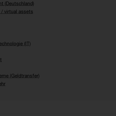
t (Deutschland)
/ virtual assets
g
echnologie (IT)
t
eme (Geldtransfer)
ehr