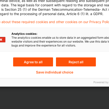
rminal device, as well as their subsequent reading and subsequent p
 data. The legal basis for consent with regard to the storage and re
n is Section 25 (1) of the German Telecommunication-Telemedia- Act
egard to the processing of personal data, Article 6 (1) lit. a GDPR.
 about these required cookies and other cookies on our Privacy Poli
Analytics cookies:
The analytics cookies enable us to store data in an aggregated form abo
Themen
website visitors and their experiences on our website. We use this data to
bugs and improve the experience for all visitors.
ndesbank
Risk & Regulation FS
Agree to all
Reject all
Content Type(s)
Save individual choice
ital Markets
Interview & Speech
Powered by