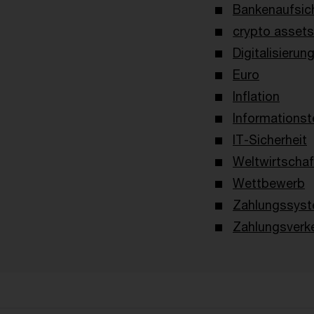
Bankenaufsich
crypto assets 
Digitalisierun
Euro
Inflation
Informationst
IT-Sicherheit
Weltwirtschaf
Wettbewerb
Zahlungssyst
Zahlungsverk