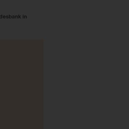
desbank in