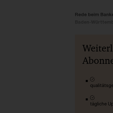
Rede beim Banke
Baden-Württem
Weiter
Abonn
qualitätsg
tägliche U