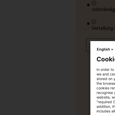
vollständig
Verteilung
Jetzt 30 T
English
Cooki
In order to
we and cert
stored on 
the browser
cookies re
recognise y
website, we
“required 
addition, t
includes a