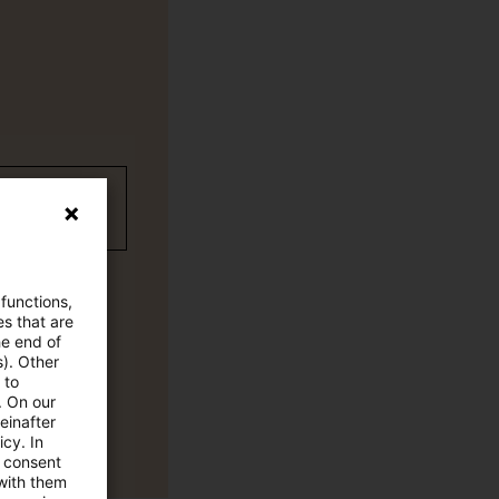
wC Plus-
 functions,
es that are
he end of
s). Other
 to
. On our
einafter
cy. In
e consent
 with them