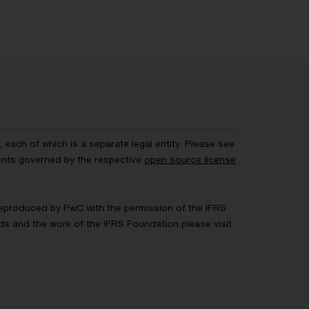
each of which is a separate legal entity. Please see
ents governed by the respective
open source license
 Reproduced by PwC with the permission of the IFRS
rds and the work of the IFRS Foundation please visit