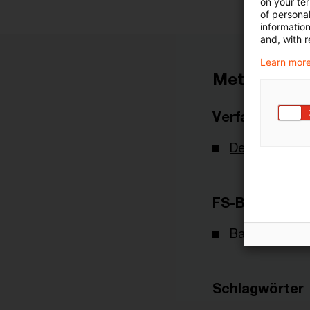
on your te
of personal
informatio
and, with r
Learn more
Metadaten
Verfasser
Deutsche Bu
FS-Branche(n)
Banking & Cap
Schlagwörter