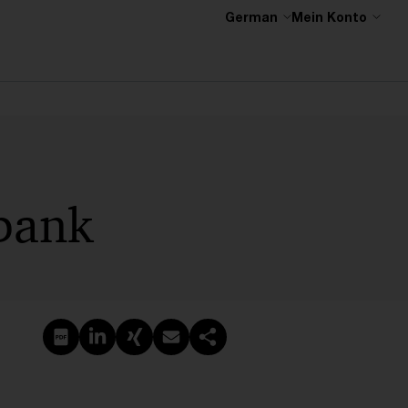
German
Mein Konto
bank
PDF erstellen
Auf LinkedIn teilen
Auf Xing teilen
Per E-Mail teilen
Link kopieren