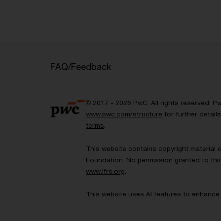
FAQ/Feedback
© 2017 - 2026 PwC. All rights reserved. P
www.pwc.com/structure
for further detai
terms
.
This website contains copyright material 
Foundation. No permission granted to thir
www.ifrs.org
.
This website uses AI features to enhance 