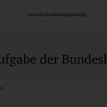
Home
Suche
Abo
Registrierung
Aufgabe der Bundes
it