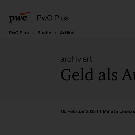
PwC Plus
PwC Plus
Suche
Artikel
archiviert
Geld als 
10. Februar 2025
1 Minute Leseze