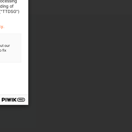
rocessing
ading of
 ("TTDSG")
cy.
ut our
 fix