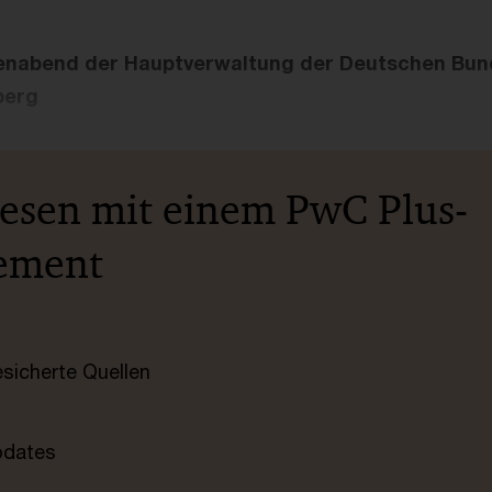
nabend der Hauptverwaltung der Deutschen Bun
berg
lesen mit einem PwC Plus-
ement
esicherte Quellen
pdates