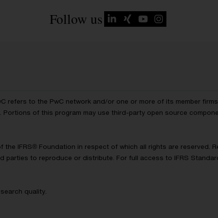
Follow us
wC refers to the PwC network and/or one or more of its member firms, 
ls. Portions of this program may use third-party open source compon
of the IFRS® Foundation in respect of which all rights are reserved.
d parties to reproduce or distribute. For full access to IFRS Standa
search quality.