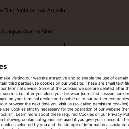
e Filterfunktion von Artikeln
 via anpassbarem Alert
age kostenlos testen
Für den kostenfreien P
Account registrieren
es
Loggen Sie sich ein, um den
 make visiting our website attractive and to enable the use of certain
Artikel zu sehen
ain third parties use cookies on our website. These are small text fil
your terminal device. Some of the cookies we use are deleted after t
 session, i.e. after you close your browser (so-called session cookie
main on your terminal device and enable us or our partner companies
our browser the next time you visit us (so-called persistent cookies)
Mehr Informationen über PwC
 use Cookies strictly necessary for the operation of our website (her
Plus
Cookie”). Learn more about these required Cookies on our Privacy Poli
he following cookie categories are used if you give your consent. Th
ll cookies selected by you and the storage of information associated