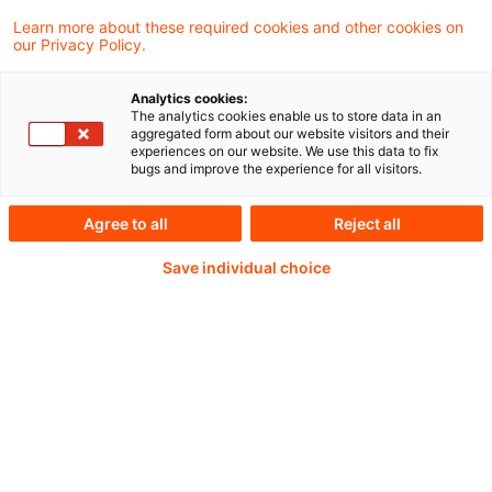
25. Februar 2025
1 Minute Lesezeit
Learn more about these required cookies and other cookies on
PDF erstellen
Auf LinkedIn teilen
Auf Xing teilen
Per E-Mail teilen
Link kopieren
our Privacy Policy.
Analytics cookies:
The analytics cookies enable us to store data in an
aggregated form about our website visitors and their
The Financial Action Task Force (FATF) is
experiences on our website. We use this data to fix
bugs and improve the experience for all visitors.
considering proposals for the update of the
FATF Guidance on AML/CFT measures and
Agree to all
Reject all
financial inclusion (the updated Guidance).
Save individual choice
Weiterlesen mit einem
PwC Plus-Abonnement