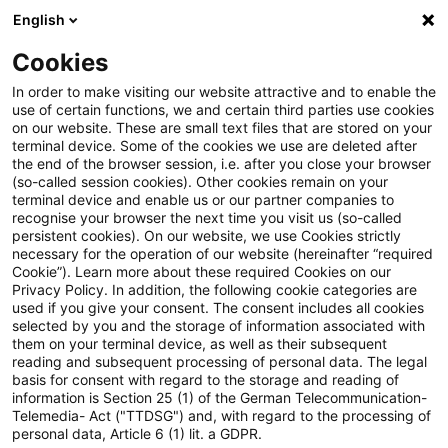
English
PwC Plus
Cookies
PwC Plus
Suche
Artikel
In order to make visiting our website attractive and to enable the
use of certain functions, we and certain third parties use cookies
on our website. These are small text files that are stored on your
archiviert
terminal device. Some of the cookies we use are deleted after
the end of the browser session, i.e. after you close your browser
Public Consultation on
(so-called session cookies). Other cookies remain on your
terminal device and enable us or our partner companies to
AML/CFT and Financial
recognise your browser the next time you visit us (so-called
persistent cookies). On our website, we use Cookies strictly
Inclusion - Updated FATF
necessary for the operation of our website (hereinafter “required
Cookie”). Learn more about these required Cookies on our
Guidance on AML/CFT
Privacy Policy. In addition, the following cookie categories are
used if you give your consent. The consent includes all cookies
Measures and Financial
selected by you and the storage of information associated with
them on your terminal device, as well as their subsequent
Inclusion
reading and subsequent processing of personal data. The legal
basis for consent with regard to the storage and reading of
information is Section 25 (1) of the German Telecommunication-
Telemedia- Act ("TTDSG") and, with regard to the processing of
personal data, Article 6 (1) lit. a GDPR.