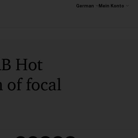
German
Mein Konto
RB Hot
 of focal