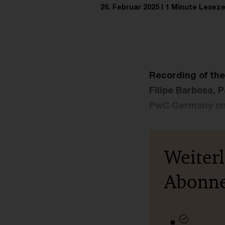
26. Februar 2025
1 Minute Leseze
Recording of th
Filipe Barbosa, 
PwC Germany on 
Weiter
Abonn