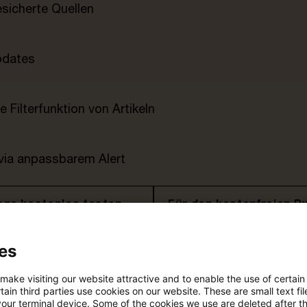
esicherte Quellen
pdates
e Filterfunktion von Artikeln
 via anpassbarem Alert
age kostenlos testen
Für den kostenfreien P
Account registrieren
es
Loggen Sie sich ein, um den
Artikel zu sehen
 make visiting our website attractive and to enable the use of certain
ain third parties use cookies on our website. These are small text fil
your terminal device. Some of the cookies we use are deleted after t