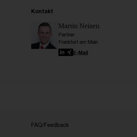
Kontakt
Martin Neisen
Partner
Frankfurt am Main
LinkedIn
Xing
E-Mail
FAQ/Feedback