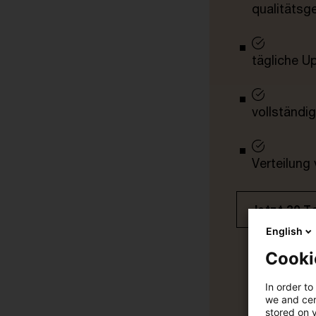
qualitätsg
tägliche U
vollständig
Verteilung
Jetzt 30 T
English
Cooki
In order to
we and cert
stored on 