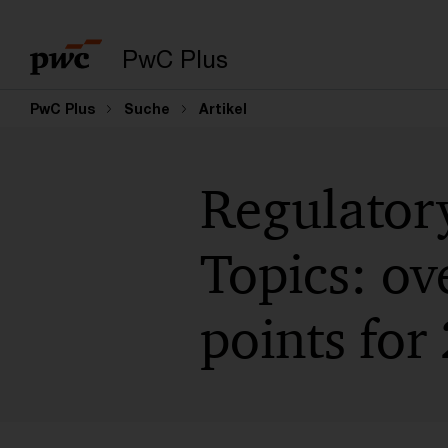
PwC Plus
PwC Plus
Suche
Artikel
Regulator
Topics: ov
points for