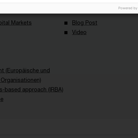
Content Type(s)
Powered by
ital Markets
Blog Post
Video
ht (Europäische und
e Organisationen)
ngs-based approach (IRBA)
le