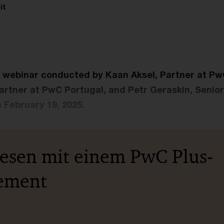
it
e webinar conducted by Kaan Aksel, Partner at P
Partner at PwC Portugal, and Petr Geraskin, Senio
February 19, 2025.
lesen mit einem PwC Plus-
ement