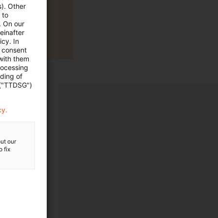
s). Other
 to
. On our
einafter
cy. In
e consent
 with them
rocessing
ading of
 ("TTDSG")
cy.
ut our
 fix