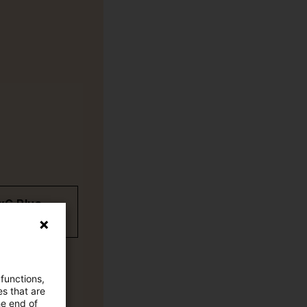
wC Plus-
 functions,
es that are
he end of