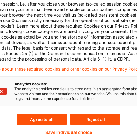
 session, i.e. after you close your browser (so-called session cookie
main on your terminal device and enable us or our partner companies
Mehr Informationen über PwC
our browser the next time you visit us (so-called persistent cookies)
Plus
 use Cookies strictly necessary for the operation of our website (her
Cookie”). Learn more about these required Cookies on our Privacy Poli
he following cookie categories are used if you give your consent. Th
ll cookies selected by you and the storage of information associated
rminal device, as well as their subsequent reading and subsequent p
 data. The legal basis for consent with regard to the storage and re
n is Section 25 (1) of the German Telecommunication-Telemedia- Act
egard to the processing of personal data, Article 6 (1) lit. a GDPR.
 about these required cookies and other cookies on our Privacy Poli
Analytics cookies:
Themen
The analytics cookies enable us to store data in an aggregated form abo
website visitors and their experiences on our website. We use this data to
bugs and improve the experience for all visitors.
land
Knowledge Transfer FS
Risk & Regulation FS
Agree to all
Reject all
X-Financial Services
Save individual choice