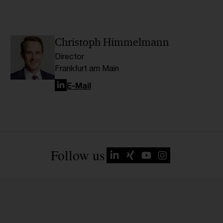
Christoph Himmelmann
Director
Frankfurt am Main
LinkedIn
E-Mail
Follow us