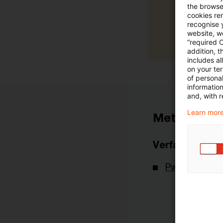
the browser
cookies re
recognise y
website, we
“required 
addition, t
includes a
on your te
of personal
informatio
and, with r
Learn more
Metadaten
Verfasser
PwC Deutsch