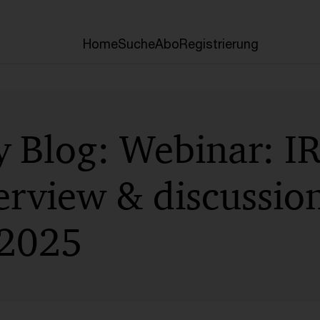
Home
Suche
Abo
Registrierung
y Blog: Webinar: I
erview & discussion
 2025