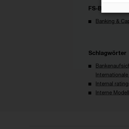
FS-Branche(n)
Banking & Cap
Schlagwörter
Bankenaufsic
International
Internal rati
Interne Model