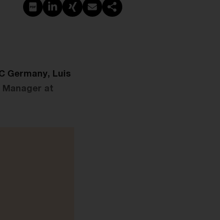
PDF erstellen
Auf LinkedIn teilen
Auf Xing teilen
Per E-Mail teilen
Link kopieren
wC Germany, Luis
r Manager at