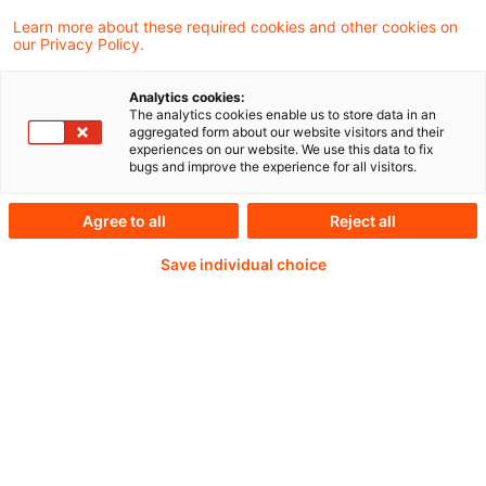
derivatives database and website to include
Learn more about these required cookies and other cookies on
our Privacy Policy.
European credit default swaps (CDS) trading
activity, creating a more comprehensive
Analytics cookies:
The analytics cookies enable us to store data in an
picture of derivatives trading in the EU, UK
aggregated form about our website visitors and their
experiences on our website. We use this data to fix
and US.
bugs and improve the experience for all visitors.
Agree to all
Reject all
Weiterlesen mit einem
Save individual choice
PwC Plus-Abonnement
qualitätsgesicherte Quellen