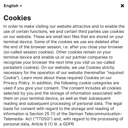
English
PwC Plus
Cookies
PwC Plus
Suche
Artikel
In order to make visiting our website attractive and to enable the
use of certain functions, we and certain third parties use cookies
on our website. These are small text files that are stored on your
ISDA Expands SwapsInfo to
terminal device. Some of the cookies we use are deleted after
the end of the browser session, i.e. after you close your browser
Include European CDS Trading
(so-called session cookies). Other cookies remain on your
terminal device and enable us or our partner companies to
Activity
recognise your browser the next time you visit us (so-called
persistent cookies). On our website, we use Cookies strictly
necessary for the operation of our website (hereinafter “required
Cookie”). Learn more about these required Cookies on our
Privacy Policy. In addition, the following cookie categories are
13. März 2025
1 Minute Lesezeit
used if you give your consent. The consent includes all cookies
selected by you and the storage of information associated with
PDF erstellen
Auf LinkedIn teilen
Auf Xing teilen
Per E-Mail teilen
Link kopieren
them on your terminal device, as well as their subsequent
reading and subsequent processing of personal data. The legal
basis for consent with regard to the storage and reading of
information is Section 25 (1) of the German Telecommunication-
Telemedia- Act ("TTDSG") and, with regard to the processing of
ISDA has expanded its SwapsInfo
personal data, Article 6 (1) lit. a GDPR.