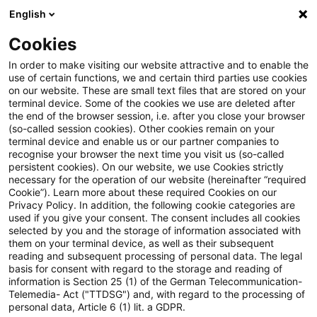
English
PwC Plus
Cookies
PwC Plus
Suche
Artikel
In order to make visiting our website attractive and to enable the
use of certain functions, we and certain third parties use cookies
on our website. These are small text files that are stored on your
IFRS für die Praxis, Ausgabe 1,
terminal device. Some of the cookies we use are deleted after
the end of the browser session, i.e. after you close your browser
April 2025
(so-called session cookies). Other cookies remain on your
terminal device and enable us or our partner companies to
recognise your browser the next time you visit us (so-called
persistent cookies). On our website, we use Cookies strictly
necessary for the operation of our website (hereinafter “required
03. April 2025
1 Minute Lesezeit
Cookie”). Learn more about these required Cookies on our
Privacy Policy. In addition, the following cookie categories are
PDF erstellen
Auf LinkedIn teilen
Auf Xing teilen
Per E-Mail teilen
Link kopieren
used if you give your consent. The consent includes all cookies
selected by you and the storage of information associated with
them on your terminal device, as well as their subsequent
reading and subsequent processing of personal data. The legal
basis for consent with regard to the storage and reading of
Bilanzierung von Verträgen, die sich auf
information is Section 25 (1) of the German Telecommunication-
Telemedia- Act ("TTDSG") and, with regard to the processing of
naturabhängigen Strom beziehen
personal data, Article 6 (1) lit. a GDPR.