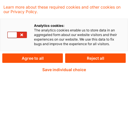
Learn more about these required cookies and other cookies on
our Privacy Policy.
Weiterlesen mit einem
Analytics cookies:
The analytics cookies enable us to store data in an
PwC Plus-Abonnement
aggregated form about our website visitors and their
experiences on our website. We use this data to fix
bugs and improve the experience for all visitors.
Agree to all
Reject all
qualitätsgesicherte Quellen
Save individual choice
tägliche Updates
vollständige Filterfunktion von Artikeln