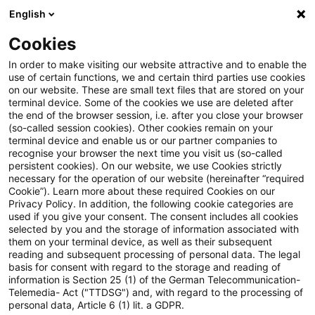
English
PwC Plus
Cookies
PwC Plus
Suche
Artikel
In order to make visiting our website attractive and to enable the
use of certain functions, we and certain third parties use cookies
on our website. These are small text files that are stored on your
archiviert
terminal device. Some of the cookies we use are deleted after
the end of the browser session, i.e. after you close your browser
Steuern + Recht aktuell,
(so-called session cookies). Other cookies remain on your
terminal device and enable us or our partner companies to
Ausgabe 23, 12. Juni 2025
recognise your browser the next time you visit us (so-called
persistent cookies). On our website, we use Cookies strictly
necessary for the operation of our website (hereinafter “required
Cookie”). Learn more about these required Cookies on our
Privacy Policy. In addition, the following cookie categories are
12. Juni 2025
1 Minute Lesezeit
used if you give your consent. The consent includes all cookies
selected by you and the storage of information associated with
PDF erstellen
Auf LinkedIn teilen
Auf Xing teilen
Per E-Mail teilen
Link kopieren
them on your terminal device, as well as their subsequent
reading and subsequent processing of personal data. The legal
basis for consent with regard to the storage and reading of
information is Section 25 (1) of the German Telecommunication-
Telemedia- Act ("TTDSG") and, with regard to the processing of
Aktuelles Thema: BMF: Zusammenfassung
personal data, Article 6 (1) lit. a GDPR.