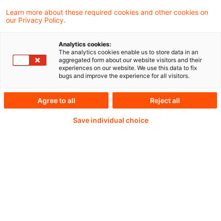
von Betrieben gewerblicher Art gemäß § 4
Learn more about these required cookies and other cookies on
Absatz 6 Satz 1 Nummer 1 bis 3 KStG
our Privacy Policy.
Analytics cookies:
The analytics cookies enable us to store data in an
aggregated form about our website visitors and their
Weiterlesen mit einem
experiences on our website. We use this data to fix
bugs and improve the experience for all visitors.
PwC Plus-Abonnement
Agree to all
Reject all
Save individual choice
qualitätsgesicherte Quellen
tägliche Updates
vollständige Filterfunktion von Artikeln