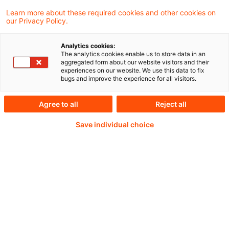
Der GDV stellt erstmals einen ESG-
Learn more about these required cookies and other cookies on
our Privacy Policy.
Fragebogen vor, der es Versicherern
ermöglicht, die Nachhaltigkeitskompetenz
Analytics cookies:
The analytics cookies enable us to store data in an
ihrer Asset Manager zu prüfen.
aggregated form about our website visitors and their
experiences on our website. We use this data to fix
bugs and improve the experience for all visitors.
Agree to all
Reject all
Weiterlesen mit einem
Save individual choice
PwC Plus-Abonnement
qualitätsgesicherte Quellen
tägliche Updates