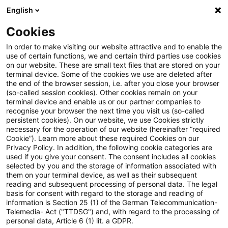
English
PwC Plus
Cookies
PwC Plus
Suche
Artikel
In order to make visiting our website attractive and to enable the
use of certain functions, we and certain third parties use cookies
on our website. These are small text files that are stored on your
Versicherer fördern nachhaltige
terminal device. Some of the cookies we use are deleted after
the end of the browser session, i.e. after you close your browser
Transformation: Neuer ESG-
(so-called session cookies). Other cookies remain on your
terminal device and enable us or our partner companies to
Fragebogen für die Auswahl von
recognise your browser the next time you visit us (so-called
persistent cookies). On our website, we use Cookies strictly
necessary for the operation of our website (hereinafter “required
Asset Managern
Cookie”). Learn more about these required Cookies on our
Privacy Policy. In addition, the following cookie categories are
used if you give your consent. The consent includes all cookies
selected by you and the storage of information associated with
them on your terminal device, as well as their subsequent
12. Juni 2025
1 Minute Lesezeit
reading and subsequent processing of personal data. The legal
PDF erstellen
Auf LinkedIn teilen
Auf Xing teilen
Per E-Mail teilen
Link kopieren
basis for consent with regard to the storage and reading of
information is Section 25 (1) of the German Telecommunication-
Telemedia- Act ("TTDSG") and, with regard to the processing of
personal data, Article 6 (1) lit. a GDPR.