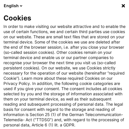
English
PwC Plus
Cookies
PwC Plus
Suche
Artikel
In order to make visiting our website attractive and to enable the
use of certain functions, we and certain third parties use cookies
on our website. These are small text files that are stored on your
archiviert
terminal device. Some of the cookies we use are deleted after
the end of the browser session, i.e. after you close your browser
„Es geht um die Erhaltung des
(so-called session cookies). Other cookies remain on your
terminal device and enable us or our partner companies to
Wohlstands in Deutschland“
recognise your browser the next time you visit us (so-called
persistent cookies). On our website, we use Cookies strictly
necessary for the operation of our website (hereinafter “required
Cookie”). Learn more about these required Cookies on our
Privacy Policy. In addition, the following cookie categories are
07. Juli 2025
1 Minute Lesezeit
used if you give your consent. The consent includes all cookies
selected by you and the storage of information associated with
PDF erstellen
Auf LinkedIn teilen
Auf Xing teilen
Per E-Mail teilen
Link kopieren
them on your terminal device, as well as their subsequent
reading and subsequent processing of personal data. The legal
basis for consent with regard to the storage and reading of
information is Section 25 (1) of the German Telecommunication-
Telemedia- Act ("TTDSG") and, with regard to the processing of
Herr Prof. Hüther, das Wirtschaftswachstum
personal data, Article 6 (1) lit. a GDPR.