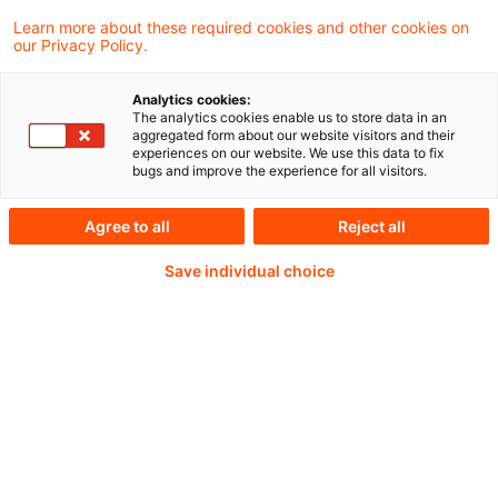
in Deutschland ist im ersten Quartal mit
Learn more about these required cookies and other cookies on
einem Plus von 0,4 Prozent besser
our Privacy Policy.
ausgefallen als erwartet.
Analytics cookies:
The analytics cookies enable us to store data in an
aggregated form about our website visitors and their
experiences on our website. We use this data to fix
bugs and improve the experience for all visitors.
Weiterlesen mit einem
Agree to all
Reject all
PwC Plus-Abonnement
Save individual choice
qualitätsgesicherte Quellen
tägliche Updates