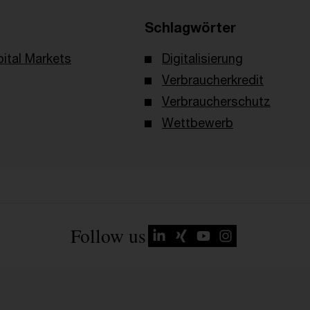
Schlagwörter
ital Markets
Digitalisierung
Verbraucherkredit
Verbraucherschutz
Wettbewerb
Follow us