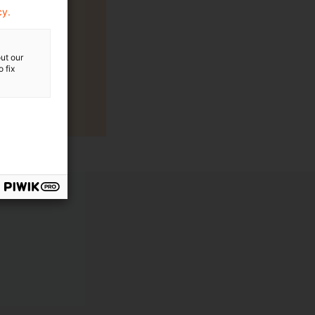
cy.
ut our
 fix