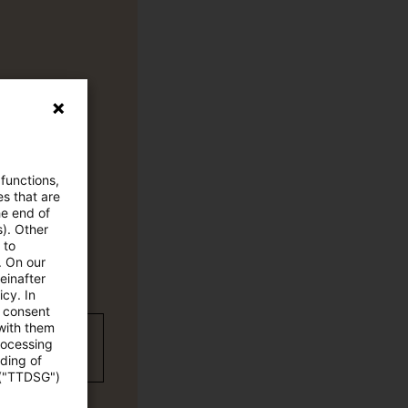
 functions,
es that are
he end of
s). Other
 to
. On our
einafter
cy. In
e consent
 with them
wC Plus-
rocessing
ading of
 ("TTDSG")