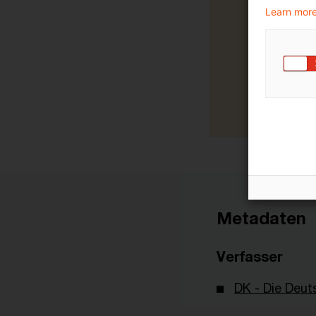
Learn more
Metadaten
Verfasser
DK - Die Deut