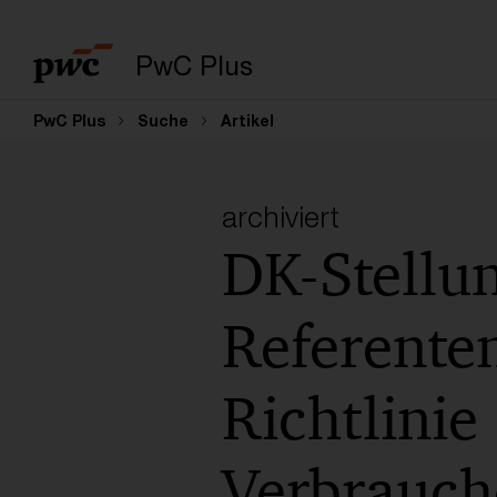
PwC Plus
PwC Plus
Suche
Artikel
archiviert
DK-Stell
Referente
Richtlini
Verbrauch