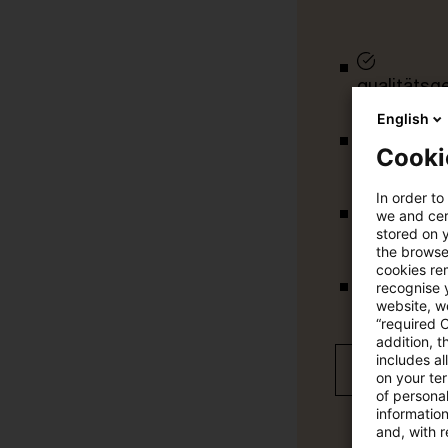
qualitätsg
English
Cooki
tägliche U
In order to
we and cert
vollständig
stored on 
the browser
cookies re
recognise y
Verteilung
website, we
“required 
addition, t
includes a
Jetzt 30 T
on your te
of personal
informatio
and, with r