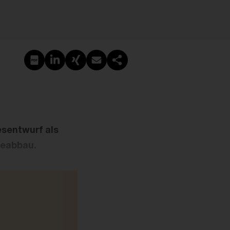
PDF erstellen
Auf LinkedIn teilen
Auf Xing teilen
Per E-Mail teilen
Link kopieren
esentwurf als
ieabbau.