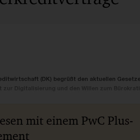
ditwirtschaft (DK) begrüßt den aktuellen Gesetz
t zur Digitalisierung und den Willen zum Bürokrat
lesen mit einem PwC Plus-
ement