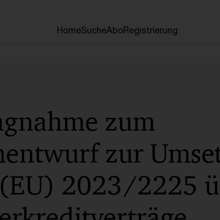
Home
Suche
Abo
Registrierung
ungnahme zum
nentwurf zur Umse
e (EU) 2023/2225 ü
erkreditverträge