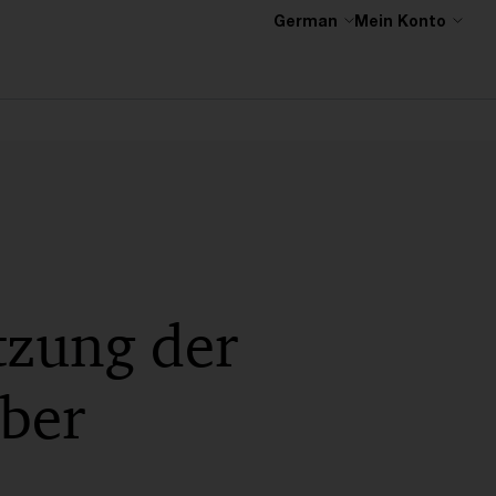
German
Mein Konto
tzung der
ber