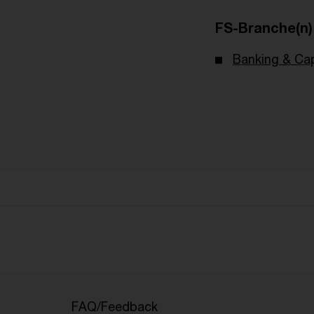
FS-Branche(n)
Banking & Cap
FAQ/Feedback