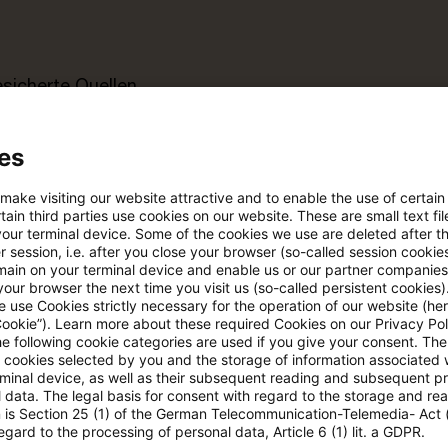
esicherte Quellen
es
pdates
 make visiting our website attractive and to enable the use of certain
ain third parties use cookies on our website. These are small text fil
e Filterfunktion von Artikeln
your terminal device. Some of the cookies we use are deleted after t
 session, i.e. after you close your browser (so-called session cookie
main on your terminal device and enable us or our partner companies
our browser the next time you visit us (so-called persistent cookies)
 via anpassbarem Alert
 use Cookies strictly necessary for the operation of our website (her
Cookie”). Learn more about these required Cookies on our Privacy Poli
he following cookie categories are used if you give your consent. Th
ll cookies selected by you and the storage of information associated
age kostenlos testen
Für den kostenfreien P
rminal device, as well as their subsequent reading and subsequent p
Account registrieren
 data. The legal basis for consent with regard to the storage and re
n is Section 25 (1) of the German Telecommunication-Telemedia- Act
egard to the processing of personal data, Article 6 (1) lit. a GDPR.
Loggen Sie sich ein, um den