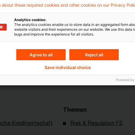
 about these required cookies and other cookies on our Privacy Poli
Artikel zu sehen
Analytics cookies:
The analytics cookies enable us to store data in an aggregated form abo
website visitors and their experiences on our website. We use this data to
Mehr Informationen über PwC
bugs and improve the experience for all visitors.
Plus
Agree to all
Reject all
Save individual choice
Powered by
Themen
sche Kreditwirtschaft
Risk & Regulation FS