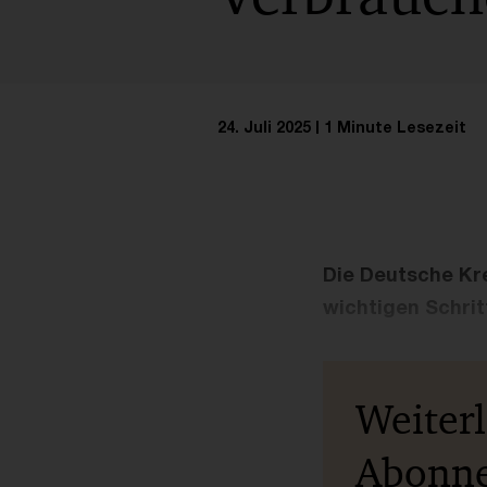
24. Juli 2025
1 Minute Lesezeit
Die Deutsche Kre
wichtigen Schrit
Weiter
Abonn