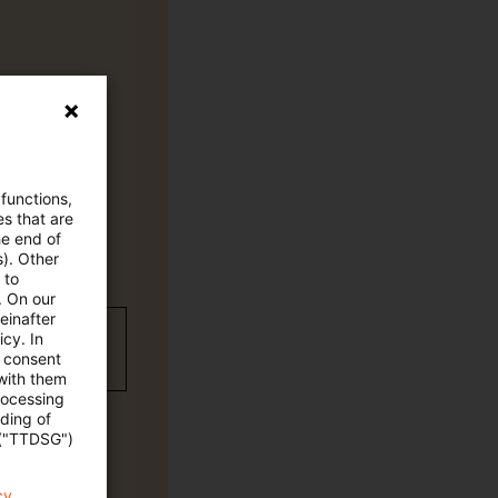
 functions,
es that are
he end of
s). Other
 to
. On our
einafter
wC Plus-
cy. In
e consent
 with them
rocessing
ading of
 ("TTDSG")
cy.