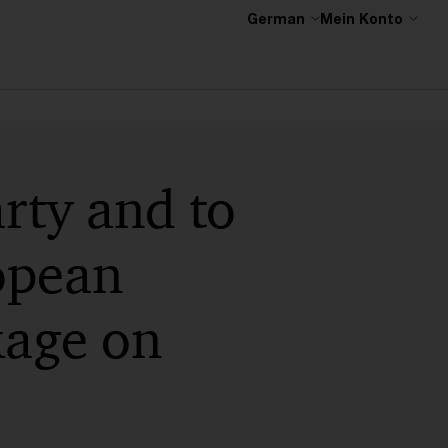
German
Mein Konto
rty and to
opean
kage on