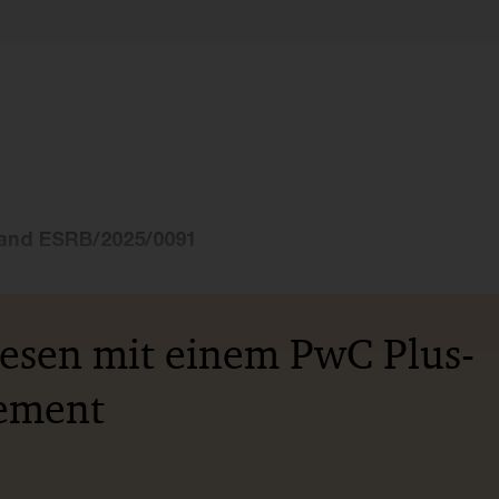
and ESRB/2025/0091
lesen mit einem PwC Plus-
ement