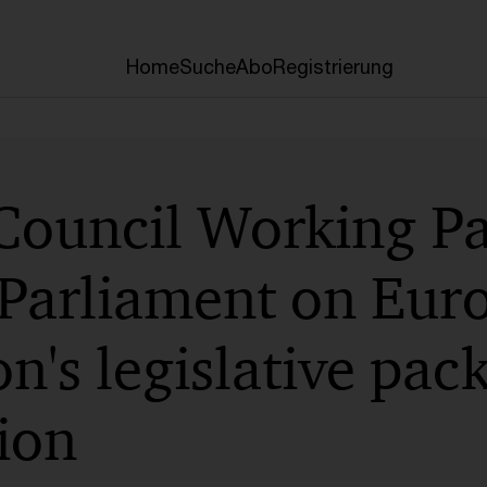
Home
Suche
Abo
Registrierung
 Council Working Pa
Parliament on Eur
's legislative pac
tion