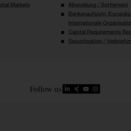
ital Markets
Abwicklung / Settlement
Bankenaufsicht (Europäi
Internationale Organisati
Capital Requirements Reg
Securitisation / Verbriefu
Follow us