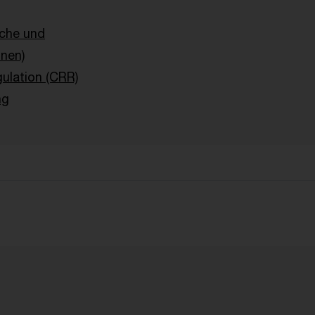
sche und
onen)
ulation (CRR)
ng