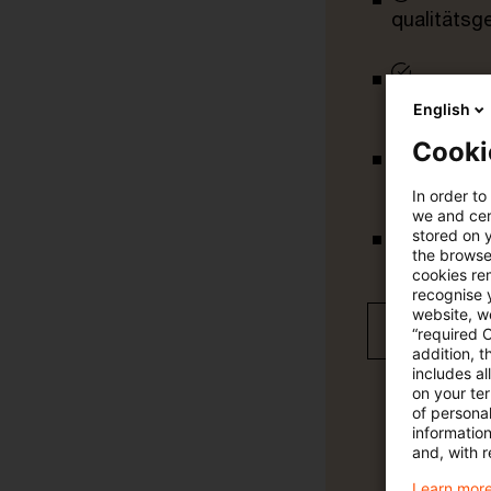
qualitätsg
tägliche U
English
Cooki
vollständig
In order to
we and cert
stored on 
the browser
Verteilung
cookies re
recognise y
website, we
Jetzt 30 T
“required 
addition, t
includes a
on your te
of personal
informatio
and, with r
Learn more