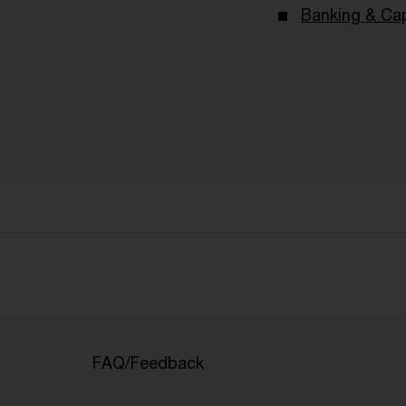
Banking & Cap
FAQ/Feedback