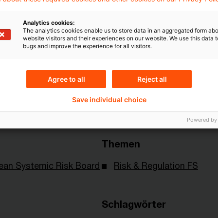
Mehr Informationen über PwC
Analytics cookies:
The analytics cookies enable us to store data in an aggregated form abo
Plus
website visitors and their experiences on our website. We use this data to
bugs and improve the experience for all visitors.
Agree to all
Reject all
Save individual choice
Powered by
Themen
ean Systemic Risk Board
Risk & Regulation FS
Schlagwörter