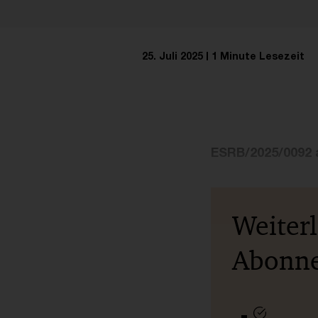
25. Juli 2025
1 Minute Lesezeit
ESRB/2025/0092 
Weiter
Abonn