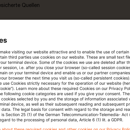
esicherte Quellen
pdates
es
e Filterfunktion von Artikeln
 make visiting our website attractive and to enable the use of certain
ain third parties use cookies on our website. These are small text fil
your terminal device. Some of the cookies we use are deleted after t
 session, i.e. after you close your browser (so-called session cookie
 via anpassbarem Alert
main on your terminal device and enable us or our partner companies
our browser the next time you visit us (so-called persistent cookies)
 use Cookies strictly necessary for the operation of our website (her
age kostenlos testen
Für den kostenfreien P
Cookie”). Learn more about these required Cookies on our Privacy Poli
he following cookie categories are used if you give your consent. Th
Account registrieren
ll cookies selected by you and the storage of information associated
rminal device, as well as their subsequent reading and subsequent p
 data. The legal basis for consent with regard to the storage and re
Loggen Sie sich ein, um den
n is Section 25 (1) of the German Telecommunication-Telemedia- Act
Artikel zu sehen
egard to the processing of personal data, Article 6 (1) lit. a GDPR.
 about these required cookies and other cookies on our Privacy Poli