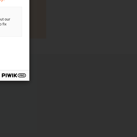
ut our
 fix