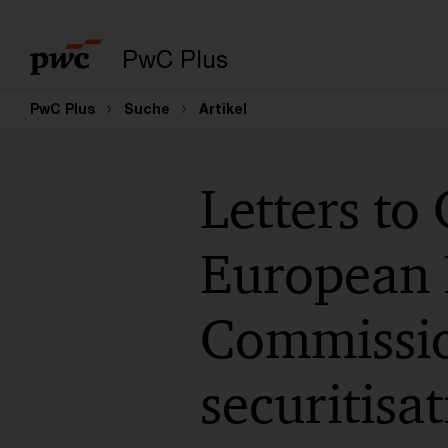
PwC Plus
PwC Plus
Suche
Artikel
Letters to
European 
Commission
securitisa