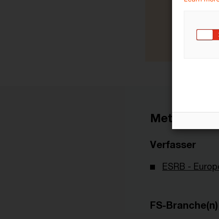
Metadaten
Verfasser
ESRB - Europ
FS-Branche(n)