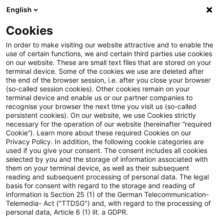
English
PwC Plus
Cookies
PwC Plus
Suche
Artikel
In order to make visiting our website attractive and to enable the
use of certain functions, we and certain third parties use cookies
on our website. These are small text files that are stored on your
Asset Management Regulation
terminal device. Some of the cookies we use are deleted after
the end of the browser session, i.e. after you close your browser
Blog: Webcast-Reihe –
(so-called session cookies). Other cookies remain on your
terminal device and enable us or our partner companies to
Geldwäscheprävention im
recognise your browser the next time you visit us (so-called
persistent cookies). On our website, we use Cookies strictly
necessary for the operation of our website (hereinafter “required
Fokus der Aufsicht
Cookie”). Learn more about these required Cookies on our
Privacy Policy. In addition, the following cookie categories are
used if you give your consent. The consent includes all cookies
selected by you and the storage of information associated with
them on your terminal device, as well as their subsequent
09. September 2025
1 Minute Lesezeit
reading and subsequent processing of personal data. The legal
PDF erstellen
Auf LinkedIn teilen
Auf Xing teilen
Per E-Mail teilen
Link kopieren
basis for consent with regard to the storage and reading of
information is Section 25 (1) of the German Telecommunication-
Telemedia- Act ("TTDSG") and, with regard to the processing of
personal data, Article 6 (1) lit. a GDPR.