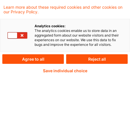
Unsere dreiteilige Webcast-Reihe
Learn more about these required cookies and other cookies on
our Privacy Policy.
„Geldwäscheprävention im Fokus der
Aufsicht“ stößt auf großes Interesse – mit
Analytics cookies:
The analytics cookies enable us to store data in an
zahlreichen Teilnehmer:innen aus
aggregated form about our website visitors and their
experiences on our website. We use this data to fix
Geschäftsführung, Compliance,
bugs and improve the experience for all visitors.
Risikomanagement und Revision.
Agree to all
Reject all
Save individual choice
Weiterlesen mit einem
PwC Plus-Abonnement
qualitätsgesicherte Quellen