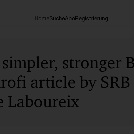
Home
Suche
Abo
Registrierung
simpler, stronger 
rofi article by SRB
 Laboureix