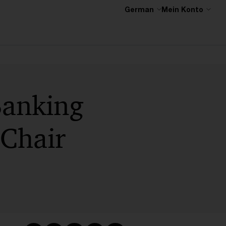
German
Mein Konto
Banking
 Chair