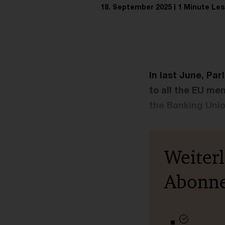
18. September 2025
1 Minute Les
In last June, Par
to all the EU me
the Banking Unio
Weiter
Abonn