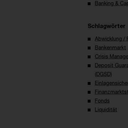
Banking & Cap
Schlagwörter
Abwicklung / 
Bankenmarkt
Crisis Manag
Deposit Guar
(DGSD)
Einlagensiche
Finanzmarktst
Fonds
Liquidität