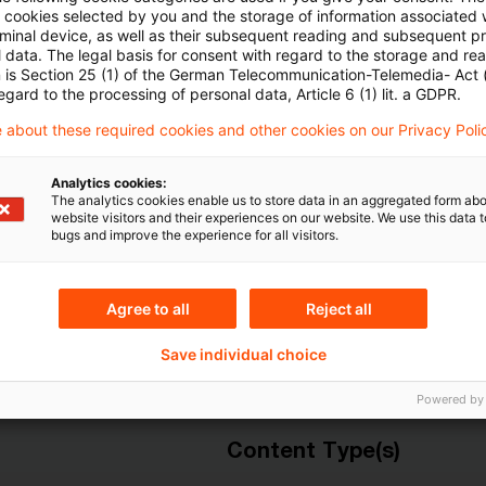
ll cookies selected by you and the storage of information associated
rminal device, as well as their subsequent reading and subsequent p
Mehr Informationen über PwC
 data. The legal basis for consent with regard to the storage and re
Plus
n is Section 25 (1) of the German Telecommunication-Telemedia- Act
egard to the processing of personal data, Article 6 (1) lit. a GDPR.
 about these required cookies and other cookies on our Privacy Poli
Analytics cookies:
The analytics cookies enable us to store data in an aggregated form abo
website visitors and their experiences on our website. We use this data to
bugs and improve the experience for all visitors.
Agree to all
Reject all
Themen
Save individual choice
Resolution Board
Risk & Regulation FS
Powered by
Content Type(s)