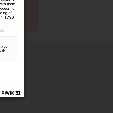
 with them
rocessing
ading of
 ("TTDSG")
cy.
ut our
 fix