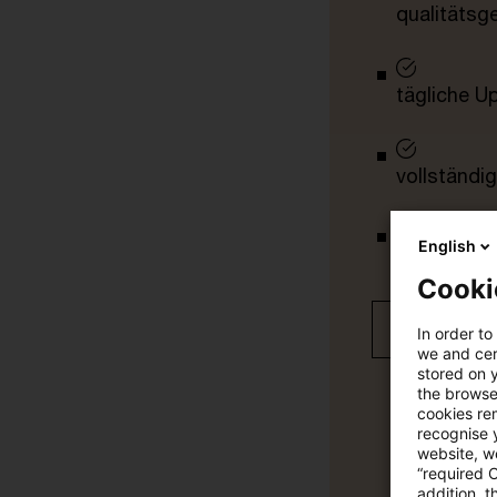
qualitätsg
tägliche U
vollständig
English
Verteilung
Cooki
Jetzt 30 T
In order to
we and cert
stored on 
the browser
cookies re
recognise y
website, we
“required 
addition, t