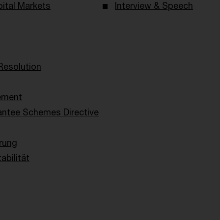
ital Markets
Interview & Speech
Resolution
ement
antee Schemes Directive
rung
abilität