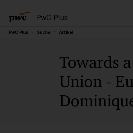
PwC Plus
PwC Plus
Suche
Artikel
Towards a 
Union - Eu
Dominique