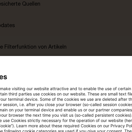
esicherte Quellen
pdates
e Filterfunktion von Artikeln
 via anpassbarem Alert
es
age kostenlos testen
Für den kostenfreien P
 make visiting our website attractive and to enable the use of certain
ain third parties use cookies on our website. These are small text fil
Account registrieren
your terminal device. Some of the cookies we use are deleted after t
 session, i.e. after you close your browser (so-called session cookie
Loggen Sie sich ein, um den
main on your terminal device and enable us or our partner companies
our browser the next time you visit us (so-called persistent cookies)
Artikel zu sehen
 use Cookies strictly necessary for the operation of our website (her
Cookie”). Learn more about these required Cookies on our Privacy Poli
he following cookie categories are used if you give your consent. Th