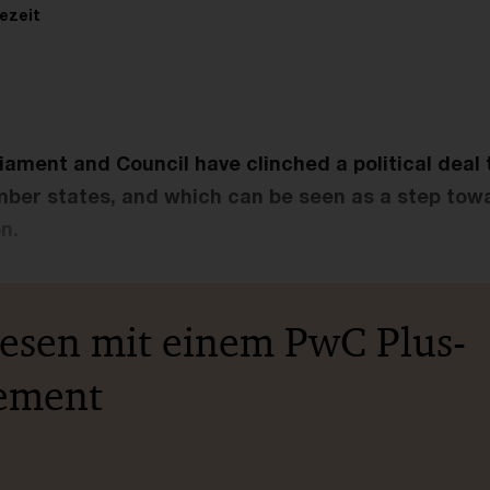
ezeit
liament and Council have clinched a political deal 
mber states, and which can be seen as a step to
n.
lesen mit einem PwC Plus-
ement