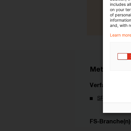
includes a
on your te
of personal
informatio
and, with r
Learn more
Metadaten
Verfasser
SRB - Single 
FS-Branche(n)