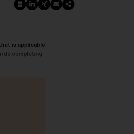
PDF erstellen
Auf LinkedIn teilen
Auf Xing teilen
Per E-Mail teilen
Link kopieren
that is applicable
wards completing