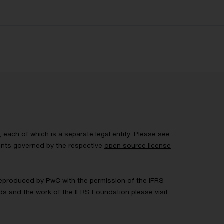
each of which is a separate legal entity. Please see
ents governed by the respective
open source license
 Reproduced by PwC with the permission of the IFRS
rds and the work of the IFRS Foundation please visit