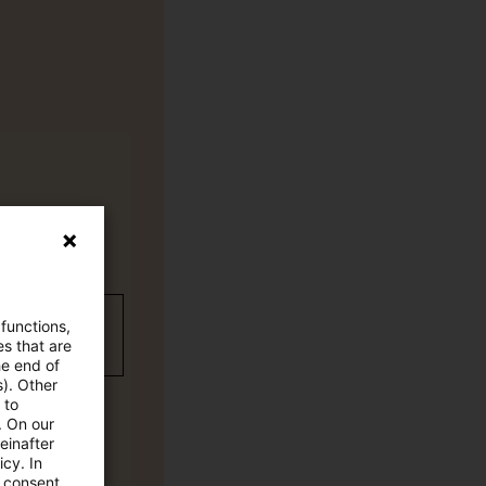
wC Plus-
 functions,
es that are
he end of
s). Other
 to
. On our
einafter
cy. In
e consent