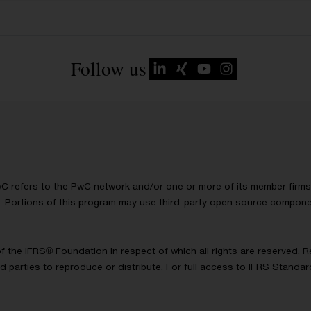
Follow us
wC refers to the PwC network and/or one or more of its member firms, 
ls. Portions of this program may use third-party open source compon
of the IFRS® Foundation in respect of which all rights are reserved.
d parties to reproduce or distribute. For full access to IFRS Standa