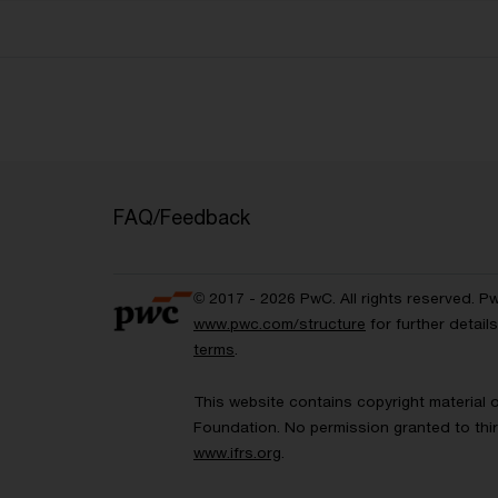
FAQ/Feedback
© 2017 - 2026 PwC. All rights reserved. P
www.pwc.com/structure
for further detai
terms
.
This website contains copyright material 
Foundation. No permission granted to thir
www.ifrs.org
.