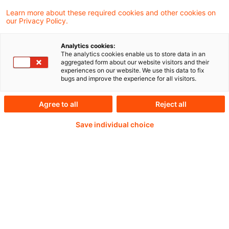
Learn more about these required cookies and other cookies on
Weiterlesen mit einem
our Privacy Policy.
PwC Plus-Abonnement
Analytics cookies:
The analytics cookies enable us to store data in an
aggregated form about our website visitors and their
experiences on our website. We use this data to fix
bugs and improve the experience for all visitors.
qualitätsgesicherte Quellen
Agree to all
Reject all
Save individual choice
tägliche Updates
vollständige Filterfunktion von Artikeln
Verteilung via anpassbarem Alert