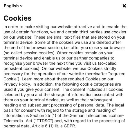
English
PwC Plus
Cookies
PwC Plus
Suche
Artikel
In order to make visiting our website attractive and to enable the
use of certain functions, we and certain third parties use cookies
on our website. These are small text files that are stored on your
International Accounting News,
terminal device. Some of the cookies we use are deleted after
the end of the browser session, i.e. after you close your browser
Ausgabe 9, September 2025
(so-called session cookies). Other cookies remain on your
terminal device and enable us or our partner companies to
recognise your browser the next time you visit us (so-called
persistent cookies). On our website, we use Cookies strictly
necessary for the operation of our website (hereinafter “required
25. September 2025
1 Minute Lesezeit
Cookie”). Learn more about these required Cookies on our
Privacy Policy. In addition, the following cookie categories are
PDF erstellen
Auf LinkedIn teilen
Auf Xing teilen
Per E-Mail teilen
Link kopieren
used if you give your consent. The consent includes all cookies
selected by you and the storage of information associated with
them on your terminal device, as well as their subsequent
reading and subsequent processing of personal data. The legal
basis for consent with regard to the storage and reading of
Aktuelles zu IFRS - der monatliche Überblick
information is Section 25 (1) of the German Telecommunication-
Telemedia- Act ("TTDSG") and, with regard to the processing of
personal data, Article 6 (1) lit. a GDPR.