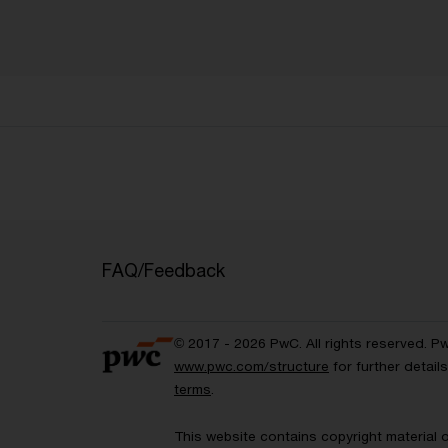
FAQ/Feedback
© 2017 - 2026 PwC. All rights reserved. P
www.pwc.com/structure
for further detai
terms
.
This website contains copyright material 