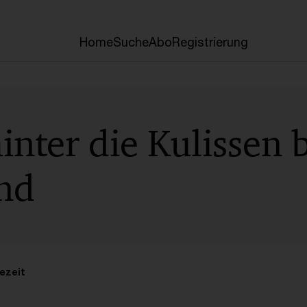
Home
Suche
Abo
Registrierung
hinter die Kulissen
nd
ezeit