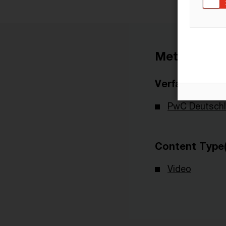
Metadaten
Verfasser
PwC Deutsch
Content Type(
Video