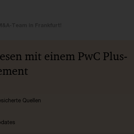
M&A-Team in Frankfurt!
lesen mit einem PwC Plus-
ement
esicherte Quellen
pdates