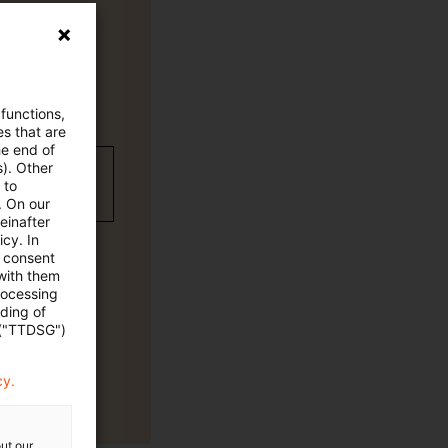
 functions,
es that are
he end of
s). Other
wC Plus-
 to
. On our
einafter
cy. In
e consent
 with them
rocessing
ading of
 ("TTDSG")
cy.
ut our