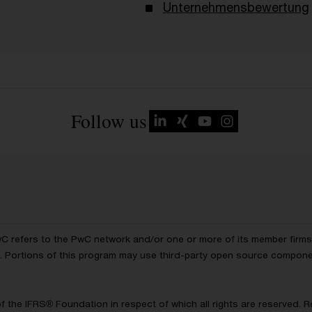
Unternehmensbewertung
Follow us
wC refers to the PwC network and/or one or more of its member firms, 
ls. Portions of this program may use third-party open source compon
of the IFRS® Foundation in respect of which all rights are reserved.