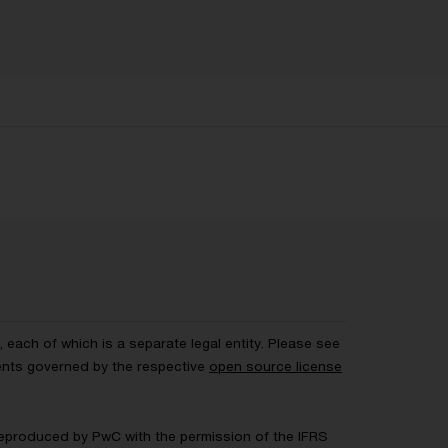
each of which is a separate legal entity. Please see
ents governed by the respective
open source license
 Reproduced by PwC with the permission of the IFRS