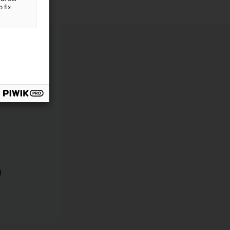
 fix
)