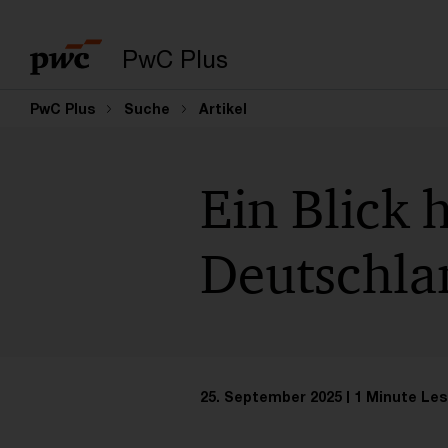
PwC Plus
PwC Plus
Suche
Artikel
Ein Blick 
Deutschla
25. September 2025
1 Minute Les