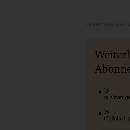
Direkt aus dem 
Weiter
Abonn
qualitätsg
tägliche U