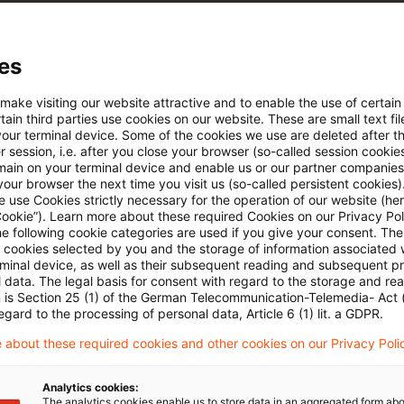
e Filterfunktion von Artikeln
es
 via anpassbarem Alert
 make visiting our website attractive and to enable the use of certain
ain third parties use cookies on our website. These are small text fil
your terminal device. Some of the cookies we use are deleted after t
 session, i.e. after you close your browser (so-called session cookie
age kostenlos testen
Für den kostenfreien P
main on your terminal device and enable us or our partner companies
Account registrieren
our browser the next time you visit us (so-called persistent cookies)
 use Cookies strictly necessary for the operation of our website (her
Cookie”). Learn more about these required Cookies on our Privacy Poli
Loggen Sie sich ein, um den
he following cookie categories are used if you give your consent. Th
Artikel zu sehen
ll cookies selected by you and the storage of information associated
rminal device, as well as their subsequent reading and subsequent p
 data. The legal basis for consent with regard to the storage and re
n is Section 25 (1) of the German Telecommunication-Telemedia- Act
egard to the processing of personal data, Article 6 (1) lit. a GDPR.
Mehr Informationen über PwC
 about these required cookies and other cookies on our Privacy Poli
Plus
Analytics cookies:
The analytics cookies enable us to store data in an aggregated form abo