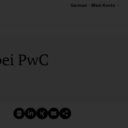
German
Mein Konto
 bei PwC
PDF erstellen
Auf LinkedIn teilen
Auf Xing teilen
Per E-Mail teilen
Link kopieren