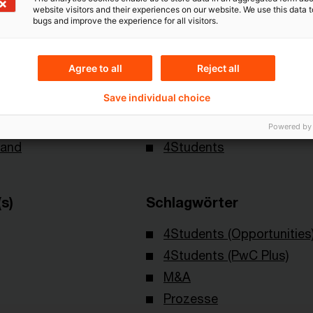
website visitors and their experiences on our website. We use this data to
bugs and improve the experience for all visitors.
Agree to all
Reject all
Save individual choice
Themen
Powered by
land
4Students
s)
Schlagwörter
4Students (Opportunities
4Students (PwC Plus)
M&A
Prozesse