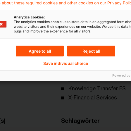
 about these required cookies and other cookies on our Privacy Poli
Analytics cookies:
The analytics cookies enable us to store data in an aggregated form abo
website visitors and their experiences on our website. We use this data to
bugs and improve the experience for all visitors.
Agree to all
Reject all
Themen
Save individual choice
land
Capital Markets & Accoun
Powered by
- PRIME
Knowledge Transfer FS
X-Financial Services
s)
Schlagwörter