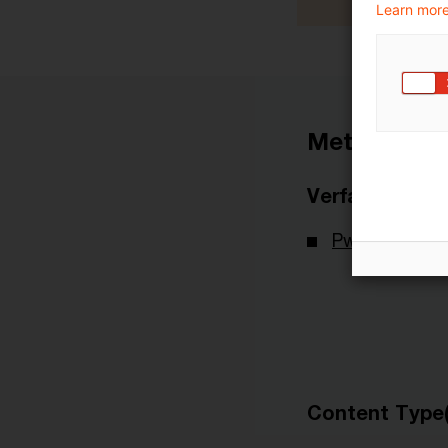
Learn more
Metadaten
Verfasser
PwC Deutsch
Content Type(