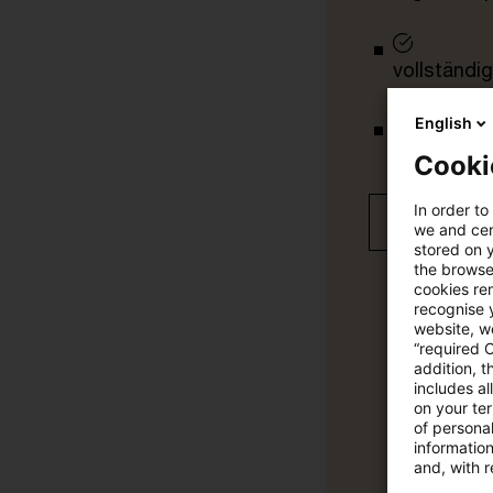
vollständig
English
Verteilung
Cooki
In order to
Jetzt 30 T
we and cert
stored on 
the browser
cookies re
recognise y
website, we
“required 
addition, t
includes a
on your te
of personal
informatio
and, with r