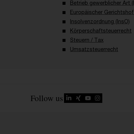
Betrieb gewerblicher Art 
Europäischer Gerichtshof
Insolvenzordnung (InsO)
Körperschaftsteuerrecht
Steuern / Tax
Umsatzsteuerrecht
Follow us