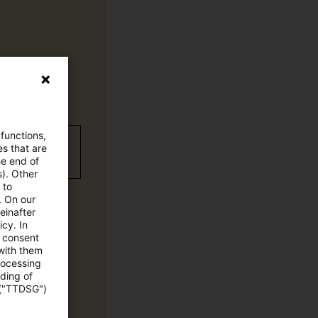
 functions,
wC Plus-
es that are
he end of
s). Other
 to
. On our
einafter
cy. In
e consent
 with them
rocessing
ading of
 ("TTDSG")