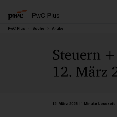
PwC Plus
PwC Plus
Suche
Artikel
Steuern + 
12. März 
12. März 2026
1 Minute Lesezeit