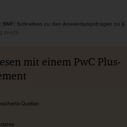
: BMF: Schreiben zu den Anwendungsfragen zu § 
 (InsO)
lesen mit einem PwC Plus-
ement
esicherte Quellen
pdates