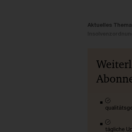
Aktuelles Thema
Insolvenzordnung
Weiter
Abonn
qualitätsg
tägliche U