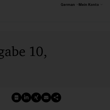
German
Mein Konto
gabe 10,
PDF erstellen
Auf LinkedIn teilen
Auf Xing teilen
Per E-Mail teilen
Link kopieren