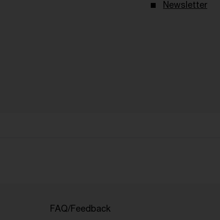
Newsletter
FAQ/Feedback