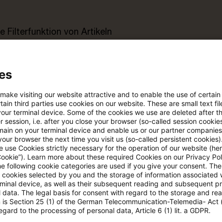
e Filterfunktion von Artikeln
 via anpassbarem Alert
es
 make visiting our website attractive and to enable the use of certain
age kostenlos testen
Für den kostenfreien P
ain third parties use cookies on our website. These are small text fil
Account registrieren
your terminal device. Some of the cookies we use are deleted after t
 session, i.e. after you close your browser (so-called session cookie
main on your terminal device and enable us or our partner companies
Loggen Sie sich ein, um den
our browser the next time you visit us (so-called persistent cookies)
 use Cookies strictly necessary for the operation of our website (her
Artikel zu sehen
Cookie”). Learn more about these required Cookies on our Privacy Poli
he following cookie categories are used if you give your consent. Th
ll cookies selected by you and the storage of information associated
rminal device, as well as their subsequent reading and subsequent p
 data. The legal basis for consent with regard to the storage and re
Mehr Informationen über PwC
n is Section 25 (1) of the German Telecommunication-Telemedia- Act
Plus
egard to the processing of personal data, Article 6 (1) lit. a GDPR.