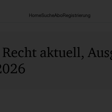
Home
Suche
Abo
Registrierung
Recht aktuell, Aus
2026