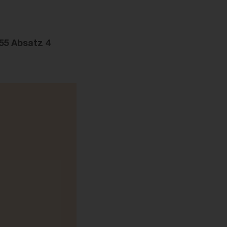
55 Absatz 4