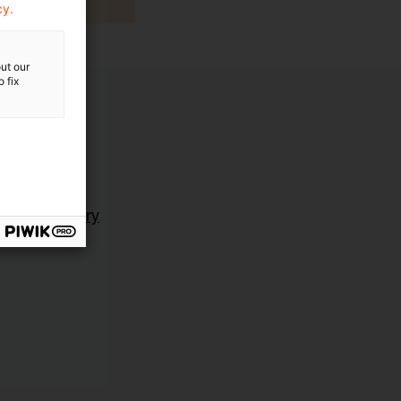
cy.
ut our
 fix
ting Advisory