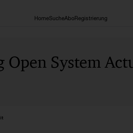
Home
Suche
Abo
Registrierung
g Open System Actu
it