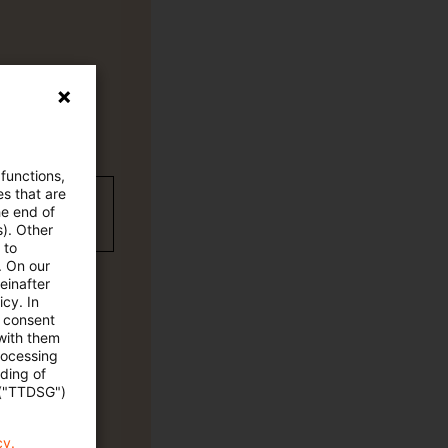
 functions,
es that are
wC Plus-
he end of
s). Other
 to
. On our
einafter
cy. In
e consent
 with them
rocessing
ading of
 ("TTDSG")
cy.