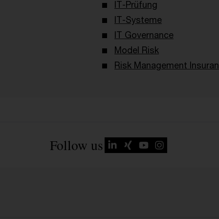
IT-Prüfung
IT-Systeme
IT Governance
Model Risk
Risk Management Insura
Follow us