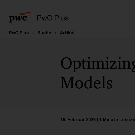
PwC Plus
PwC Plus
Suche
Artikel
Optimizin
Models
18. Februar 2026
1 Minute Leseze