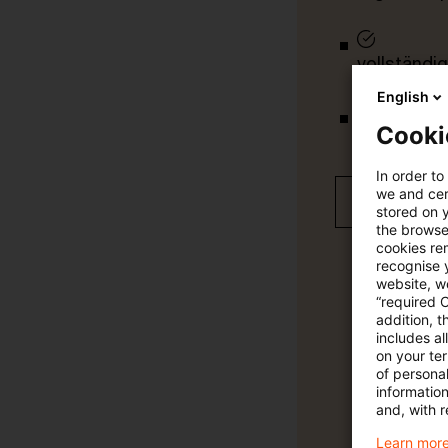
vollständig
English
Cooki
Verteilung
In order to
we and cert
Jetzt 30 T
stored on 
the browser
cookies re
recognise y
website, we
“required 
addition, t
includes a
on your te
of personal
informatio
and, with r
Learn more