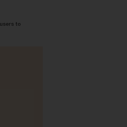
 users to