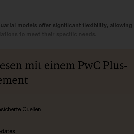
rial models offer significant flexibility, allowing
ations to meet their specific needs.
lesen mit einem PwC Plus-
ement
esicherte Quellen
pdates