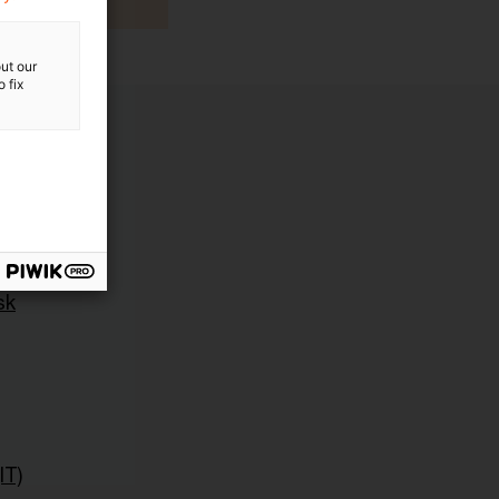
ut our
 fix
sk
IT)