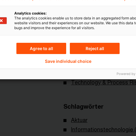
Analytics cookies:
The analytics cookies enable us to store data in an aggregated form abo
website visitors and their experiences on our website. We use this data to
bugs and improve the experience for all visitors.
Agree to all
Reject all
Themen
Save individual choice
 of Actuaries
Risk & Regulation FS
Powered by
Technology & Process Ri
Schlagwörter
Aktuar
Informationstechnologie (