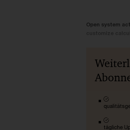
Open system actua
customize calcul
Weiter
Abonn
qualitätsg
tägliche U