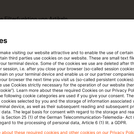
e Filterfunktion von Artikeln
es
 via anpassbarem Alert
 make visiting our website attractive and to enable the use of certain
ain third parties use cookies on our website. These are small text fil
age kostenlos testen
Für den kostenfreien P
your terminal device. Some of the cookies we use are deleted after t
Account registrieren
 session, i.e. after you close your browser (so-called session cookie
main on your terminal device and enable us or our partner companies
our browser the next time you visit us (so-called persistent cookies)
Loggen Sie sich ein, um den
 use Cookies strictly necessary for the operation of our website (her
Artikel zu sehen
Cookie”). Learn more about these required Cookies on our Privacy Poli
he following cookie categories are used if you give your consent. Th
ll cookies selected by you and the storage of information associated
rminal device, as well as their subsequent reading and subsequent p
 data. The legal basis for consent with regard to the storage and re
n is Section 25 (1) of the German Telecommunication-Telemedia- Act
Mehr Informationen über PwC
egard to the processing of personal data, Article 6 (1) lit. a GDPR.
Plus
 about these required cookies and other cookies on our Privacy Poli