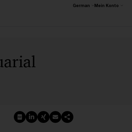
German
Mein Konto
arial
PDF erstellen
Auf LinkedIn teilen
Auf Xing teilen
Per E-Mail teilen
Link kopieren