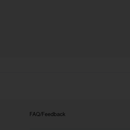
FAQ/Feedback