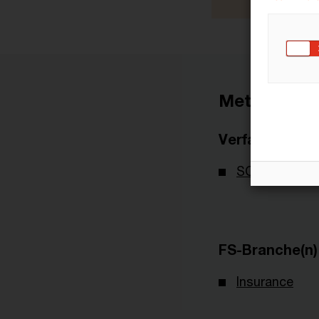
Metadaten
Verfasser
SOA - Society
FS-Branche(n)
Insurance