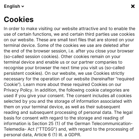
English
PwC Plus
Cookies
PwC Plus
Suche
Artikel
In order to make visiting our website attractive and to enable the
use of certain functions, we and certain third parties use cookies
on our website. These are small text files that are stored on your
Sustainability Blog: CBAM im
terminal device. Some of the cookies we use are deleted after
the end of the browser session, i.e. after you close your browser
Einkauf: Wie Importeure CO₂-
(so-called session cookies). Other cookies remain on your
terminal device and enable us or our partner companies to
Kosten mit smarten
recognise your browser the next time you visit us (so-called
persistent cookies). On our website, we use Cookies strictly
necessary for the operation of our website (hereinafter “required
Beschaffungs- und Hedging-
Cookie”). Learn more about these required Cookies on our
Privacy Policy. In addition, the following cookie categories are
Strategien steuern
used if you give your consent. The consent includes all cookies
selected by you and the storage of information associated with
them on your terminal device, as well as their subsequent
reading and subsequent processing of personal data. The legal
basis for consent with regard to the storage and reading of
26. März 2026
1 Minute Lesezeit
information is Section 25 (1) of the German Telecommunication-
PDF erstellen
Auf LinkedIn teilen
Auf Xing teilen
Per E-Mail teilen
Link kopieren
Telemedia- Act ("TTDSG") and, with regard to the processing of
personal data, Article 6 (1) lit. a GDPR.