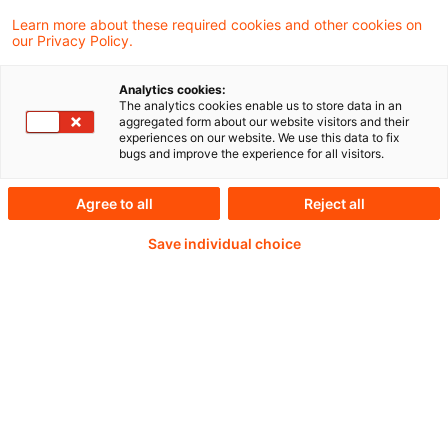
Learn more about these required cookies and other cookies on
our Privacy Policy.
Aus unserer Blogreihe „Nachweisbar“
Analytics cookies:
The analytics cookies enable us to store data in an
aggregated form about our website visitors and their
experiences on our website. We use this data to fix
Weiterlesen mit einem
bugs and improve the experience for all visitors.
PwC Plus-Abonnement
Agree to all
Reject all
Save individual choice
qualitätsgesicherte Quellen
tägliche Updates