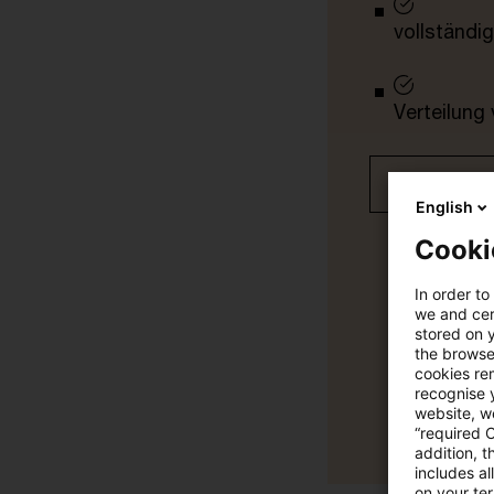
vollständig
Verteilung
Jetzt 30 T
English
Cooki
In order to
we and cert
stored on 
the browser
cookies re
recognise y
website, we
“required 
addition, t
includes a
on your te