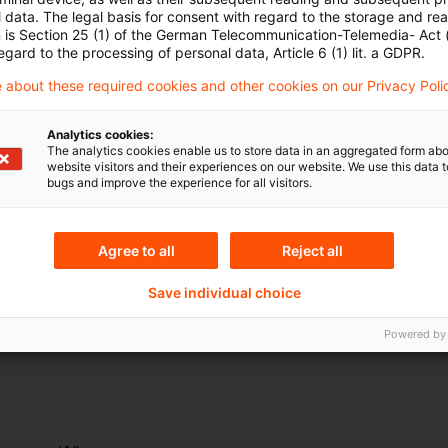
 data. The legal basis for consent with regard to the storage and re
n is Section 25 (1) of the German Telecommunication-Telemedia- Act
egard to the processing of personal data, Article 6 (1) lit. a GDPR.
 about these required cookies and other cookies on our Privacy Poli
Analytics cookies:
The analytics cookies enable us to store data in an aggregated form abo
Themen
website visitors and their experiences on our website. We use this data to
bugs and improve the experience for all visitors.
ndesbank
Risk & Regulation FS
Agree to all
Reject all
Content Type(s)
Save individual choice
ital Markets
Interview & Speech
Powered by