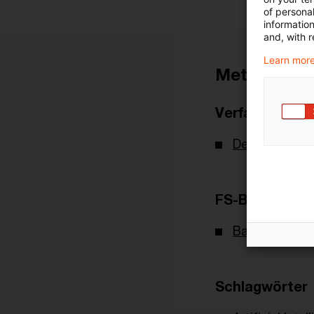
of personal
informatio
and, with r
Learn more
Metadaten
Verfasser
Deutsche Bu
FS-Branche(n)
Banking & Cap
Schlagwörter