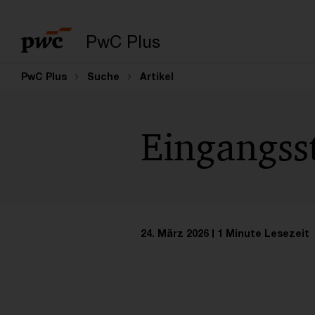
PwC Plus
PwC Plus
Suche
Artikel
Eingangss
24. März 2026
1 Minute Lesezeit