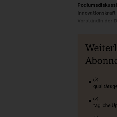
Podiumsdiskussio
Innovationskraft
Vorständin der 
Weiter
Abonn
qualitätsg
tägliche U