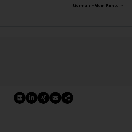
German
Mein Konto
PDF erstellen
Auf LinkedIn teilen
Auf Xing teilen
Per E-Mail teilen
Link kopieren