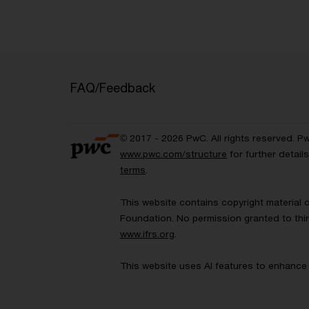
FAQ/Feedback
© 2017 - 2026 PwC. All rights reserved. P
www.pwc.com/structure
for further detai
terms
.
This website contains copyright material 
Foundation. No permission granted to thir
www.ifrs.org
.
This website uses AI features to enhance 