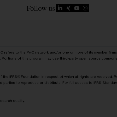
Follow us
wC refers to the PwC network and/or one or more of its member firms, 
ls. Portions of this program may use third-party open source compon
of the IFRS® Foundation in respect of which all rights are reserved.
d parties to reproduce or distribute. For full access to IFRS Standa
search quality.