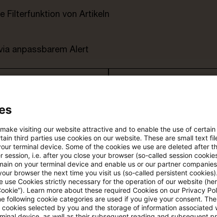
e Filterfunktion von Artikeln
 via anpassbarem Alert
age kostenlos testen
Für den kostenfreien P
Account registrieren
es
Loggen Sie sich ein, um den
Artikel zu sehen
 make visiting our website attractive and to enable the use of certain
ain third parties use cookies on our website. These are small text fil
your terminal device. Some of the cookies we use are deleted after t
 session, i.e. after you close your browser (so-called session cookie
main on your terminal device and enable us or our partner companies
our browser the next time you visit us (so-called persistent cookies)
Mehr Informationen über PwC
 use Cookies strictly necessary for the operation of our website (her
Plus
Cookie”). Learn more about these required Cookies on our Privacy Poli
he following cookie categories are used if you give your consent. Th
ll cookies selected by you and the storage of information associated
rminal device, as well as their subsequent reading and subsequent p