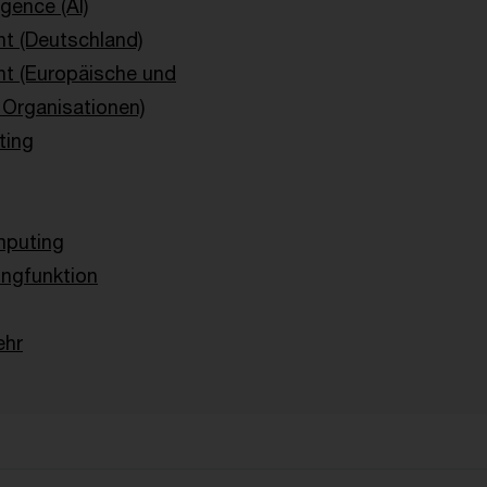
ligence (AI)
t (Deutschland)
ht (Europäische und
e Organisationen)
ting
g
puting
ingfunktion
ehr