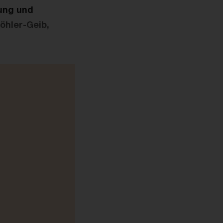
rung und
öhler-Geib,