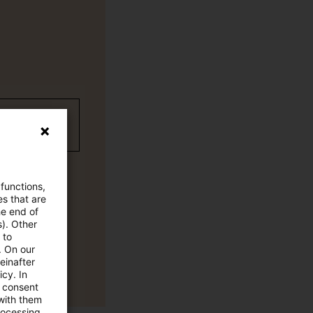
wC Plus-
 functions,
es that are
he end of
s). Other
 to
. On our
einafter
cy. In
e consent
 with them
rocessing