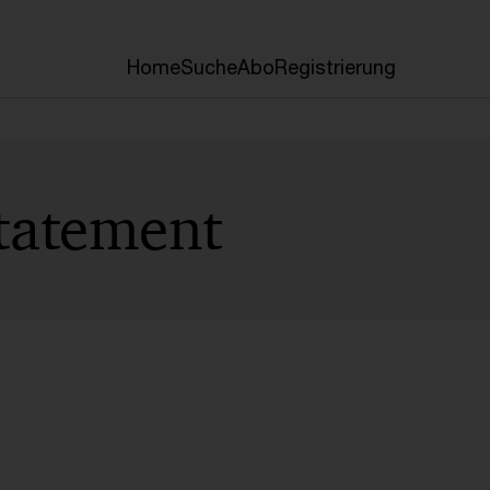
Home
Suche
Abo
Registrierung
tatement