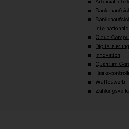
Artificial Intel
Bankenaufsich
Bankenaufsic
International
Cloud Compu
Digitalisierun
Innovation
Quantum Com
Risikocontroll
Wettbewerb
Zahlungsverk