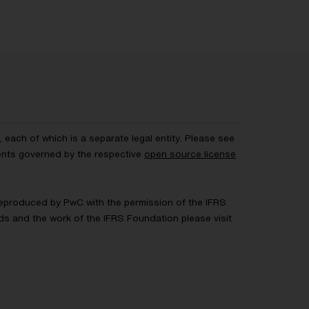
each of which is a separate legal entity. Please see
ents governed by the respective
open source license
 Reproduced by PwC with the permission of the IFRS
rds and the work of the IFRS Foundation please visit