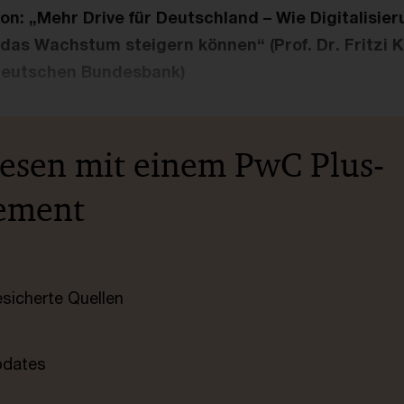
n: „Mehr Drive für Deutschland – Wie Digitalisie
 das Wachstum steigern können“ (Prof. Dr. Fritzi K
Deutschen Bundesbank)
lesen mit einem PwC Plus-
ement
esicherte Quellen
pdates