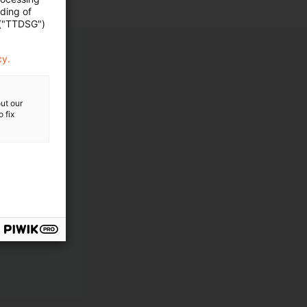
ading of
 ("TTDSG")
cy.
ut our
 fix