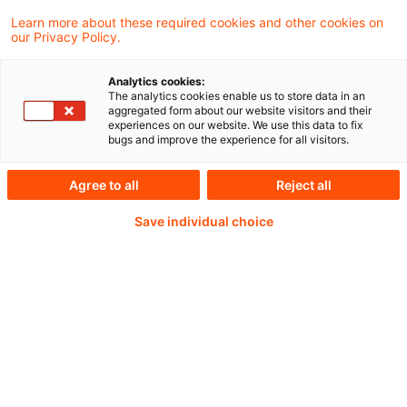
Wie kann angesichts zunehmender
Learn more about these required cookies and other cookies on
our Privacy Policy.
Naturgefahren ein zukunftsfähiger
Versicherungsschutz für Elementarschäden
Analytics cookies:
The analytics cookies enable us to store data in an
in Deutschland gestaltet werden? Diese
aggregated form about our website visitors and their
experiences on our website. We use this data to fix
Frage stand im Fokus der
bugs and improve the experience for all visitors.
Podiumsdiskussion am dritten Tag der
Agree to all
Reject all
DAV/DGVFM/-Jahrestagung.
Save individual choice
Weiterlesen mit einem
PwC Plus-Abonnement