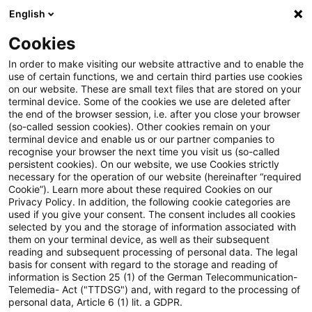
English
PwC Plus
Cookies
PwC Plus
Suche
Artikel
In order to make visiting our website attractive and to enable the
use of certain functions, we and certain third parties use cookies
on our website. These are small text files that are stored on your
Elementarschadenpflichtversich
terminal device. Some of the cookies we use are deleted after
the end of the browser session, i.e. after you close your browser
– Wie kann unsere Gesellschaft
(so-called session cookies). Other cookies remain on your
terminal device and enable us or our partner companies to
das wachsende Risiko von
recognise your browser the next time you visit us (so-called
persistent cookies). On our website, we use Cookies strictly
necessary for the operation of our website (hereinafter “required
Naturgefahren bewältigen?
Cookie”). Learn more about these required Cookies on our
Privacy Policy. In addition, the following cookie categories are
used if you give your consent. The consent includes all cookies
selected by you and the storage of information associated with
them on your terminal device, as well as their subsequent
22. Juni 2026
1 Minute Lesezeit
reading and subsequent processing of personal data. The legal
PDF erstellen
Auf LinkedIn teilen
Auf Xing teilen
Per E-Mail teilen
Link kopieren
basis for consent with regard to the storage and reading of
information is Section 25 (1) of the German Telecommunication-
Telemedia- Act ("TTDSG") and, with regard to the processing of
personal data, Article 6 (1) lit. a GDPR.