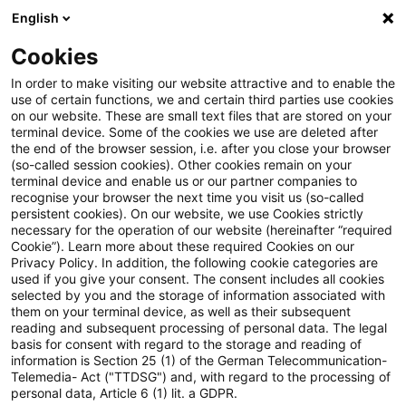
English
PwC Plus
Cookies
PwC Plus
Suche
Artikel
In order to make visiting our website attractive and to enable the
use of certain functions, we and certain third parties use cookies
on our website. These are small text files that are stored on your
Elementarschadenversicherung:
terminal device. Some of the cookies we use are deleted after
the end of the browser session, i.e. after you close your browser
Justizministerium kündigt
(so-called session cookies). Other cookies remain on your
terminal device and enable us or our partner companies to
Eckpunkte an
recognise your browser the next time you visit us (so-called
persistent cookies). On our website, we use Cookies strictly
necessary for the operation of our website (hereinafter “required
Cookie”). Learn more about these required Cookies on our
Privacy Policy. In addition, the following cookie categories are
07. Mai 2026
1 Minute Lesezeit
used if you give your consent. The consent includes all cookies
selected by you and the storage of information associated with
PDF erstellen
Auf LinkedIn teilen
Auf Xing teilen
Per E-Mail teilen
Link kopieren
them on your terminal device, as well as their subsequent
reading and subsequent processing of personal data. The legal
basis for consent with regard to the storage and reading of
information is Section 25 (1) of the German Telecommunication-
Telemedia- Act ("TTDSG") and, with regard to the processing of
Das Bundesjustizministerium will in Kürze
personal data, Article 6 (1) lit. a GDPR.