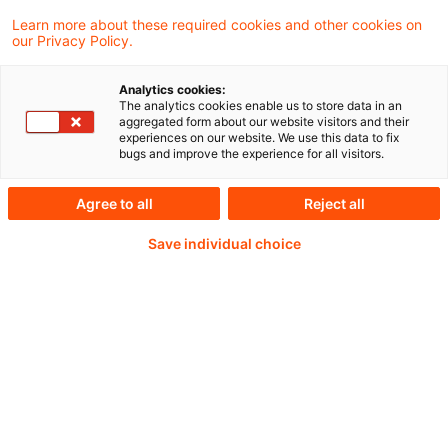
Eckpunkte für eine flächendeckende
Learn more about these required cookies and other cookies on
our Privacy Policy.
Elementarschadenversicherung vorlegen.
Das machte Staatssekretärin Eva Schmierer
Analytics cookies:
The analytics cookies enable us to store data in an
beim GDV Insurance Summit in Berlin
aggregated form about our website visitors and their
experiences on our website. We use this data to fix
deutlich.
bugs and improve the experience for all visitors.
Agree to all
Reject all
Weiterlesen mit einem
Save individual choice
PwC Plus-Abonnement
qualitätsgesicherte Quellen