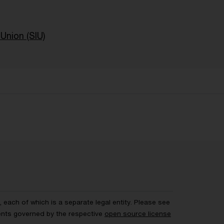
Union (SIU)
each of which is a separate legal entity. Please see
ents governed by the respective
open source license