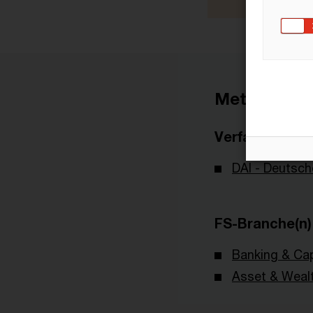
Metadaten
Verfasser
DAI - Deutsch
FS-Branche(n)
Banking & Cap
Asset & Wea