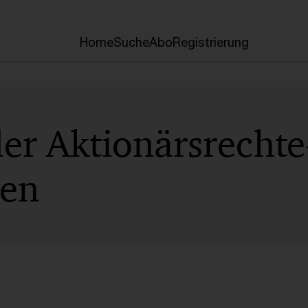
Home
Suche
Abo
Registrierung
der Aktionärsrechte
ben