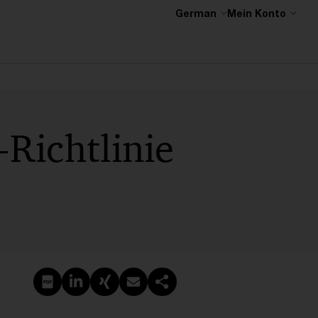
German
Mein Konto
-Richtlinie
PDF erstellen
Auf LinkedIn teilen
Auf Xing teilen
Per E-Mail teilen
Link kopieren