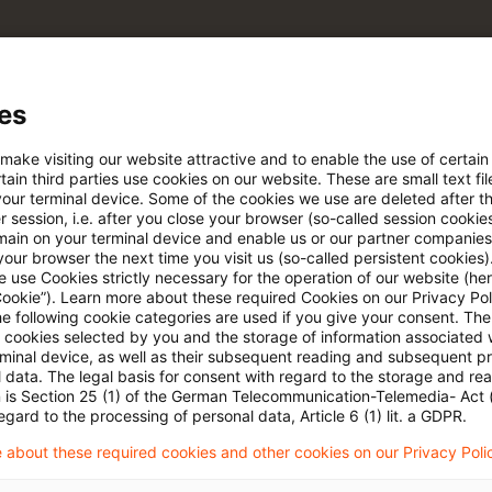
e Filterfunktion von Artikeln
es
 via anpassbarem Alert
 make visiting our website attractive and to enable the use of certain
ain third parties use cookies on our website. These are small text fil
your terminal device. Some of the cookies we use are deleted after t
 session, i.e. after you close your browser (so-called session cookie
age kostenlos testen
Für den kostenfreien P
main on your terminal device and enable us or our partner companies
Account registrieren
our browser the next time you visit us (so-called persistent cookies)
 use Cookies strictly necessary for the operation of our website (her
Cookie”). Learn more about these required Cookies on our Privacy Poli
Loggen Sie sich ein, um den
he following cookie categories are used if you give your consent. Th
Artikel zu sehen
ll cookies selected by you and the storage of information associated
rminal device, as well as their subsequent reading and subsequent p
 data. The legal basis for consent with regard to the storage and re
n is Section 25 (1) of the German Telecommunication-Telemedia- Act
egard to the processing of personal data, Article 6 (1) lit. a GDPR.
Mehr Informationen über PwC
 about these required cookies and other cookies on our Privacy Poli
Plus