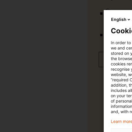
vollständig
English
Cooki
Verteilung
In order to
we and cert
stored on 
the browser
Jetzt 30 T
cookies re
recognise y
website, we
“required 
addition, t
includes a
on your te
of personal
informatio
and, with r
Learn more