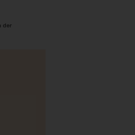
n der