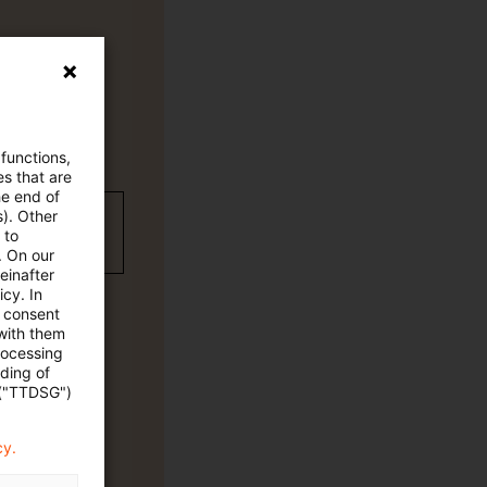
 functions,
es that are
he end of
s). Other
wC Plus-
 to
. On our
einafter
cy. In
e consent
 with them
rocessing
ading of
 ("TTDSG")
cy.