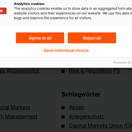
Analytics cookies:
The analytics cookies enable us to store data in an aggregated form abo
website visitors and their experiences on our website. We use this data to
bugs and improve the experience for all visitors.
Agree to all
Reject all
Save individual choice
Themen
Powered by
es Aktieninstitut
Risk & Regulation FS
Schlagwörter
ital Markets
Aktien
lth Management
Anlegerschutz
Capital Markets Union (C