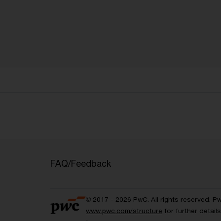
FAQ/Feedback
© 2017 - 2026 PwC. All rights reserved. P
www.pwc.com/structure
for further detai