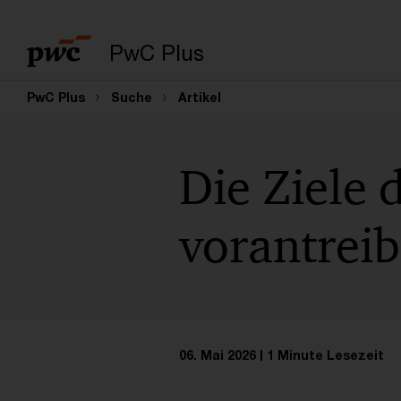
PwC Plus
PwC Plus
Suche
Artikel
Die Ziele 
vorantrei
06. Mai 2026
1 Minute Lesezeit