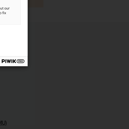
ut our
 fix
MU)