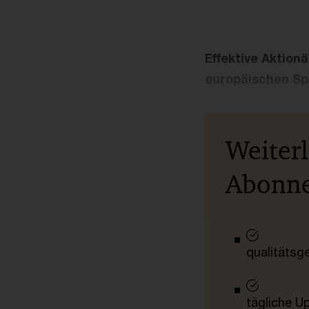
Effektive Aktion
europäischen Spa
Weiter
Abonn
qualitätsg
tägliche U