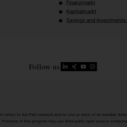
Finanzmarkt
Kapitalmarkt
Savings and Investments 
Follow us
wC refers to the PwC network and/or one or more of its member firms, 
ls. Portions of this program may use third-party open source compon