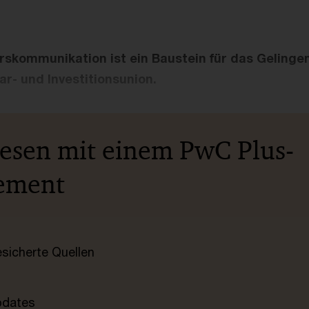
ärskommunikation ist ein Baustein für das Gelinge
r- und Investitionsunion.
lesen mit einem PwC Plus-
ement
esicherte Quellen
pdates