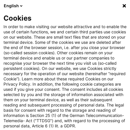
English
PwC Plus
Cookies
PwC Plus
Suche
Artikel
In order to make visiting our website attractive and to enable the
use of certain functions, we and certain third parties use cookies
on our website. These are small text files that are stored on your
Vorschlag für eine Verordnung
terminal device. Some of the cookies we use are deleted after
the end of the browser session, i.e. after you close your browser
[...] sowie zur Aufhebung der
(so-called session cookies). Other cookies remain on your
terminal device and enable us or our partner companies to
Verordnung (EU) 2019/881
recognise your browser the next time you visit us (so-called
persistent cookies). On our website, we use Cookies strictly
necessary for the operation of our website (hereinafter “required
(Cybersicherheitsverordnung 2)
Cookie”). Learn more about these required Cookies on our
Privacy Policy. In addition, the following cookie categories are
used if you give your consent. The consent includes all cookies
selected by you and the storage of information associated with
them on your terminal device, as well as their subsequent
08. Mai 2026
1 Minute Lesezeit
reading and subsequent processing of personal data. The legal
PDF erstellen
Auf LinkedIn teilen
Auf Xing teilen
Per E-Mail teilen
Link kopieren
basis for consent with regard to the storage and reading of
information is Section 25 (1) of the German Telecommunication-
Telemedia- Act ("TTDSG") and, with regard to the processing of
personal data, Article 6 (1) lit. a GDPR.