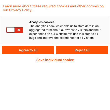
Beschlusstenor: Stellungnahme
Learn more about these required cookies and other cookies on
our Privacy Policy.
Analytics cookies:
The analytics cookies enable us to store data in an
Weiterlesen mit einem
aggregated form about our website visitors and their
experiences on our website. We use this data to fix
bugs and improve the experience for all visitors.
PwC Plus-Abonnement
Agree to all
Reject all
Save individual choice
qualitätsgesicherte Quellen
tägliche Updates
vollständige Filterfunktion von Artikeln