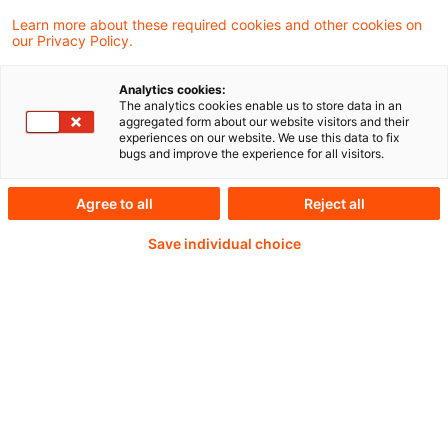
Learn more about these required cookies and other cookies on
Weiterlesen mit einem
our Privacy Policy.
PwC Plus-Abonnement
Analytics cookies:
The analytics cookies enable us to store data in an
aggregated form about our website visitors and their
experiences on our website. We use this data to fix
bugs and improve the experience for all visitors.
qualitätsgesicherte Quellen
Agree to all
Reject all
Save individual choice
tägliche Updates
vollständige Filterfunktion von Artikeln
Verteilung via anpassbarem Alert