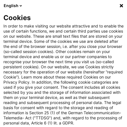
English
PwC Plus
Cookies
PwC Plus
Suche
Artikel
In order to make visiting our website attractive and to enable the
use of certain functions, we and certain third parties use cookies
on our website. These are small text files that are stored on your
BKS-Jahrespublikation 2026
terminal device. Some of the cookies we use are deleted after
the end of the browser session, i.e. after you close your browser
(so-called session cookies). Other cookies remain on your
terminal device and enable us or our partner companies to
recognise your browser the next time you visit us (so-called
07. Mai 2026
1 Minute Lesezeit
persistent cookies). On our website, we use Cookies strictly
necessary for the operation of our website (hereinafter “required
PDF erstellen
Auf LinkedIn teilen
Auf Xing teilen
Per E-Mail teilen
Link kopieren
Cookie”). Learn more about these required Cookies on our
Privacy Policy. In addition, the following cookie categories are
used if you give your consent. The consent includes all cookies
selected by you and the storage of information associated with
them on your terminal device, as well as their subsequent
Das Europa-Paradoxon: Deutschland wird
reading and subsequent processing of personal data. The legal
basis for consent with regard to the storage and reading of
zum NPL-Sorgenkind
information is Section 25 (1) of the German Telecommunication-
Telemedia- Act ("TTDSG") and, with regard to the processing of
personal data, Article 6 (1) lit. a GDPR.