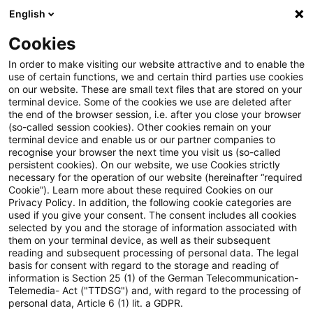
English
PwC Plus
Cookies
PwC Plus
Suche
Artikel
In order to make visiting our website attractive and to enable the
use of certain functions, we and certain third parties use cookies
on our website. These are small text files that are stored on your
Opinion on the Trading Venue
terminal device. Some of the cookies we use are deleted after
the end of the browser session, i.e. after you close your browser
Perimeter
(so-called session cookies). Other cookies remain on your
terminal device and enable us or our partner companies to
recognise your browser the next time you visit us (so-called
persistent cookies). On our website, we use Cookies strictly
necessary for the operation of our website (hereinafter “required
12. Mai 2026
1 Minute Lesezeit
Cookie”). Learn more about these required Cookies on our
Privacy Policy. In addition, the following cookie categories are
PDF erstellen
Auf LinkedIn teilen
Auf Xing teilen
Per E-Mail teilen
Link kopieren
used if you give your consent. The consent includes all cookies
selected by you and the storage of information associated with
them on your terminal device, as well as their subsequent
reading and subsequent processing of personal data. The legal
basis for consent with regard to the storage and reading of
The aim of the opinion is to clarify when
information is Section 25 (1) of the German Telecommunication-
Telemedia- Act ("TTDSG") and, with regard to the processing of
certain systems and facilities qualify as
personal data, Article 6 (1) lit. a GDPR.