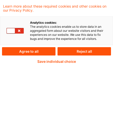
multilateral and should seek authorisation
Learn more about these required cookies and other cookies on
our Privacy Policy.
as a trading venue.
Analytics cookies:
The analytics cookies enable us to store data in an
aggregated form about our website visitors and their
Weiterlesen mit einem
experiences on our website. We use this data to fix
bugs and improve the experience for all visitors.
PwC Plus-Abonnement
Agree to all
Reject all
Save individual choice
qualitätsgesicherte Quellen
tägliche Updates
vollständige Filterfunktion von Artikeln