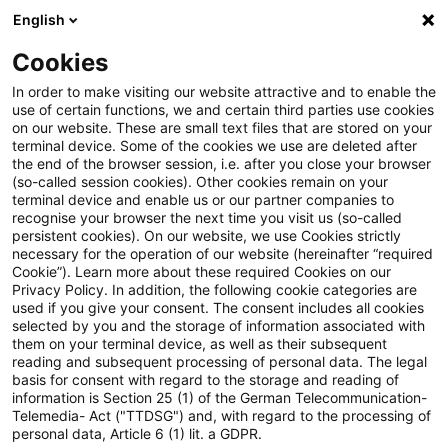
English
PwC Plus
Cookies
PwC Plus
Suche
Artikel
In order to make visiting our website attractive and to enable the
use of certain functions, we and certain third parties use cookies
on our website. These are small text files that are stored on your
IASB ED: Consolidation
terminal device. Some of the cookies we use are deleted after
the end of the browser session, i.e. after you close your browser
Exception - Proposed
(so-called session cookies). Other cookies remain on your
terminal device and enable us or our partner companies to
amendments to the IFRS for
recognise your browser the next time you visit us (so-called
persistent cookies). On our website, we use Cookies strictly
necessary for the operation of our website (hereinafter “required
SMEs Accounting Standard
Cookie”). Learn more about these required Cookies on our
Privacy Policy. In addition, the following cookie categories are
used if you give your consent. The consent includes all cookies
selected by you and the storage of information associated with
them on your terminal device, as well as their subsequent
12. Mai 2026
1 Minute Lesezeit
reading and subsequent processing of personal data. The legal
PDF erstellen
Auf LinkedIn teilen
Auf Xing teilen
Per E-Mail teilen
Link kopieren
basis for consent with regard to the storage and reading of
information is Section 25 (1) of the German Telecommunication-
Telemedia- Act ("TTDSG") and, with regard to the processing of
personal data, Article 6 (1) lit. a GDPR.