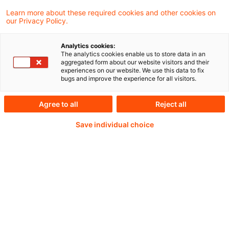
IASB proposes extending consolidation
Learn more about these required cookies and other cookies on
our Privacy Policy.
exception for eligible SMEs
Analytics cookies:
The analytics cookies enable us to store data in an
aggregated form about our website visitors and their
experiences on our website. We use this data to fix
Weiterlesen mit einem
bugs and improve the experience for all visitors.
PwC Plus-Abonnement
Agree to all
Reject all
Save individual choice
qualitätsgesicherte Quellen
tägliche Updates