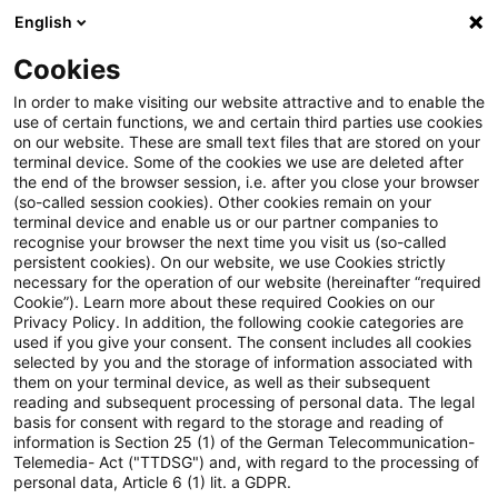
English
PwC Plus
Cookies
PwC Plus
Suche
Artikel
In order to make visiting our website attractive and to enable the
use of certain functions, we and certain third parties use cookies
on our website. These are small text files that are stored on your
External finance premium:
terminal device. Some of the cookies we use are deleted after
the end of the browser session, i.e. after you close your browser
market finance versus bank
(so-called session cookies). Other cookies remain on your
terminal device and enable us or our partner companies to
finance
recognise your browser the next time you visit us (so-called
persistent cookies). On our website, we use Cookies strictly
necessary for the operation of our website (hereinafter “required
Cookie”). Learn more about these required Cookies on our
Privacy Policy. In addition, the following cookie categories are
19. Mai 2026
1 Minute Lesezeit
used if you give your consent. The consent includes all cookies
selected by you and the storage of information associated with
PDF erstellen
Auf LinkedIn teilen
Auf Xing teilen
Per E-Mail teilen
Link kopieren
them on your terminal device, as well as their subsequent
reading and subsequent processing of personal data. The legal
basis for consent with regard to the storage and reading of
information is Section 25 (1) of the German Telecommunication-
Telemedia- Act ("TTDSG") and, with regard to the processing of
Working Paper Series - No. 3235
personal data, Article 6 (1) lit. a GDPR.