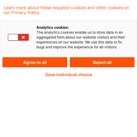
Learn more about these required cookies and other cookies on
our Privacy Policy.
Weiterlesen mit einem
Analytics cookies:
The analytics cookies enable us to store data in an
PwC Plus-Abonnement
aggregated form about our website visitors and their
experiences on our website. We use this data to fix
bugs and improve the experience for all visitors.
Agree to all
Reject all
qualitätsgesicherte Quellen
Save individual choice
tägliche Updates
vollständige Filterfunktion von Artikeln