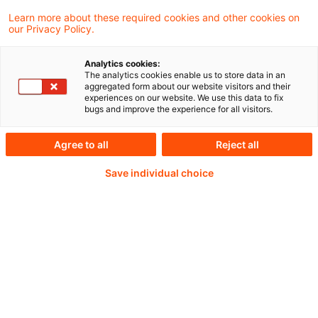
Aus unserer Reihe „CSRD-Benchmarking im
Learn more about these required cookies and other cookies on
our Privacy Policy.
Finanzsektor 2026“
Analytics cookies:
The analytics cookies enable us to store data in an
aggregated form about our website visitors and their
experiences on our website. We use this data to fix
Weiterlesen mit einem
bugs and improve the experience for all visitors.
PwC Plus-Abonnement
Agree to all
Reject all
Save individual choice
qualitätsgesicherte Quellen
tägliche Updates