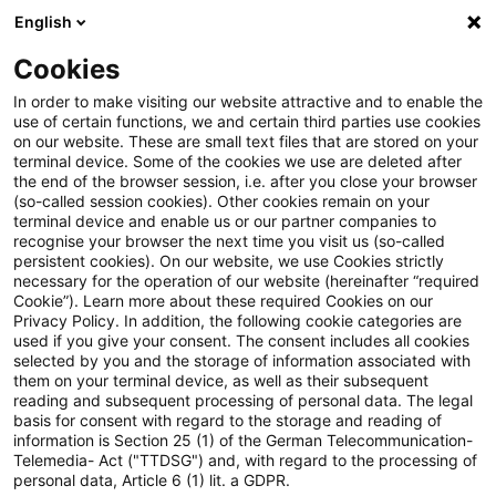
English
PwC Plus
Cookies
PwC Plus
Suche
Artikel
In order to make visiting our website attractive and to enable the
use of certain functions, we and certain third parties use cookies
on our website. These are small text files that are stored on your
Sustainability Blog: CSRD-
terminal device. Some of the cookies we use are deleted after
the end of the browser session, i.e. after you close your browser
Benchmarking im Finanzsektor:
(so-called session cookies). Other cookies remain on your
terminal device and enable us or our partner companies to
Was sich im zweiten
recognise your browser the next time you visit us (so-called
persistent cookies). On our website, we use Cookies strictly
necessary for the operation of our website (hereinafter “required
Berichtsjahr verändert hat
Cookie”). Learn more about these required Cookies on our
Privacy Policy. In addition, the following cookie categories are
used if you give your consent. The consent includes all cookies
selected by you and the storage of information associated with
them on your terminal device, as well as their subsequent
20. Mai 2026
1 Minute Lesezeit
reading and subsequent processing of personal data. The legal
PDF erstellen
Auf LinkedIn teilen
Auf Xing teilen
Per E-Mail teilen
Link kopieren
basis for consent with regard to the storage and reading of
information is Section 25 (1) of the German Telecommunication-
Telemedia- Act ("TTDSG") and, with regard to the processing of
personal data, Article 6 (1) lit. a GDPR.