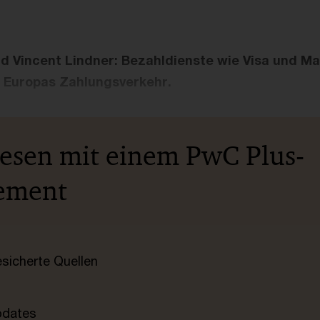
d Vincent Lindner: Bezahldienste wie Visa und M
 Europas Zahlungsverkehr.
lesen mit einem PwC Plus-
ement
esicherte Quellen
pdates