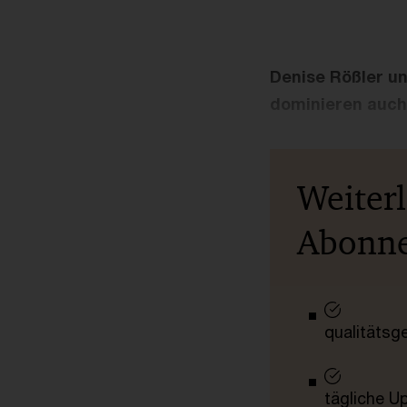
Denise Rößler un
dominieren auch
Weiter
Abonn
qualitätsg
tägliche U