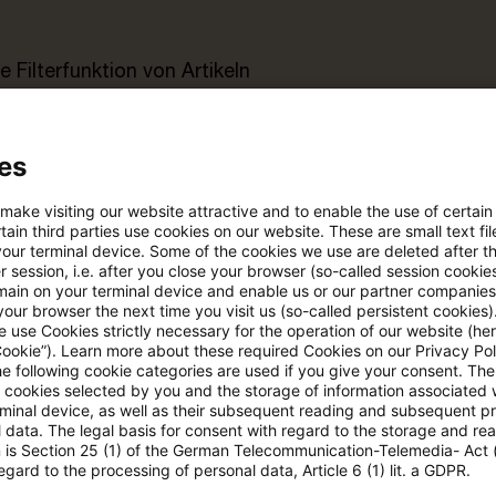
e Filterfunktion von Artikeln
 via anpassbarem Alert
es
 make visiting our website attractive and to enable the use of certain
age kostenlos testen
Für den kostenfreien P
ain third parties use cookies on our website. These are small text fil
Account registrieren
your terminal device. Some of the cookies we use are deleted after t
 session, i.e. after you close your browser (so-called session cookie
main on your terminal device and enable us or our partner companies
Loggen Sie sich ein, um den
our browser the next time you visit us (so-called persistent cookies)
 use Cookies strictly necessary for the operation of our website (her
Artikel zu sehen
Cookie”). Learn more about these required Cookies on our Privacy Poli
he following cookie categories are used if you give your consent. Th
ll cookies selected by you and the storage of information associated
rminal device, as well as their subsequent reading and subsequent p
 data. The legal basis for consent with regard to the storage and re
Mehr Informationen über PwC
n is Section 25 (1) of the German Telecommunication-Telemedia- Act
Plus
egard to the processing of personal data, Article 6 (1) lit. a GDPR.