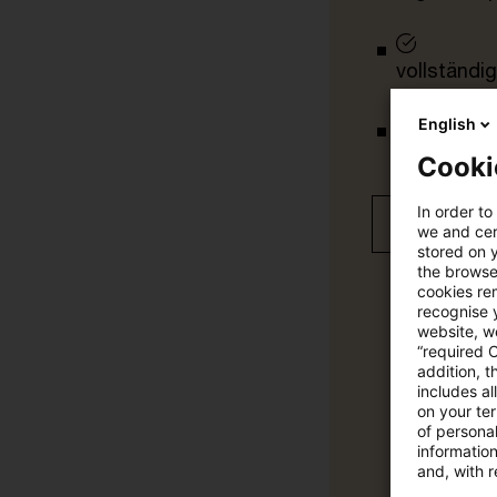
vollständig
English
Verteilung
Cooki
In order to
Jetzt 30 T
we and cert
stored on 
the browser
cookies re
recognise y
website, we
“required 
addition, t
includes a
on your te
of personal
informatio
and, with r