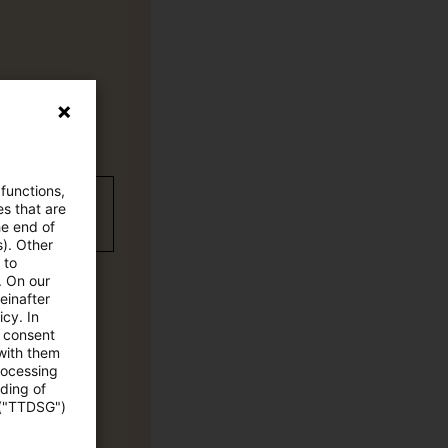
 functions,
wC Plus-
es that are
he end of
s). Other
 to
. On our
einafter
cy. In
e consent
 with them
rocessing
ading of
 ("TTDSG")