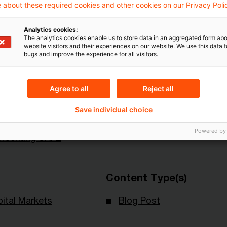
 about these required cookies and other cookies on our Privacy Poli
Analytics cookies:
The analytics cookies enable us to store data in an aggregated form abo
website visitors and their experiences on our website. We use this data to
bugs and improve the experience for all visitors.
Agree to all
Reject all
Themen
Save individual choice
t für
Risk & Regulation FS
Powered by
orschung SAFE
Content Type(s)
ital Markets
Blog Post