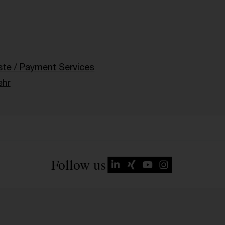
g
ste / Payment Services
ehr
Follow us