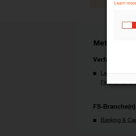
Learn more
Metadaten
Verfasser
Leibniz-Institu
Finanzmarktf
FS-Branche(n)
Banking & Cap