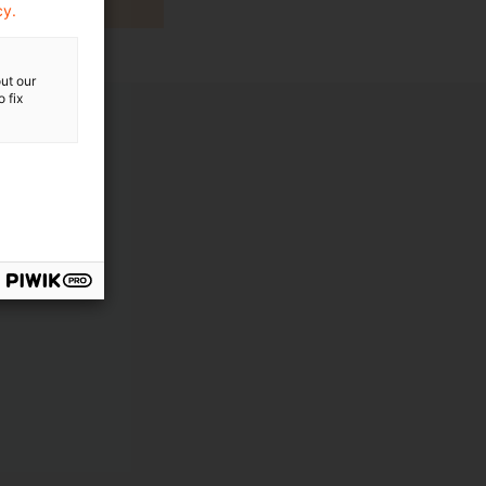
cy.
ut our
 fix