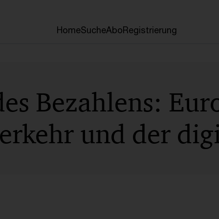
Home
Suche
Abo
Registrierung
des Bezahlens: Eur
rkehr und der digi