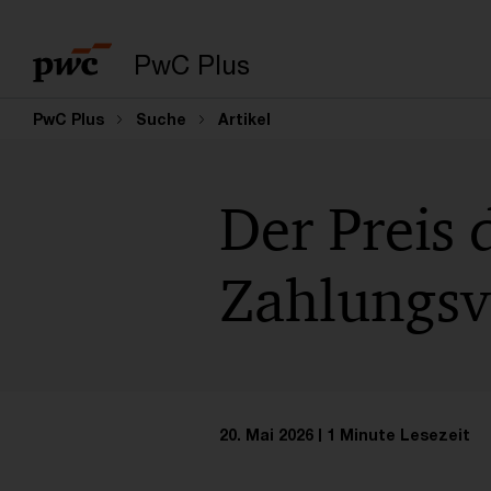
PwC Plus
PwC Plus
Suche
Artikel
Der Preis 
Zahlungsve
20. Mai 2026
1 Minute Lesezeit