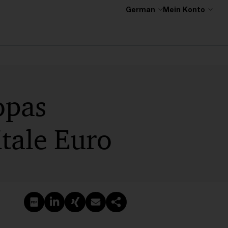
German
Mein Konto
opas
tale Euro
PDF erstellen
Auf LinkedIn teilen
Auf Xing teilen
Per E-Mail teilen
Link kopieren