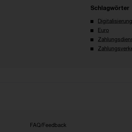
Schlagwörter
Digitalisierun
Euro
Zahlungsdien
Zahlungsverk
FAQ/Feedback