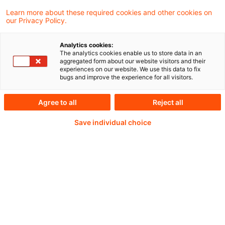
EFRAG has extended the deadlines for its
Learn more about these required cookies and other cookies on
our Privacy Policy.
consultations on the Risk Mitigation
Accounting proposal.
Analytics cookies:
The analytics cookies enable us to store data in an
aggregated form about our website visitors and their
experiences on our website. We use this data to fix
bugs and improve the experience for all visitors.
Weiterlesen mit einem
Agree to all
Reject all
PwC Plus-Abonnement
Save individual choice
qualitätsgesicherte Quellen
tägliche Updates