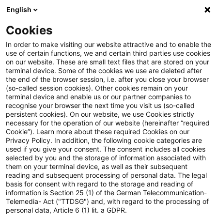
English
PwC Plus
Cookies
PwC Plus
Suche
Artikel
In order to make visiting our website attractive and to enable the
use of certain functions, we and certain third parties use cookies
on our website. These are small text files that are stored on your
EFRAG extends response
terminal device. Some of the cookies we use are deleted after
the end of the browser session, i.e. after you close your browser
deadlines for its consultations
(so-called session cookies). Other cookies remain on your
terminal device and enable us or our partner companies to
on the IASB’s Risk Mitigation
recognise your browser the next time you visit us (so-called
persistent cookies). On our website, we use Cookies strictly
necessary for the operation of our website (hereinafter “required
Accounting proposal
Cookie”). Learn more about these required Cookies on our
Privacy Policy. In addition, the following cookie categories are
used if you give your consent. The consent includes all cookies
selected by you and the storage of information associated with
them on your terminal device, as well as their subsequent
20. Mai 2026
1 Minute Lesezeit
reading and subsequent processing of personal data. The legal
PDF erstellen
Auf LinkedIn teilen
Auf Xing teilen
Per E-Mail teilen
Link kopieren
basis for consent with regard to the storage and reading of
information is Section 25 (1) of the German Telecommunication-
Telemedia- Act ("TTDSG") and, with regard to the processing of
personal data, Article 6 (1) lit. a GDPR.