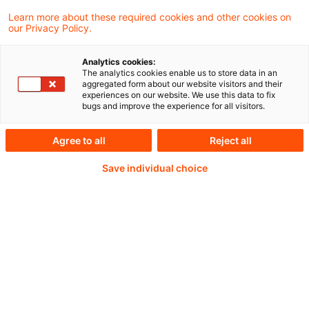
2026 (midnight Brussels time)
Learn more about these required cookies and other cookies on
our Privacy Policy.
Analytics cookies:
The analytics cookies enable us to store data in an
Weiterlesen mit einem
aggregated form about our website visitors and their
experiences on our website. We use this data to fix
PwC Plus-Abonnement
bugs and improve the experience for all visitors.
Agree to all
Reject all
Save individual choice
qualitätsgesicherte Quellen
tägliche Updates
vollständige Filterfunktion von Artikeln