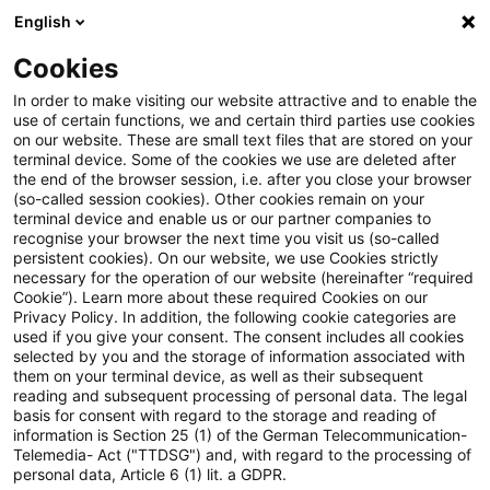
English
PwC Plus
Cookies
PwC Plus
Suche
Artikel
In order to make visiting our website attractive and to enable the
use of certain functions, we and certain third parties use cookies
on our website. These are small text files that are stored on your
Crypto asset markets –
terminal device. Some of the cookies we use are deleted after
the end of the browser session, i.e. after you close your browser
evaluation of the EU legal
(so-called session cookies). Other cookies remain on your
terminal device and enable us or our partner companies to
framework
recognise your browser the next time you visit us (so-called
persistent cookies). On our website, we use Cookies strictly
necessary for the operation of our website (hereinafter “required
Cookie”). Learn more about these required Cookies on our
Privacy Policy. In addition, the following cookie categories are
20. Mai 2026
1 Minute Lesezeit
used if you give your consent. The consent includes all cookies
selected by you and the storage of information associated with
PDF erstellen
Auf LinkedIn teilen
Auf Xing teilen
Per E-Mail teilen
Link kopieren
them on your terminal device, as well as their subsequent
reading and subsequent processing of personal data. The legal
basis for consent with regard to the storage and reading of
information is Section 25 (1) of the German Telecommunication-
Telemedia- Act ("TTDSG") and, with regard to the processing of
Feedback period: 20 May 2026 - 31 August
personal data, Article 6 (1) lit. a GDPR.