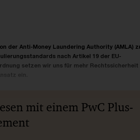
ion der Anti-Money Laundering Authority (AMLA) z
ulierungsstandards nach Artikel 19 der EU-
dnung setzen wir uns für mehr Rechtssicherheit u
Ansatz ein.
lesen mit einem PwC Plus-
ement