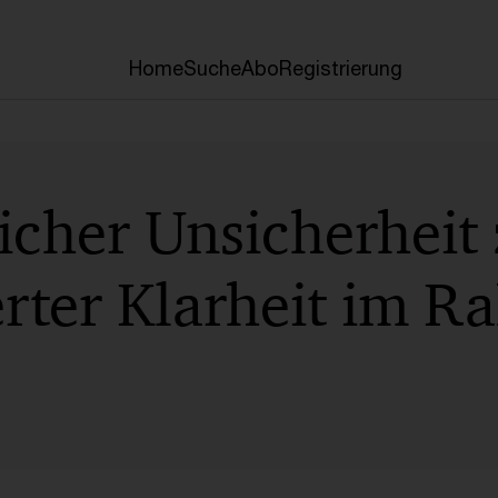
Home
Suche
Abo
Registrierung
icher Unsicherheit
erter Klarheit im 