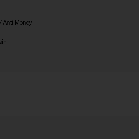
 Anti Money
ein