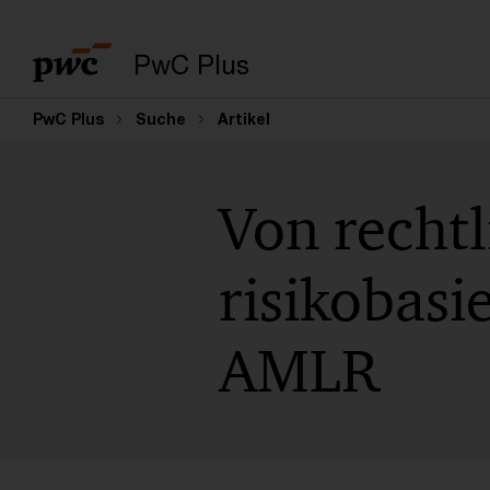
PwC Plus
PwC Plus
Suche
Artikel
Von rechtl
risikobasi
AMLR