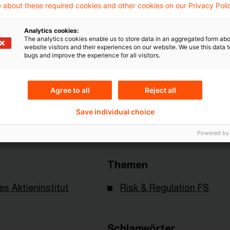
 about these required cookies and other cookies on our Privacy Poli
Analytics cookies:
Mehr Informationen über PwC
The analytics cookies enable us to store data in an aggregated form abo
website visitors and their experiences on our website. We use this data to
Plus
bugs and improve the experience for all visitors.
Agree to all
Reject all
Save individual choice
Powered by
Themen
es Aktieninstitut
Risk & Regulation FS
Schlagwörter