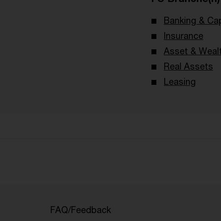
Banking & Cap
Insurance
Asset & Wea
Real Assets
Leasing
FAQ/Feedback