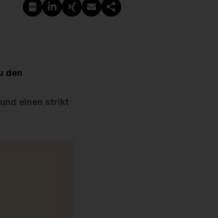
PDF erstellen
Auf LinkedIn teilen
Auf Xing teilen
Per E-Mail teilen
Link kopieren
u den
nd einen strikt