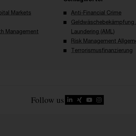
ital Markets
Anti-Financial Crime
Geldwäschebekämpfung /
lth Management
Laundering (AML)
Risk Management Allgem
Terrorismusfinanzierung
Follow us