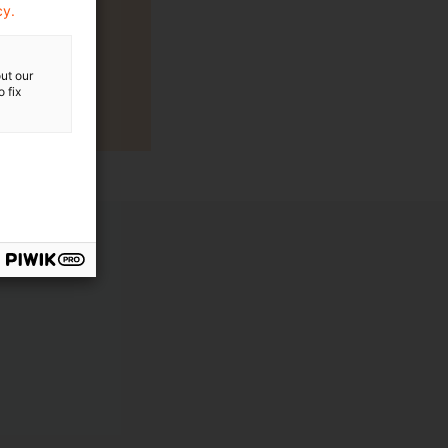
cy.
ut our
 fix