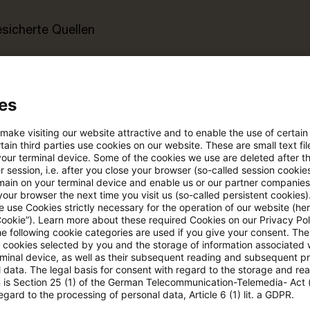
esicherte Quellen
pdates
es
e Filterfunktion von Artikeln
 make visiting our website attractive and to enable the use of certain
ain third parties use cookies on our website. These are small text fil
your terminal device. Some of the cookies we use are deleted after t
 session, i.e. after you close your browser (so-called session cookie
 via anpassbarem Alert
main on your terminal device and enable us or our partner companies
our browser the next time you visit us (so-called persistent cookies)
 use Cookies strictly necessary for the operation of our website (her
Cookie”). Learn more about these required Cookies on our Privacy Poli
age kostenlos testen
Für den kostenfreien P
he following cookie categories are used if you give your consent. Th
Account registrieren
ll cookies selected by you and the storage of information associated
rminal device, as well as their subsequent reading and subsequent p
 data. The legal basis for consent with regard to the storage and re
Loggen Sie sich ein, um den
n is Section 25 (1) of the German Telecommunication-Telemedia- Act
egard to the processing of personal data, Article 6 (1) lit. a GDPR.
Artikel zu sehen