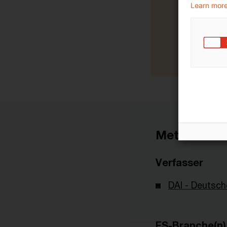
Learn more
Metadaten
Verfasser
DAI - Deutsch
FS-Branche(n)