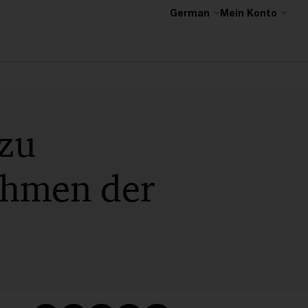
German
Mein Konto
 zu
Rahmen der