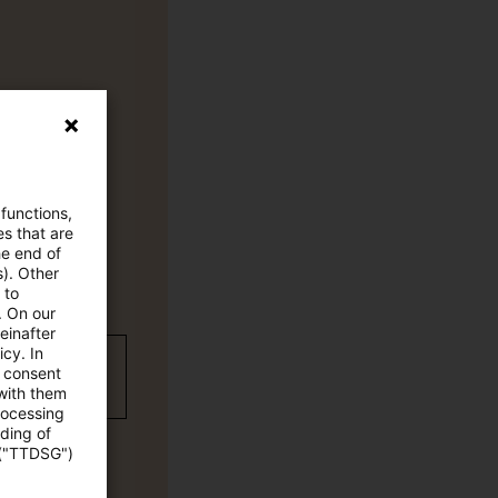
 functions,
es that are
he end of
s). Other
 to
. On our
einafter
cy. In
wC Plus-
e consent
 with them
rocessing
ading of
 ("TTDSG")