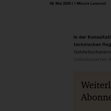
08. Mai 2026
1 Minute Lesezeit
In der Konsultat
technischen Reg
Geldwäscheveror
risikobasierten 
Weiter
Abonn