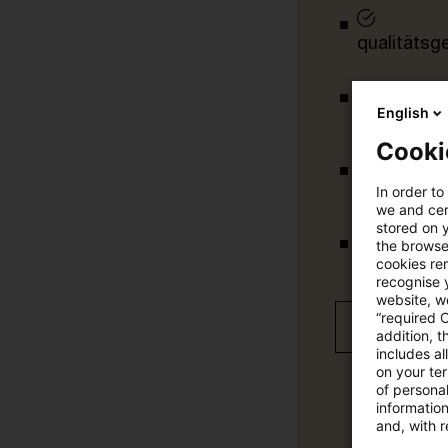
qualitätsg
English
tägliche U
Cooki
vollständig
In order to
we and cert
stored on 
the browser
Verteilung
cookies re
recognise y
website, we
“required 
Jetzt 30 T
addition, t
includes a
on your te
of personal
informatio
and, with r