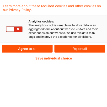
Digitalisierung der Finanzfunktion in der
Learn more about these required cookies and other cookies on
our Privacy Policy.
DACH-Region
Analytics cookies:
The analytics cookies enable us to store data in an
aggregated form about our website visitors and their
experiences on our website. We use this data to fix
Weiterlesen mit einem
bugs and improve the experience for all visitors.
PwC Plus-Abonnement
Agree to all
Reject all
Save individual choice
qualitätsgesicherte Quellen
tägliche Updates