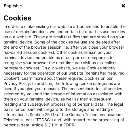
English
PwC Plus
Cookies
PwC Plus
Suche
Artikel
In order to make visiting our website attractive and to enable the
use of certain functions, we and certain third parties use cookies
on our website. These are small text files that are stored on your
Zwischen Anspruch und
terminal device. Some of the cookies we use are deleted after
the end of the browser session, i.e. after you close your browser
Wirklichkeit: CFOs sehen
(so-called session cookies). Other cookies remain on your
terminal device and enable us or our partner companies to
Digitalisierung als Top-Priorität
recognise your browser the next time you visit us (so-called
persistent cookies). On our website, we use Cookies strictly
necessary for the operation of our website (hereinafter “required
Cookie”). Learn more about these required Cookies on our
Privacy Policy. In addition, the following cookie categories are
26. Mai 2026
1 Minute Lesezeit
used if you give your consent. The consent includes all cookies
selected by you and the storage of information associated with
PDF erstellen
Auf LinkedIn teilen
Auf Xing teilen
Per E-Mail teilen
Link kopieren
them on your terminal device, as well as their subsequent
reading and subsequent processing of personal data. The legal
basis for consent with regard to the storage and reading of
information is Section 25 (1) of the German Telecommunication-
Telemedia- Act ("TTDSG") and, with regard to the processing of
The Digital CFO 2026: Studie zur
personal data, Article 6 (1) lit. a GDPR.