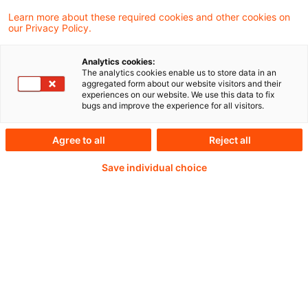
The updated Technical Documentation
Learn more about these required cookies and other cookies on
our Privacy Policy.
reflects the amendments to the Solvency II
Directive and to Commission Delegated
Analytics cookies:
The analytics cookies enable us to store data in an
Regulation (EU) 2015/35 and will apply from
aggregated form about our website visitors and their
experiences on our website. We use this data to fix
30 January 2027.
bugs and improve the experience for all visitors.
Agree to all
Reject all
Weiterlesen mit einem
Save individual choice
PwC Plus-Abonnement
qualitätsgesicherte Quellen