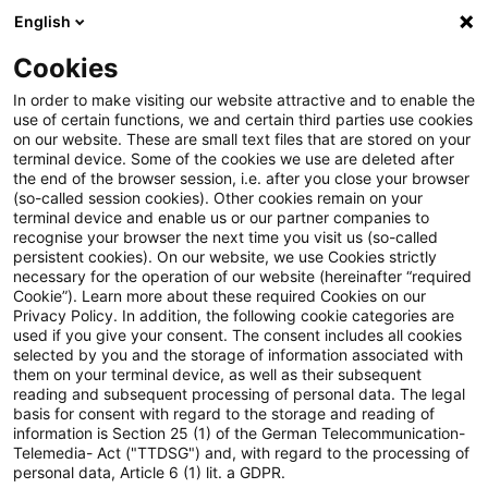
English
PwC Plus
Cookies
PwC Plus
Suche
Artikel
In order to make visiting our website attractive and to enable the
use of certain functions, we and certain third parties use cookies
on our website. These are small text files that are stored on your
EIOPA publishes the RFR
terminal device. Some of the cookies we use are deleted after
the end of the browser session, i.e. after you close your browser
Technical Documentation to
(so-called session cookies). Other cookies remain on your
terminal device and enable us or our partner companies to
become applicable from 30
recognise your browser the next time you visit us (so-called
persistent cookies). On our website, we use Cookies strictly
necessary for the operation of our website (hereinafter “required
January 2027
Cookie”). Learn more about these required Cookies on our
Privacy Policy. In addition, the following cookie categories are
used if you give your consent. The consent includes all cookies
selected by you and the storage of information associated with
them on your terminal device, as well as their subsequent
26. Mai 2026
1 Minute Lesezeit
reading and subsequent processing of personal data. The legal
PDF erstellen
Auf LinkedIn teilen
Auf Xing teilen
Per E-Mail teilen
Link kopieren
basis for consent with regard to the storage and reading of
information is Section 25 (1) of the German Telecommunication-
Telemedia- Act ("TTDSG") and, with regard to the processing of
personal data, Article 6 (1) lit. a GDPR.