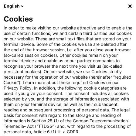
English
PwC Plus
Cookies
PwC Plus
Suche
Artikel
In order to make visiting our website attractive and to enable the
use of certain functions, we and certain third parties use cookies
on our website. These are small text files that are stored on your
Insurer resolution framework -
terminal device. Some of the cookies we use are deleted after
the end of the browser session, i.e. after you close your browser
Executive Summary
(so-called session cookies). Other cookies remain on your
terminal device and enable us or our partner companies to
recognise your browser the next time you visit us (so-called
persistent cookies). On our website, we use Cookies strictly
necessary for the operation of our website (hereinafter “required
28. Mai 2026
1 Minute Lesezeit
Cookie”). Learn more about these required Cookies on our
Privacy Policy. In addition, the following cookie categories are
PDF erstellen
Auf LinkedIn teilen
Auf Xing teilen
Per E-Mail teilen
Link kopieren
used if you give your consent. The consent includes all cookies
selected by you and the storage of information associated with
them on your terminal device, as well as their subsequent
reading and subsequent processing of personal data. The legal
basis for consent with regard to the storage and reading of
Insurer failures can have harmful effects on
information is Section 25 (1) of the German Telecommunication-
Telemedia- Act ("TTDSG") and, with regard to the processing of
individuals and businesses, economic
personal data, Article 6 (1) lit. a GDPR.