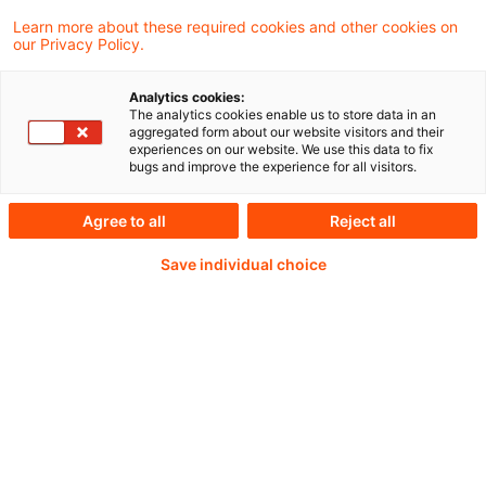
activity and financial stability.
Learn more about these required cookies and other cookies on
our Privacy Policy.
Analytics cookies:
Weiterlesen mit einem
The analytics cookies enable us to store data in an
aggregated form about our website visitors and their
experiences on our website. We use this data to fix
PwC Plus-Abonnement
bugs and improve the experience for all visitors.
Agree to all
Reject all
Save individual choice
qualitätsgesicherte Quellen
tägliche Updates
vollständige Filterfunktion von Artikeln