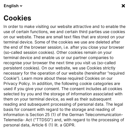
English
PwC Plus
Cookies
PwC Plus
Suche
Artikel
In order to make visiting our website attractive and to enable the
use of certain functions, we and certain third parties use cookies
on our website. These are small text files that are stored on your
Real Estate Monitor, Q1 2026
terminal device. Some of the cookies we use are deleted after
the end of the browser session, i.e. after you close your browser
(so-called session cookies). Other cookies remain on your
terminal device and enable us or our partner companies to
recognise your browser the next time you visit us (so-called
28. Mai 2026
1 Minute Lesezeit
persistent cookies). On our website, we use Cookies strictly
necessary for the operation of our website (hereinafter “required
PDF erstellen
Auf LinkedIn teilen
Auf Xing teilen
Per E-Mail teilen
Link kopieren
Cookie”). Learn more about these required Cookies on our
Privacy Policy. In addition, the following cookie categories are
used if you give your consent. The consent includes all cookies
selected by you and the storage of information associated with
them on your terminal device, as well as their subsequent
Recovery Interrupted: German Real Estate
reading and subsequent processing of personal data. The legal
basis for consent with regard to the storage and reading of
Caught Between Income Resilience and a
information is Section 25 (1) of the German Telecommunication-
Telemedia- Act ("TTDSG") and, with regard to the processing of
New Geopolitical Risk Regime
personal data, Article 6 (1) lit. a GDPR.