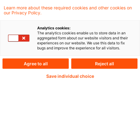
Learn more about these required cookies and other cookies on
our Privacy Policy.
Weiterlesen mit einem
Analytics cookies:
The analytics cookies enable us to store data in an
PwC Plus-Abonnement
aggregated form about our website visitors and their
experiences on our website. We use this data to fix
bugs and improve the experience for all visitors.
Agree to all
Reject all
qualitätsgesicherte Quellen
Save individual choice
tägliche Updates
vollständige Filterfunktion von Artikeln