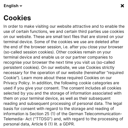
English
PwC Plus
Cookies
PwC Plus
Suche
Artikel
In order to make visiting our website attractive and to enable the
use of certain functions, we and certain third parties use cookies
on our website. These are small text files that are stored on your
Datenverordnung-Anwendungs-
terminal device. Some of the cookies we use are deleted after
the end of the browser session, i.e. after you close your browser
und-Durchsetzungs-Gesetz –
(so-called session cookies). Other cookies remain on your
terminal device and enable us or our partner companies to
(DADG)
recognise your browser the next time you visit us (so-called
persistent cookies). On our website, we use Cookies strictly
necessary for the operation of our website (hereinafter “required
Cookie”). Learn more about these required Cookies on our
Privacy Policy. In addition, the following cookie categories are
26. Mai 2026
1 Minute Lesezeit
used if you give your consent. The consent includes all cookies
selected by you and the storage of information associated with
PDF erstellen
Auf LinkedIn teilen
Auf Xing teilen
Per E-Mail teilen
Link kopieren
them on your terminal device, as well as their subsequent
reading and subsequent processing of personal data. The legal
basis for consent with regard to the storage and reading of
information is Section 25 (1) of the German Telecommunication-
Telemedia- Act ("TTDSG") and, with regard to the processing of
Veröffentlichungsdatum: 29.05.2026
personal data, Article 6 (1) lit. a GDPR.