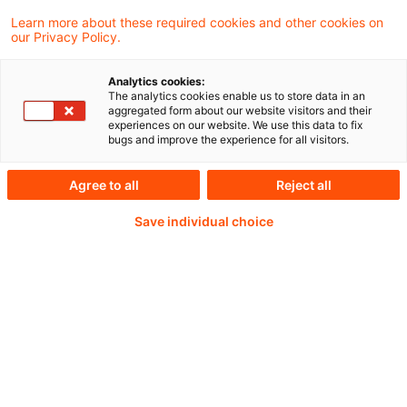
Learn more about these required cookies and other cookies on
our Privacy Policy.
Weiterlesen mit einem
Analytics cookies:
The analytics cookies enable us to store data in an
PwC Plus-Abonnement
aggregated form about our website visitors and their
experiences on our website. We use this data to fix
bugs and improve the experience for all visitors.
Agree to all
Reject all
qualitätsgesicherte Quellen
Save individual choice
tägliche Updates
vollständige Filterfunktion von Artikeln