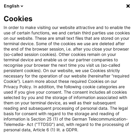
English
PwC Plus
Cookies
PwC Plus
Suche
Artikel
In order to make visiting our website attractive and to enable the
use of certain functions, we and certain third parties use cookies
on our website. These are small text files that are stored on your
ESMA’s annual data report
terminal device. Some of the cookies we use are deleted after
the end of the browser session, i.e. after you close your browser
shows increased quality, wider
(so-called session cookies). Other cookies remain on your
terminal device and enable us or our partner companies to
use and digital progress
recognise your browser the next time you visit us (so-called
persistent cookies). On our website, we use Cookies strictly
necessary for the operation of our website (hereinafter “required
Cookie”). Learn more about these required Cookies on our
Privacy Policy. In addition, the following cookie categories are
29. Mai 2026
1 Minute Lesezeit
used if you give your consent. The consent includes all cookies
selected by you and the storage of information associated with
PDF erstellen
Auf LinkedIn teilen
Auf Xing teilen
Per E-Mail teilen
Link kopieren
them on your terminal device, as well as their subsequent
reading and subsequent processing of personal data. The legal
basis for consent with regard to the storage and reading of
information is Section 25 (1) of the German Telecommunication-
Telemedia- Act ("TTDSG") and, with regard to the processing of
This year’s edition reflects an expansion in
personal data, Article 6 (1) lit. a GDPR.