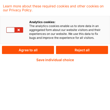
the scope of ESMA’s data quality and use
Learn more about these required cookies and other cookies on
our Privacy Policy.
activities, with measurable improvements in
data quality across major regulatory
Analytics cookies:
The analytics cookies enable us to store data in an
datasets, including EMIR, SFTR, MiFIR,
aggregated form about our website visitors and their
experiences on our website. We use this data to fix
AIFMD and MMFR.
bugs and improve the experience for all visitors.
Agree to all
Reject all
Weiterlesen mit einem
Save individual choice
PwC Plus-Abonnement
qualitätsgesicherte Quellen