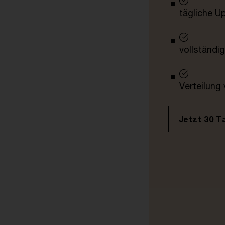
tägliche U
vollständig
Verteilung
Jetzt 30 T