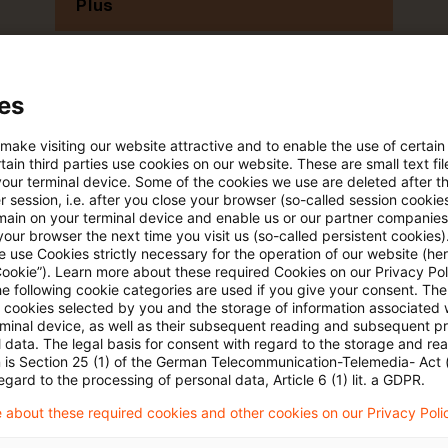
Plus
es
 make visiting our website attractive and to enable the use of certain
ain third parties use cookies on our website. These are small text fil
your terminal device. Some of the cookies we use are deleted after t
 session, i.e. after you close your browser (so-called session cookie
main on your terminal device and enable us or our partner companies
Themen
our browser the next time you visit us (so-called persistent cookies)
 use Cookies strictly necessary for the operation of our website (her
Cookie”). Learn more about these required Cookies on our Privacy Poli
land
Knowledge Transfer FS
he following cookie categories are used if you give your consent. Th
Risk & Regulation FS
ll cookies selected by you and the storage of information associated
rminal device, as well as their subsequent reading and subsequent p
X-Financial Services
 data. The legal basis for consent with regard to the storage and re
n is Section 25 (1) of the German Telecommunication-Telemedia- Act
egard to the processing of personal data, Article 6 (1) lit. a GDPR.
 about these required cookies and other cookies on our Privacy Poli
Content Type(s)