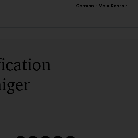
German
Mein Konto
ication
niger