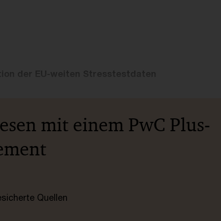
tion der EU-weiten Stresstestdaten
lesen mit einem PwC Plus-
ement
esicherte Quellen