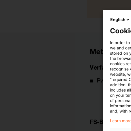
English
Cooki
In order to
we and cert
Metadaten
stored on 
the browser
cookies re
Verfasser
recognise y
website, we
“required 
PwC Deutsch
addition, t
includes a
on your te
of personal
informatio
and, with r
Learn more
FS-Branche(n)