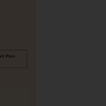
wC Plus-