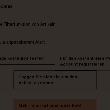
pdates
e Filterfunktion von Artikeln
 via anpassbarem Alert
age kostenlos testen
Für den kostenfreien P
Account registrieren
Loggen Sie sich ein, um den
Artikel zu sehen
Mehr Informationen über PwC