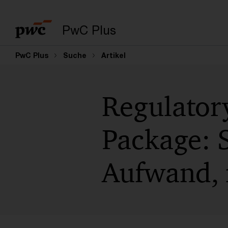
PwC Plus
PwC Plus
Suche
Artikel
Regulatory
Package: S
Aufwand, 