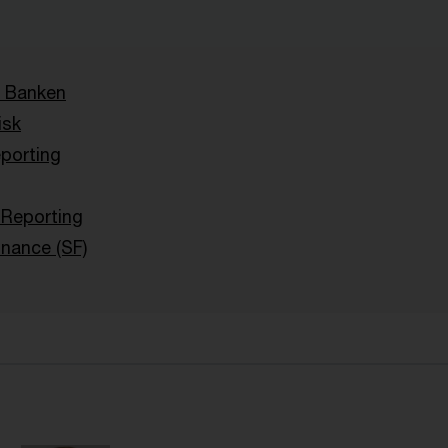
 Banken
isk
porting
y Reporting
inance (SF)