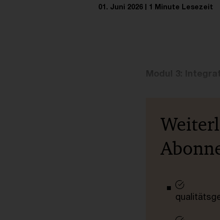
01. Juni 2026
1 Minute Lesezeit
Modul 3: Integra
Weiter
Abonn
qualitätsg