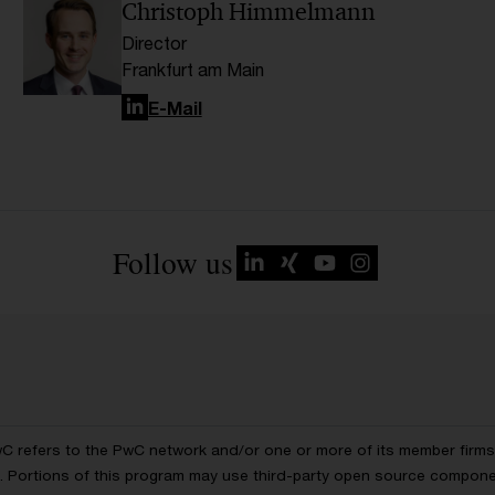
Christoph Himmelmann
Director
Frankfurt am Main
LinkedIn
E-Mail
Follow us
wC refers to the PwC network and/or one or more of its member firms, 
ls. Portions of this program may use third-party open source compon