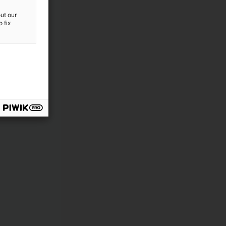
ut our
 fix