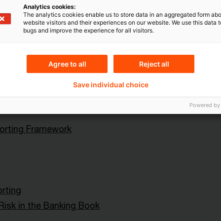
ital Markets
Blog Post
Analytics cookies:
The analytics cookies enable us to store data in an aggregated form abo
website visitors and their experiences on our website. We use this data to
bugs and improve the experience for all visitors.
Agree to all
Reject all
ht (Europäische und
e Organisationen)
Save individual choice
rements Regulation (CRR
Powered by
rting Framework
orting
 Risk in the Banking Book