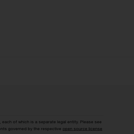
each of which is a separate legal entity. Please see
ents governed by the respective
open source license