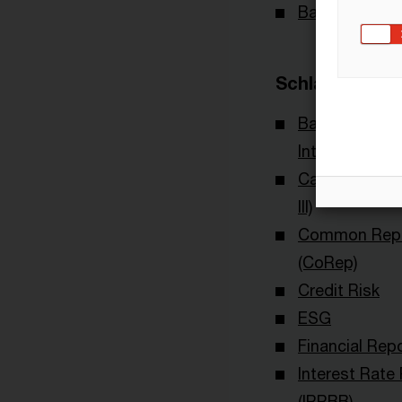
Banking & Cap
Schlagwörter
Bankenaufsic
International
Capital Requi
III)
Common Repo
(CoRep)
Credit Risk
ESG
Financial Rep
Interest Rate
(IRRBB)