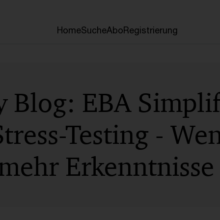
Home
Suche
Abo
Registrierung
 Blog: EBA Simplif
tress-Testing - We
mehr Erkenntnisse