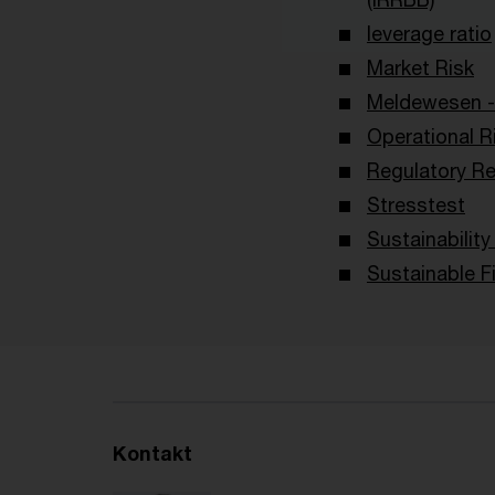
leverage ratio
Market Risk
Meldewesen -
Operational R
Regulatory Re
Stresstest
Sustainabilit
Sustainable F
Kontakt