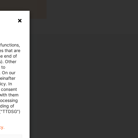
 functions,
es that are
he end of
s). Other
 to
. On our
einafter
cy. In
e consent
 with them
rocessing
ading of
 ("TTDSG")
cy.