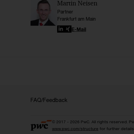
Martin Neisen
Partner
Frankfurt am Main
LinkedIn
Xing
E-Mail
FAQ/Feedback
© 2017 - 2026 PwC. All rights reserved. P
www.pwc.com/structure
for further detai