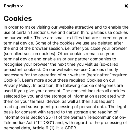
English
PwC Plus
Cookies
PwC Plus
Suche
Artikel
In order to make visiting our website attractive and to enable the
use of certain functions, we and certain third parties use cookies
on our website. These are small text files that are stored on your
​The EBA and the New York
terminal device. Some of the cookies we use are deleted after
the end of the browser session, i.e. after you close your browser
State Department of Financial
(so-called session cookies). Other cookies remain on your
terminal device and enable us or our partner companies to
Services sign a Memorandum of
recognise your browser the next time you visit us (so-called
persistent cookies). On our website, we use Cookies strictly
necessary for the operation of our website (hereinafter “required
Understanding to foster
Cookie”). Learn more about these required Cookies on our
Privacy Policy. In addition, the following cookie categories are
cooperation in the supervision
used if you give your consent. The consent includes all cookies
selected by you and the storage of information associated with
of international stablecoin
them on your terminal device, as well as their subsequent
reading and subsequent processing of personal data. The legal
activities
basis for consent with regard to the storage and reading of
information is Section 25 (1) of the German Telecommunication-
Telemedia- Act ("TTDSG") and, with regard to the processing of
personal data, Article 6 (1) lit. a GDPR.