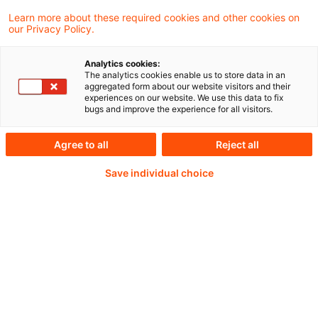
02. Juni 2026
1 Minute Lesezeit
Learn more about these required cookies and other cookies on
PDF erstellen
Auf LinkedIn teilen
Auf Xing teilen
Per E-Mail teilen
Link kopieren
our Privacy Policy.
Analytics cookies:
The analytics cookies enable us to store data in an
aggregated form about our website visitors and their
The European Banking Authority (EBA) has
experiences on our website. We use this data to fix
bugs and improve the experience for all visitors.
signed a Memorandum of Understanding
(MoU) with the New York State Department
Agree to all
Reject all
of Financial Services (NYDFS) under the
Save individual choice
Markets in Crypto-Assets Regulation (MiCA).
Weiterlesen mit einem
PwC Plus-Abonnement