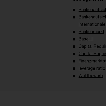
Bankenaufsich
Bankenaufsic
International
Bankenmarkt
Basel III
Capital Requi
Capital Requi
Finanzmarktst
leverage ratio
Wettbewerb