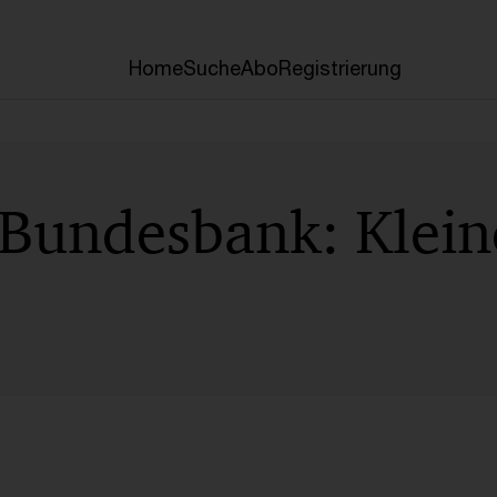
Home
Suche
Abo
Registrierung
 Bundesbank: Klei