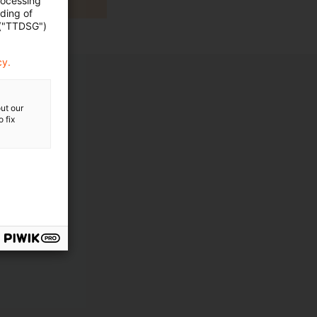
rocessing
ading of
 ("TTDSG")
cy.
ut our
 fix