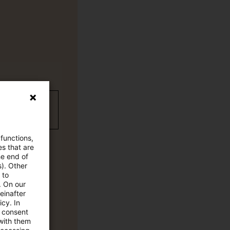
wC Plus-
 functions,
es that are
he end of
s). Other
 to
. On our
einafter
cy. In
e consent
 with them