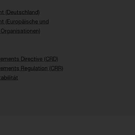
t (Deutschland)
ht (Europäische und
e Organisationen)
rements Directive (CRD)
rements Regulation (CRR)
abilität