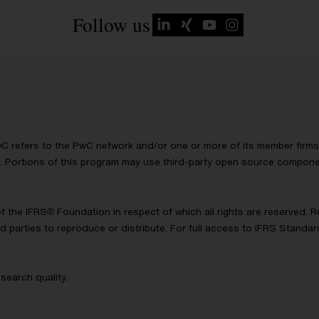
Follow us
wC refers to the PwC network and/or one or more of its member firms, 
ls. Portions of this program may use third-party open source compon
of the IFRS® Foundation in respect of which all rights are reserved.
d parties to reproduce or distribute. For full access to IFRS Standa
search quality.