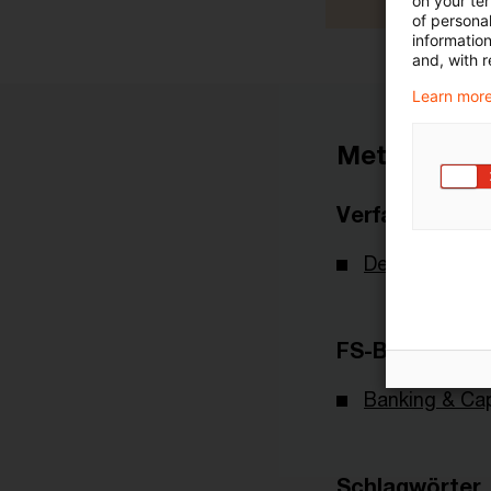
on your te
of personal
informatio
and, with r
Learn more
Metadaten
Verfasser
Deutsche Bu
FS-Branche(n)
Banking & Cap
Schlagwörter