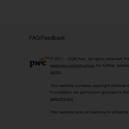
FAQ/Feedback
© 2017 - 2026 PwC. All rights reserved. P
www.pwc.com/structure
for further detai
terms
.
This website contains copyright material 
Foundation. No permission granted to thir
www.ifrs.org
.
This website uses AI features to enhance 