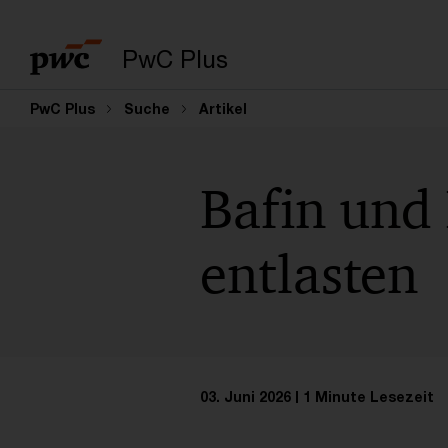
PwC Plus
PwC Plus
Suche
Artikel
Bafin und
entlasten
03. Juni 2026
1 Minute Lesezeit