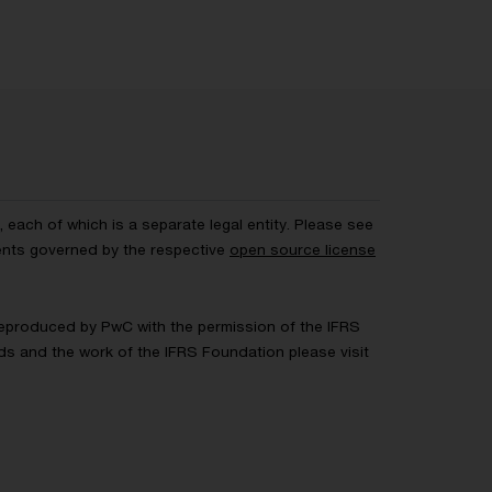
each of which is a separate legal entity. Please see
ents governed by the respective
open source license
 Reproduced by PwC with the permission of the IFRS
rds and the work of the IFRS Foundation please visit