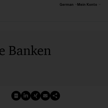
German
Mein Konto
ne Banken
PDF erstellen
Auf LinkedIn teilen
Auf Xing teilen
Per E-Mail teilen
Link kopieren