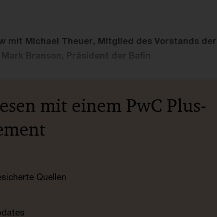
ew mit Michael Theuer, Mitglied des Vorstands de
Mark Branson, Präsident der Bafin
lesen mit einem PwC Plus-
ement
esicherte Quellen
pdates