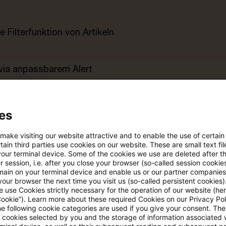
e Filterfunktion von Artikeln
 via anpassbarem Alert
age kostenlos testen
Für den kostenfreien P
es
Account registrieren
 make visiting our website attractive and to enable the use of certain
Loggen Sie sich ein, um den
ain third parties use cookies on our website. These are small text fil
Artikel zu sehen
your terminal device. Some of the cookies we use are deleted after t
 session, i.e. after you close your browser (so-called session cookie
main on your terminal device and enable us or our partner companies
our browser the next time you visit us (so-called persistent cookies)
 use Cookies strictly necessary for the operation of our website (her
Mehr Informationen über PwC
Cookie”). Learn more about these required Cookies on our Privacy Poli
he following cookie categories are used if you give your consent. Th
Plus
ll cookies selected by you and the storage of information associated