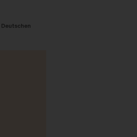
r Deutschen