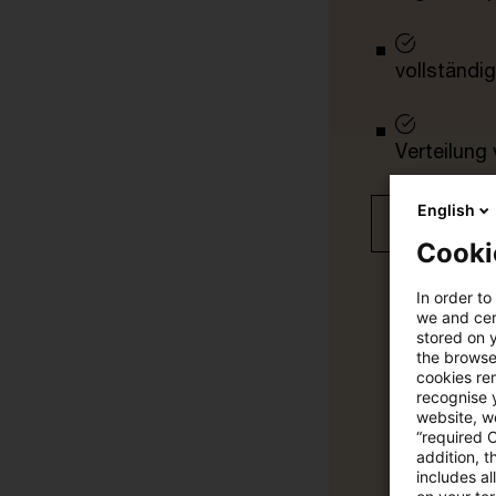
vollständig
Verteilung
English
Jetzt 30 T
Cooki
In order to
we and cert
stored on 
the browser
cookies re
recognise y
website, we
“required 
addition, t
includes a