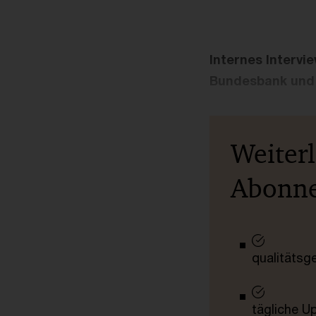
Internes Intervi
Bundesbank und 
Weiter
Abonn
qualitätsg
tägliche U