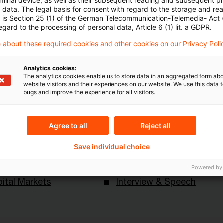
rminal device, as well as their subsequent reading and subsequent p
 data. The legal basis for consent with regard to the storage and re
n is Section 25 (1) of the German Telecommunication-Telemedia- Act
egard to the processing of personal data, Article 6 (1) lit. a GDPR.
 about these required cookies and other cookies on our Privacy Poli
Analytics cookies:
The analytics cookies enable us to store data in an aggregated form abo
website visitors and their experiences on our website. We use this data to
bugs and improve the experience for all visitors.
Themen
ndesbank
Risk & Regulation FS
Agree to all
Reject all
Save individual choice
Content Type(s)
Powered by
ital Markets
Interview & Speech